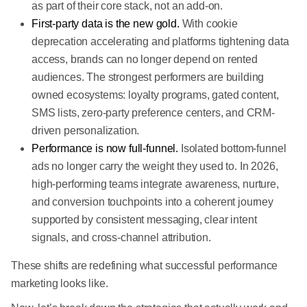
as part of their core stack, not an add-on.
First-party data is the new gold.
With cookie
deprecation accelerating and platforms tightening data
access, brands can no longer depend on rented
audiences. The strongest performers are building
owned ecosystems: loyalty programs, gated content,
SMS lists, zero-party preference centers, and CRM-
driven personalization.
Performance is now full-funnel.
Isolated bottom-funnel
ads no longer carry the weight they used to. In 2026,
high-performing teams integrate awareness, nurture,
and conversion touchpoints into a coherent journey
supported by consistent messaging, clear intent
signals, and cross-channel attribution.
These shifts are redefining what successful performance
marketing looks like.