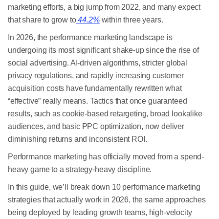
marketing efforts, a big jump from 2022, and many expect
that share to grow to
44.2%
within three years.
In 2026, the performance marketing landscape is
undergoing its most significant shake-up since the rise of
social advertising. AI-driven algorithms, stricter global
privacy regulations, and rapidly increasing customer
acquisition costs have fundamentally rewritten what
“effective” really means. Tactics that once guaranteed
results, such as cookie-based retargeting, broad lookalike
audiences, and basic PPC optimization, now deliver
diminishing returns and inconsistent ROI.
Performance marketing has officially moved from a spend-
heavy game to a strategy-heavy discipline.
In this guide, we’ll break down 10 performance marketing
strategies that actually work in 2026, the same approaches
being deployed by leading growth teams, high-velocity