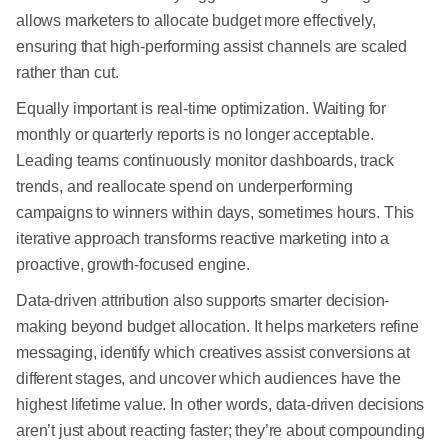
allows marketers to allocate budget more effectively,
ensuring that high-performing assist channels are scaled
rather than cut.
Equally important is real-time optimization. Waiting for
monthly or quarterly reports is no longer acceptable.
Leading teams continuously monitor dashboards, track
trends, and reallocate spend on underperforming
campaigns to winners within days, sometimes hours. This
iterative approach transforms reactive marketing into a
proactive, growth-focused engine.
Data-driven attribution also supports smarter decision-
making beyond budget allocation. It helps marketers refine
messaging, identify which creatives assist conversions at
different stages, and uncover which audiences have the
highest lifetime value. In other words, data-driven decisions
aren’t just about reacting faster; they’re about compounding