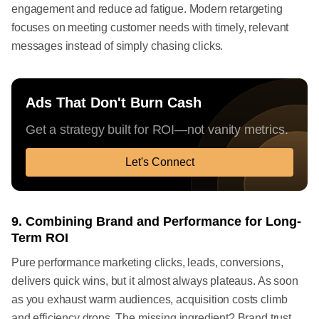
engagement and reduce ad fatigue. Modern retargeting
focuses on meeting customer needs with timely, relevant
messages instead of simply chasing clicks.
Ads That Don't Burn Cash
Get a strategy built for ROI—not vanity metrics.
Let's Connect
9. Combining Brand and Performance for Long-
Term ROI
Pure performance marketing clicks, leads, conversions,
delivers quick wins, but it almost always plateaus. As soon
as you exhaust warm audiences, acquisition costs climb
and efficiency drops. The missing ingredient? Brand trust.