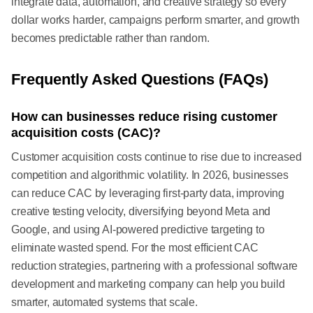
integrate data, automation, and creative strategy so every
dollar works harder, campaigns perform smarter, and growth
becomes predictable rather than random.
Frequently Asked Questions (FAQs)
How can businesses reduce rising customer
acquisition costs (CAC)?
Customer acquisition costs continue to rise due to increased
competition and algorithmic volatility. In 2026, businesses
can reduce CAC by leveraging first-party data, improving
creative testing velocity, diversifying beyond Meta and
Google, and using AI-powered predictive targeting to
eliminate wasted spend. For the most efficient CAC
reduction strategies, partnering with a professional software
development and marketing company can help you build
smarter, automated systems that scale.