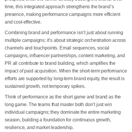
time, this integrated approach strengthens the brand’s
presence, making performance campaigns more efficient
and cost-effective.
Combining brand and performance isn’t just about running
multiple campaigns; it’s about strategic orchestration across
channels and touchpoints. Email sequences, social
campaigns, influencer partnerships, content marketing, and
PR all contribute to brand building, which amplifies the
impact of paid acquisition. When the short-term performance
efforts are supported by long-term brand equity, the result is
sustained growth, not temporary spikes.
Think of performance as the short game and brand as the
long game. The teams that master both don’t just win
individual campaigns; they dominate the entire marketing
season, building a foundation for continuous growth,
resilience, and market leadership.