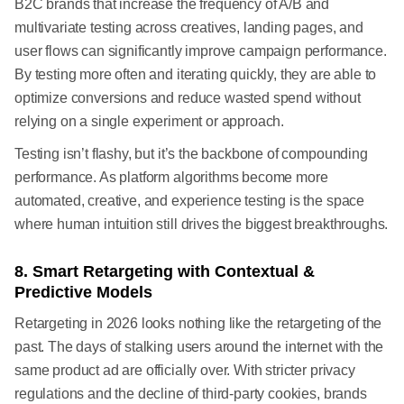
B2C brands that increase the frequency of A/B and
multivariate testing across creatives, landing pages, and
user flows can significantly improve campaign performance.
By testing more often and iterating quickly, they are able to
optimize conversions and reduce wasted spend without
relying on a single experiment or approach.
Testing isn’t flashy, but it’s the backbone of compounding
performance. As platform algorithms become more
automated, creative, and experience testing is the space
where human intuition still drives the biggest breakthroughs.
8. Smart Retargeting with Contextual &
Predictive Models
Retargeting in 2026 looks nothing like the retargeting of the
past. The days of stalking users around the internet with the
same product ad are officially over. With stricter privacy
regulations and the decline of third-party cookies, brands