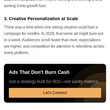
turning it into growth fuel.
3. Creative Personalization at Scale
There was a time when one strong creative could fuel a
campaign for months. In 2026, that same ad might burn out
in a week. Audiences scroll faster than ever, expectations
are higher, and competition for attention is relentless across
every platform.
Ads That Don't Burn Cash
Get a strategy built for ROI—not vanity metrics.
Let's Connect