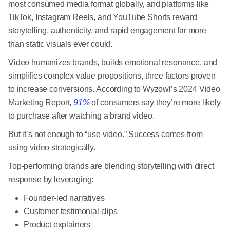
most consumed media format globally, and platforms like
TikTok, Instagram Reels, and YouTube Shorts reward
storytelling, authenticity, and rapid engagement far more
than static visuals ever could.
Video humanizes brands, builds emotional resonance, and
simplifies complex value propositions, three factors proven
to increase conversions. According to Wyzowl’s 2024 Video
Marketing Report,
91%
of consumers say they’re more likely
to purchase after watching a brand video.
But it’s not enough to “use video.” Success comes from
using video strategically.
Top-performing brands are blending storytelling with direct
response by leveraging:
Founder-led narratives
Customer testimonial clips
Product explainers