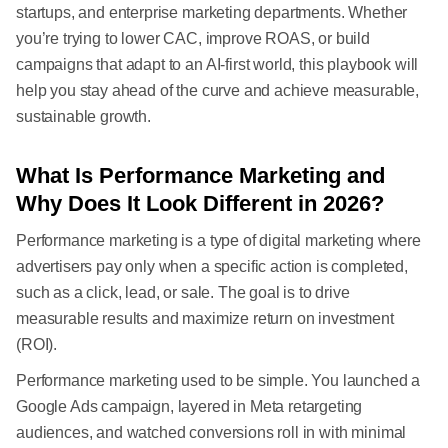
startups, and enterprise marketing departments. Whether
you’re trying to lower CAC, improve ROAS, or build
campaigns that adapt to an AI-first world, this playbook will
help you stay ahead of the curve and achieve measurable,
sustainable growth.
What Is Performance Marketing and
Why Does It Look Different in 2026?
Performance marketing is a type of digital marketing where
advertisers pay only when a specific action is completed,
such as a click, lead, or sale. The goal is to drive
measurable results and maximize return on investment
(ROI).
Performance marketing used to be simple. You launched a
Google Ads campaign, layered in Meta retargeting
audiences, and watched conversions roll in with minimal