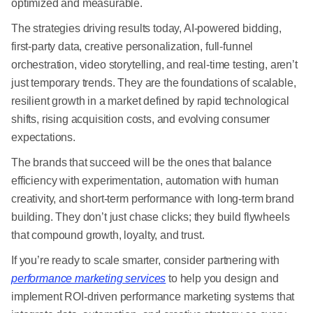
optimized and measurable.
The strategies driving results today, AI-powered bidding,
first-party data, creative personalization, full-funnel
orchestration, video storytelling, and real-time testing, aren’t
just temporary trends. They are the foundations of scalable,
resilient growth in a market defined by rapid technological
shifts, rising acquisition costs, and evolving consumer
expectations.
The brands that succeed will be the ones that balance
efficiency with experimentation, automation with human
creativity, and short-term performance with long-term brand
building. They don’t just chase clicks; they build flywheels
that compound growth, loyalty, and trust.
If you’re ready to scale smarter, consider partnering with
performance marketing services
to help you design and
implement ROI-driven performance marketing systems that