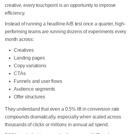
creative, every touchpoint is an opportunity to improve
efficiency.
Instead of running a headline A/B test once a quarter, high-
performing teams are running dozens of experiments every
month across:
Creatives
Landing pages
Copy variations
CTAs
Funnels and user flows
Audience segments
Offer structures
They understand that even a 0.5% lift in conversion rate
compounds dramatically, especially when scaled across
thousands of clicks or millions in annual ad spend.