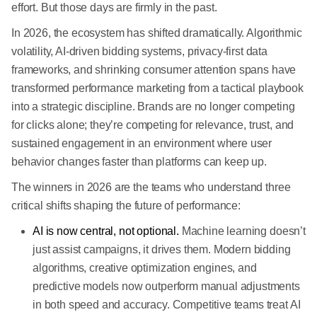
effort. But those days are firmly in the past.
In 2026, the ecosystem has shifted dramatically. Algorithmic
volatility, AI-driven bidding systems, privacy-first data
frameworks, and shrinking consumer attention spans have
transformed performance marketing from a tactical playbook
into a strategic discipline. Brands are no longer competing
for clicks alone; they’re competing for relevance, trust, and
sustained engagement in an environment where user
behavior changes faster than platforms can keep up.
The winners in 2026 are the teams who understand three
critical shifts shaping the future of performance:
AI is now central, not optional.
Machine learning doesn’t
just assist campaigns, it drives them. Modern bidding
algorithms, creative optimization engines, and
predictive models now outperform manual adjustments
in both speed and accuracy. Competitive teams treat AI