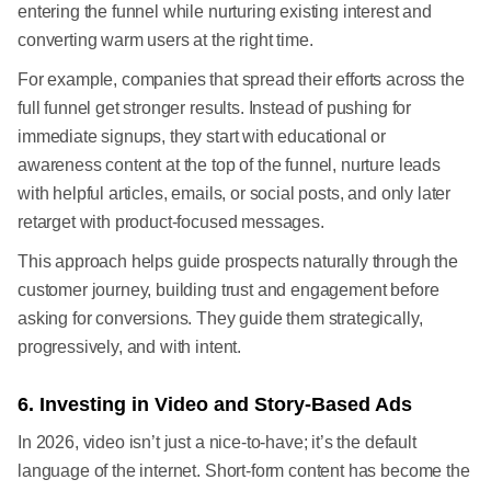
entering the funnel while nurturing existing interest and
converting warm users at the right time.
For example, companies that spread their efforts across the
full funnel get stronger results. Instead of pushing for
immediate signups, they start with educational or
awareness content at the top of the funnel, nurture leads
with helpful articles, emails, or social posts, and only later
retarget with product-focused messages.
This approach helps guide prospects naturally through the
customer journey, building trust and engagement before
asking for conversions. They guide them strategically,
progressively, and with intent.
6. Investing in Video and Story-Based Ads
In 2026, video isn’t just a nice-to-have; it’s the default
language of the internet. Short-form content has become the