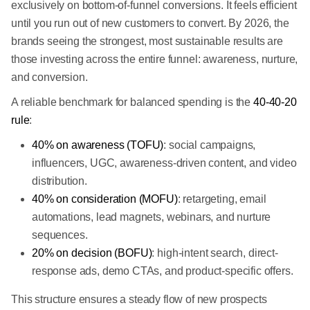
exclusively on bottom-of-funnel conversions. It feels efficient
until you run out of new customers to convert. By 2026, the
brands seeing the strongest, most sustainable results are
those investing across the entire funnel: awareness, nurture,
and conversion.
A reliable benchmark for balanced spending is the
40-40-20
rule
:
40% on awareness (TOFU)
: social campaigns,
influencers, UGC, awareness-driven content, and video
distribution.
40% on consideration (MOFU)
: retargeting, email
automations, lead magnets, webinars, and nurture
sequences.
20% on decision (BOFU)
: high-intent search, direct-
response ads, demo CTAs, and product-specific offers.
This structure ensures a steady flow of new prospects