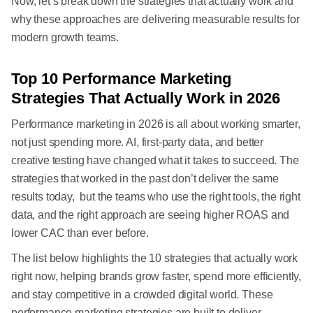
Now, let’s break down the strategies that actually work and
why these approaches are delivering measurable results for
modern growth teams.
Top 10 Performance Marketing
Strategies That Actually Work in 2026
Performance marketing in 2026 is all about working smarter,
not just spending more. AI, first-party data, and better
creative testing have changed what it takes to succeed. The
strategies that worked in the past don’t deliver the same
results today, but the teams who use the right tools, the right
data, and the right approach are seeing higher ROAS and
lower CAC than ever before.
The list below highlights the 10 strategies that actually work
right now, helping brands grow faster, spend more efficiently,
and stay competitive in a crowded digital world. These
performance marketing strategies are built to deliver