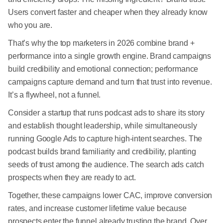
Users convert faster and cheaper when they already know
who you are.
That’s why the top marketers in 2026 combine brand +
performance into a single growth engine. Brand campaigns
build credibility and emotional connection; performance
campaigns capture demand and turn that trust into revenue.
It’s a flywheel, not a funnel.
Consider a startup that runs podcast ads to share its story
and establish thought leadership, while simultaneously
running Google Ads to capture high-intent searches. The
podcast builds brand familiarity and credibility, planting
seeds of trust among the audience. The search ads catch
prospects when they are ready to act.
Together, these campaigns lower CAC, improve conversion
rates, and increase customer lifetime value because
prospects enter the funnel already trusting the brand. Over