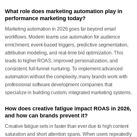
What role does marketing automation play in
performance marketing today?
Marketing automation in 2026 goes far beyond email
workflows. Modern teams use automation for audience
enrichment, event-based triggers, predictive segmentation,
attribution modeling, and real-time bid optimization. This
leads to higher ROAS, improved personalization, and
consistent, full-funnel nurturing. To implement advanced
automation without the complexity, many brands work with
professional software development companies that
specialize in building custom, integrated marketing systems.
How does creative fatigue impact ROAS in 2026,
and how can brands prevent it?
Creative fatigue sets in faster than ever due to high content
saturation and short attention spans. When users repeatedly