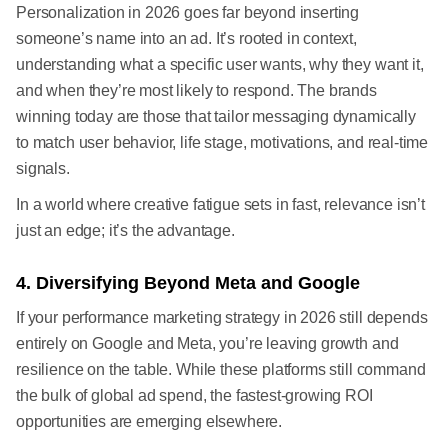
Personalization in 2026 goes far beyond inserting
someone’s name into an ad. It’s rooted in context,
understanding what a specific user wants, why they want it,
and when they’re most likely to respond. The brands
winning today are those that tailor messaging dynamically
to match user behavior, life stage, motivations, and real-time
signals.
In a world where creative fatigue sets in fast, relevance isn’t
just an edge; it’s the advantage.
4. Diversifying Beyond Meta and Google
If your performance marketing strategy in 2026 still depends
entirely on Google and Meta, you’re leaving growth and
resilience on the table. While these platforms still command
the bulk of global ad spend, the fastest-growing ROI
opportunities are emerging elsewhere.