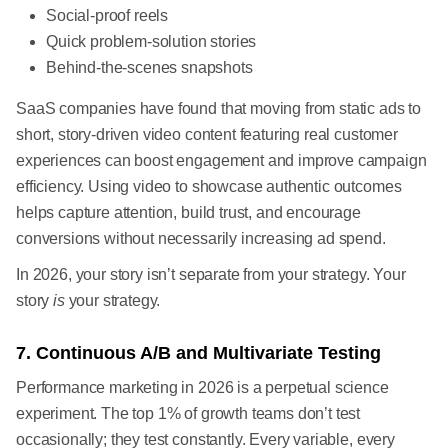
Social-proof reels
Quick problem-solution stories
Behind-the-scenes snapshots
SaaS companies have found that moving from static ads to
short, story-driven video content featuring real customer
experiences can boost engagement and improve campaign
efficiency. Using video to showcase authentic outcomes
helps capture attention, build trust, and encourage
conversions without necessarily increasing ad spend.
In 2026, your story isn’t separate from your strategy. Your
story
is
your strategy.
7. Continuous A/B and Multivariate Testing
Performance marketing in 2026 is a perpetual science
experiment. The top 1% of growth teams don’t test
occasionally; they test constantly. Every variable, every