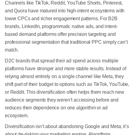
Channels like TikTok, Reddit, YouTube Shorts, Pinterest,
and Quora have matured into high-intent ecosystems with
lower CPCs and richer engagement patterns. For B2B
brands, LinkedIn, programmatic native ads, and intent-
based demand platforms offer precision targeting and
professional segmentation that traditional PPC simply can’t
match.
D2C brands that spread their ad spend across multiple
platforms have stronger and more stable results. Instead of
relying almost entirely on a single channel like Meta, they
shift part of their budget to options such as TikTok, YouTube,
or Reddit. This diversification often helps them reach new
audience segments they weren’t accessing before and
reduces their dependence on one algorithm or ad
ecosystem.
Diversification isn’t about abandoning Google and Meta; it’s
about de-risking your marketing engine. Algorithms