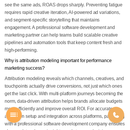
see the same ads, ROAS drops sharply. Preventing fatigue
requires rapid creative iteration, AI-powered ad variations,
and segment-specific storytelling that maintains
engagement. A professional software development and
marketing partner can help teams build scalable creative
pipelines and automation tools that keep content fresh and
high-performing.
Why is attribution modeling important for performance
marketing success?
Attribution modeling reveals which channels, creatives, and
touchpoints actually drive conversions, not just which ones
get the last click. With multi-platform journeys becoming the
norm, data-driven attribution helps brands allocate budgets
more efficiently and improve overall ROI. For accurate
attribution setup and integration across platforms, partnering
with a professional software development company ensures