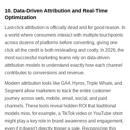
10. Data-Driven Attribution and Real-Time
Optimization
Last-click attribution is officially dead and for good reason. In
a world where consumers interact with multiple touchpoints
across dozens of platforms before converting, giving one
click all the credit is both misleading and costly. In 2026, the
most successful marketing teams rely on data-driven
attribution models to understand exactly how each channel
contributes to conversions and revenue.
Modern attribution tools like GA4, Hyros, Triple Whale, and
Segment allow marketers to track the entire customer
journey across web, mobile, email, social, and paid
channels. These tools reveal hidden ROI that traditional
models miss, for example, a TikTok video or YouTube short
might play a key role in brand awareness and engagement,
even if it doesn’t directly trigger a sale. Recognizing this