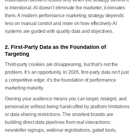
is intentional. AI doesn’t eliminate the marketer; it elevates
them. A modern performance marketing strategy depends
less on manual control and more on how effectively AI
systems are guided with quality data and objectives.
2. First-Party Data as the Foundation of
Targeting
Third-party cookies are disappearing, but that’s not the
problem. It’s an opportunity. In 2026, first-party data isn’t just
a competitive edge; it’s the foundation of performance
marketing maturity.
Owning your audience means you can target, retarget, and
personalize without being handcuffed by platform limitations
or data-sharing restrictions. The smartest brands are
building direct data pipelines from real interactions:
newsletter signups, webinar registrations, gated tools,