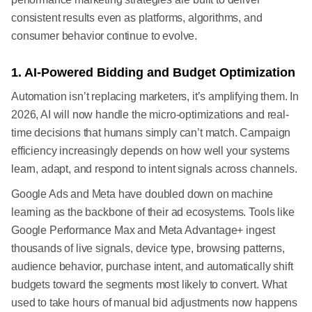
consistent results even as platforms, algorithms, and
consumer behavior continue to evolve.
1. AI-Powered Bidding and Budget Optimization
Automation isn’t replacing marketers, it’s amplifying them. In
2026, AI will now handle the micro-optimizations and real-
time decisions that humans simply can’t match. Campaign
efficiency increasingly depends on how well your systems
learn, adapt, and respond to intent signals across channels.
Google Ads and Meta have doubled down on machine
learning as the backbone of their ad ecosystems. Tools like
Google Performance Max and Meta Advantage+ ingest
thousands of live signals, device type, browsing patterns,
audience behavior, purchase intent, and automatically shift
budgets toward the segments most likely to convert. What
used to take hours of manual bid adjustments now happens