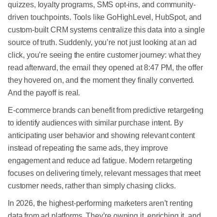
quizzes, loyalty programs, SMS opt-ins, and community-
driven touchpoints. Tools like GoHighLevel, HubSpot, and
custom-built CRM systems centralize this data into a single
source of truth. Suddenly, you’re not just looking at an ad
click, you’re seeing the entire customer journey: what they
read afterward, the email they opened at 8:47 PM, the offer
they hovered on, and the moment they finally converted.
And the payoff is real.
E-commerce brands can benefit from predictive retargeting
to identify audiences with similar purchase intent. By
anticipating user behavior and showing relevant content
instead of repeating the same ads, they improve
engagement and reduce ad fatigue. Modern retargeting
focuses on delivering timely, relevant messages that meet
customer needs, rather than simply chasing clicks.
In 2026, the highest-performing marketers aren’t renting
data from ad platforms. They’re owning it, enriching it, and