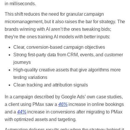
in milliseconds.
This shift reduces the need for granular campaign
micromanagement, but it also raises the bar for strategy. The
brands winning with AI aren’t the ones tweaking bids;
they’re the ones training AI models with better inputs:
Clear, conversion-based campaign objectives
Strong first-party data from CRM, events, and customer
journeys
High-quality creative assets that give algorithms more
testing variations
Clean tracking and attribution signals
In a campaign described by Google Ads’ own case studies,
a client using PMax saw a
46%
increase in online bookings
and a
44%
increase in conversions after migrating to PMax
with optimized assets and targeting.
Automation delivers results only when the strategy behind it