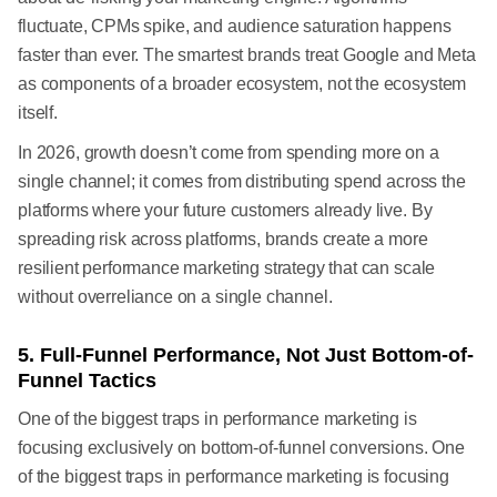
fluctuate, CPMs spike, and audience saturation happens
faster than ever. The smartest brands treat Google and Meta
as components of a broader ecosystem, not the ecosystem
itself.
In 2026, growth doesn’t come from spending more on a
single channel; it comes from distributing spend across the
platforms where your future customers already live. By
spreading risk across platforms, brands create a more
resilient performance marketing strategy that can scale
without overreliance on a single channel.
5. Full-Funnel Performance, Not Just Bottom-of-
Funnel Tactics
One of the biggest traps in performance marketing is
focusing exclusively on bottom-of-funnel conversions. One
of the biggest traps in performance marketing is focusing