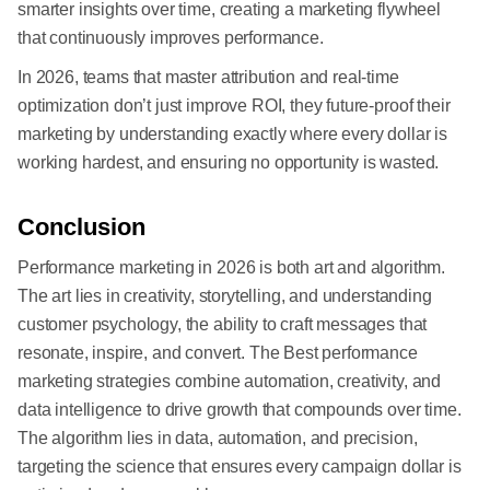
smarter insights over time, creating a marketing flywheel
that continuously improves performance.
In 2026, teams that master attribution and real-time
optimization don’t just improve ROI, they future-proof their
marketing by understanding exactly where every dollar is
working hardest, and ensuring no opportunity is wasted.
Conclusion
Performance marketing in 2026 is both art and algorithm.
The art lies in creativity, storytelling, and understanding
customer psychology, the ability to craft messages that
resonate, inspire, and convert. The Best performance
marketing strategies combine automation, creativity, and
data intelligence to drive growth that compounds over time.
The algorithm lies in data, automation, and precision,
targeting the science that ensures every campaign dollar is