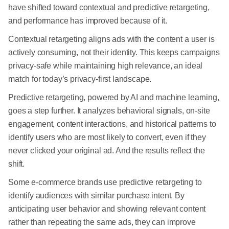
have shifted toward contextual and predictive retargeting,
and performance has improved because of it.
Contextual retargeting aligns ads with the content a user is
actively consuming, not their identity. This keeps campaigns
privacy-safe while maintaining high relevance, an ideal
match for today’s privacy-first landscape.
Predictive retargeting, powered by AI and machine learning,
goes a step further. It analyzes behavioral signals, on-site
engagement, content interactions, and historical patterns to
identify users who are most likely to convert, even if they
never clicked your original ad. And the results reflect the
shift.
Some e-commerce brands use predictive retargeting to
identify audiences with similar purchase intent. By
anticipating user behavior and showing relevant content
rather than repeating the same ads, they can improve