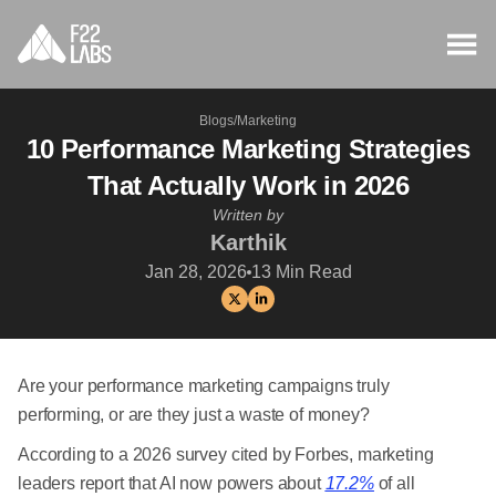
Blogs
/
Marketing
10 Performance Marketing Strategies
That Actually Work in 2026
Written by
Karthik
Jan 28, 2026
13
Min Read
Are your performance marketing campaigns truly
performing, or are they just a waste of money?
According to a 2026 survey cited by Forbes, marketing
leaders report that AI now powers about
17.2%
of all