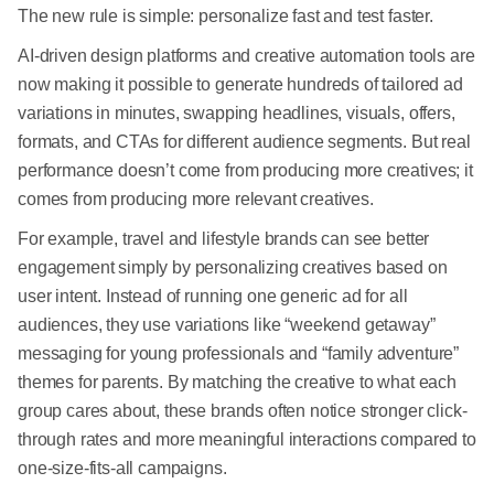
The new rule is simple: personalize fast and test faster.
AI-driven design platforms and creative automation tools are
now making it possible to generate hundreds of tailored ad
variations in minutes, swapping headlines, visuals, offers,
formats, and CTAs for different audience segments. But real
performance doesn’t come from producing more creatives; it
comes from producing more relevant creatives.
For example, travel and lifestyle brands can see better
engagement simply by personalizing creatives based on
user intent. Instead of running one generic ad for all
audiences, they use variations like “weekend getaway”
messaging for young professionals and “family adventure”
themes for parents. By matching the creative to what each
group cares about, these brands often notice stronger click-
through rates and more meaningful interactions compared to
one-size-fits-all campaigns.