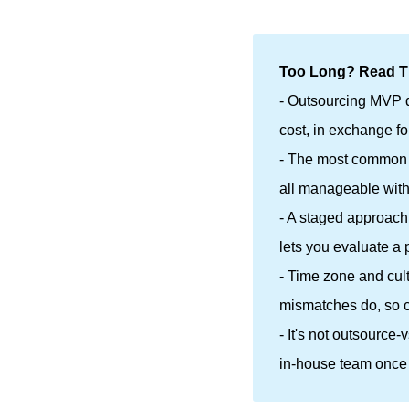
Too Long? Read Th
- Outsourcing MVP d
cost, in exchange f
- The most common r
all manageable with
- A staged approach
lets you evaluate a p
- Time zone and cul
mismatches do, so c
- It's not outsource
in-house team once 