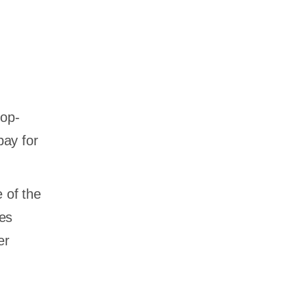
top-
pay for
 of the
ves
er