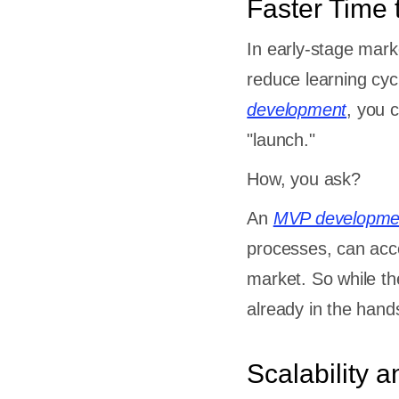
Faster Time 
 Concerns
dors
In early-stage mark
ment of
reduce learning cy
ction
development
, you 
urced
"launch."
ptability
How, you ask?
An
MVP developme
processes, can acce
market. So while the
already in the hand
sk
Scalability an