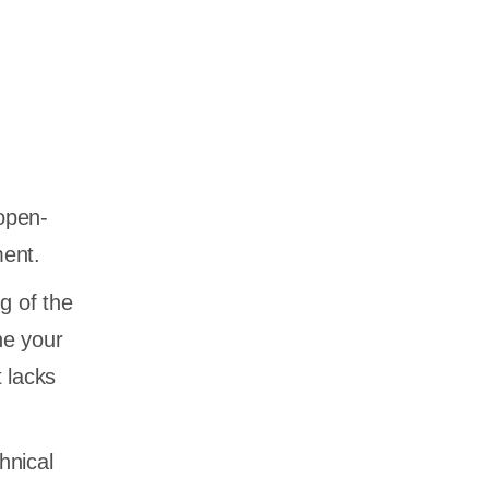
 open-
ment.
g of the
ne your
 lacks
hnical