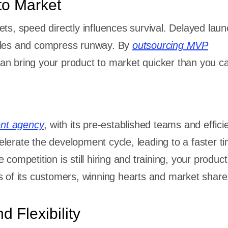
to Market
ets, speed directly influences survival. Delayed lau
cles and compress runway. By
outsourcing MVP
can bring your product to market quicker than you c
nt agency
, with its pre-established teams and effici
lerate the development cycle, leading to a faster ti
 competition is still hiring and training, your product
s of its customers, winning hearts and market share
d Flexibility