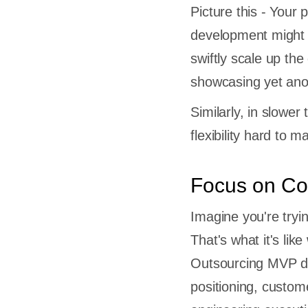
Picture this - Your
development might 
swiftly scale up th
s
showcasing yet ano
pment a
Similarly, in slower
rcing
flexibility hard to 
sourcing
p MVP
Focus on Co
tual
Imagine you're tryi
r build
That's what it's lik
Outsourcing MVP de
positioning, custome