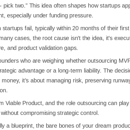
y - pick two." This idea often shapes how startups a
, especially under funding pressure.
tartups fail, typically within 20 months of their first
many cases, the root cause isn’t the idea, it’s execu
re, and product validation gaps.
r founders who are weighing whether outsourcing MV
ategic advantage or a long-term liability. The decisi
 money, it’s about managing risk, preserving runwa
ion.
Viable Product, and the role outsourcing can play 
tly without compromising strategic control.
ly a blueprint, the bare bones of your dream produc