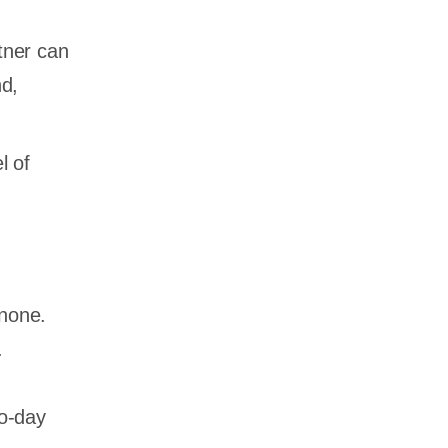
tner can
nd,
l of
 none.
.
to-day