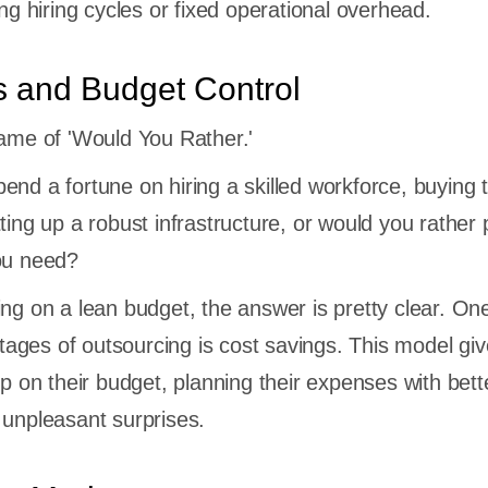
ong hiring cycles or fixed operational overhead.
s and Budget Control
game of 'Would You Rather.'
end a fortune on hiring a skilled workforce, buying 
ting up a robust infrastructure, or would you rather 
you need?
ing on a lean budget, the answer is pretty clear. One
ges of outsourcing is cost savings. This model gi
ip on their budget, planning their expenses with bett
 unpleasant surprises.