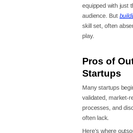
equipped with just t
audience. But
buil
skill set, often ab
play.
Pros of Ou
Startups
Many startups begin
validated, market-r
processes, and disc
often lack.
Here's where outso