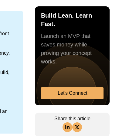
Build Lean. Learn
Fast.
ront
Launch an MVP that
saves money while
proving your concept
ency,
works.
uild,
Let's Connect
d an
Share this article