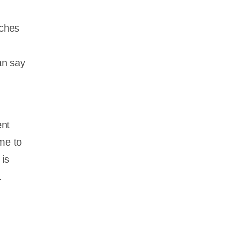
nches
an say
ent
me to
 is
.