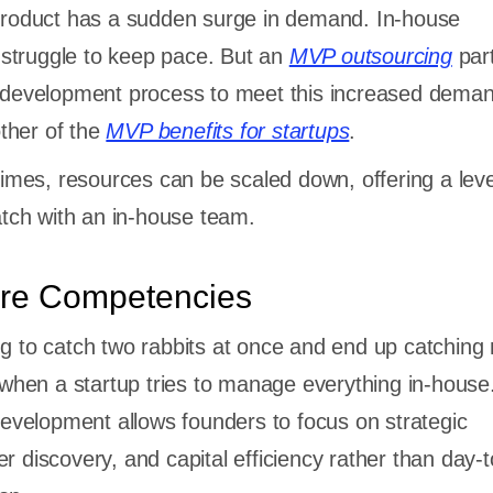
 product has a sudden surge in demand. In-house
struggle to keep pace. But an
MVP outsourcing
par
e development process to meet this increased dema
ther of the
MVP benefits for startups
.
 times, resources can be scaled down, offering a leve
match with an in-house team.
re Competencies
ng to catch two rabbits at once and end up catching
e when a startup tries to manage everything in-house
velopment allows founders to focus on strategic
r discovery, and capital efficiency rather than day-