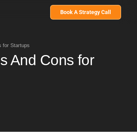
Book A Strategy Call
for Startups
s And Cons for