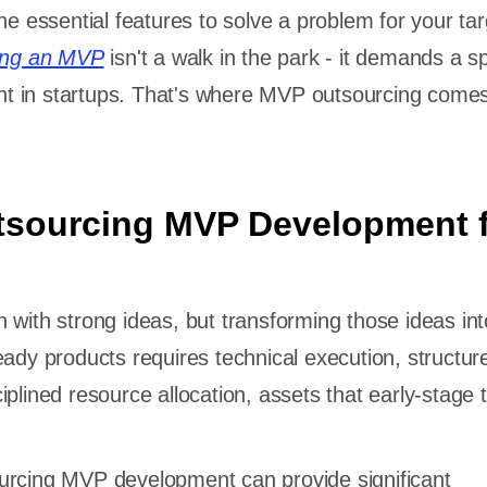
he essential features to solve a problem for your tar
ding an MVP
isn't a walk in the park - it demands a sp
sent in startups. That's where MVP outsourcing comes
tsourcing MVP Development 
 with strong ideas, but transforming those ideas int
eady products requires technical execution, structur
iplined resource allocation, assets that early-stage
urcing MVP development can provide significant