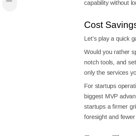
capability without l
en
Cost Saving
esses
Let's play a quick 
ts
Would you rather sp
ives and
notch tools, and set
only the services 
duction
For startups operat
biggest MVP advanta
startups a firmer gr
foresight and fewer
ency
rences