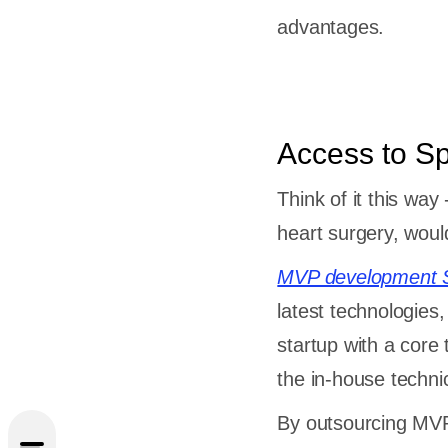
advantages.
Access to Sp
Think of it this wa
heart surgery, wou
MVP development S
latest technologie
startup with a core
the in-house techni
se
rol
By outsourcing MVP