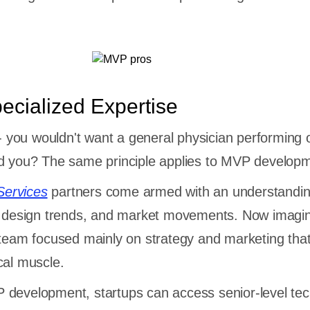
ecialized Expertise
y - you wouldn't want a general physician performing
ld you? The same principle applies to MVP develop
ervices
partners come armed with an understandin
s, design trends, and market movements. Now imagi
 team focused mainly on strategy and marketing that
cal muscle.
 development, startups can access senior-level tec