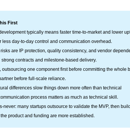
is First
evelopment typically means faster time-to-market and lower upf
or less day-to-day control and communication overhead.
isks are IP protection, quality consistency, and vendor depend
 strong contracts and milestone-based delivery.
, outsourcing one component first before committing the whole b
artner before full-scale reliance.
tural differences slow things down more often than technical
ommunication process matters as much as technical skill.
-vs-never: many startups outsource to validate the MVP, then buil
the product and funding are more established.