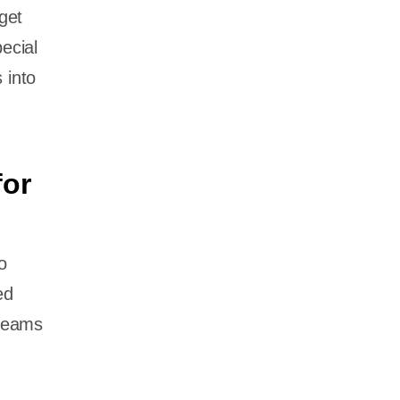
get
ecial
 into
for
o
ed
 teams