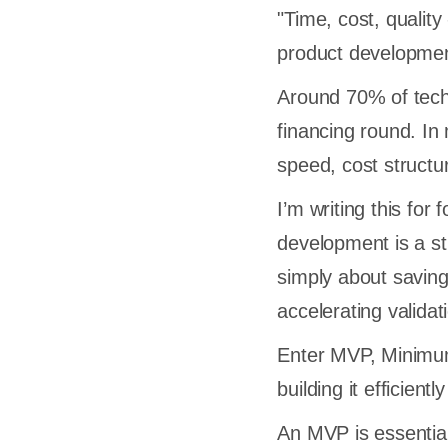
"Time, cost, qualit
product development
Around 70% of tech s
financing round. In 
speed, cost structu
I’m writing this fo
development is a str
simply about saving
accelerating validat
Enter MVP, Minimum 
building it efficien
An MVP is essential