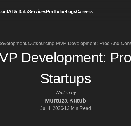
bout
AI & Data
Services
Portfolio
Blogs
Careers
evelopment
/
Outsourcing MVP Development: Pros And Cons 
VP Development: Pro
Startups
Written by
Murtuza Kutub
Jul 4, 2026
12
Min Read