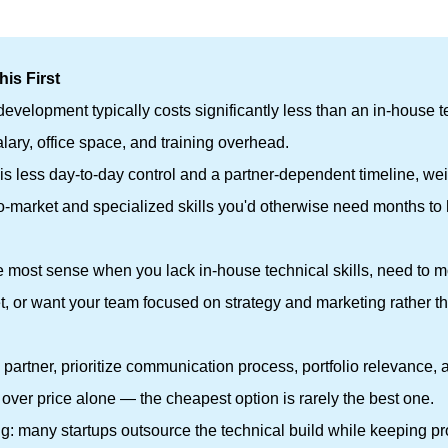
is First
evelopment typically costs significantly less than an in-house 
alary, office space, and training overhead.
 is less day-to-day control and a partner-dependent timeline, w
to-market and specialized skills you'd otherwise need months to 
he most sense when you lack in-house technical skills, need to 
et, or want your team focused on strategy and marketing rather t
partner, prioritize communication process, portfolio relevance, 
over price alone — the cheapest option is rarely the best one.
thing: many startups outsource the technical build while keeping p