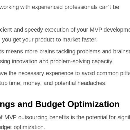
orking with experienced professionals can't be
icient and speedy execution of your MVP developm
 you get your product to market faster.
ts means more brains tackling problems and brains
asing innovation and problem-solving capacity.
ave the necessary experience to avoid common pitfal
rtup time, money, and potential headaches.
ings and Budget Optimization
of MVP outsourcing benefits is the potential for signi
udget optimization.