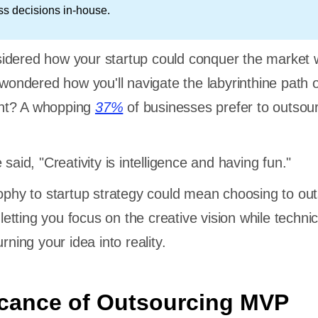
ss decisions in-house.
idered how your startup could conquer the market w
 wondered how you'll navigate the labyrinthine path 
nt? A whopping
37%
of businesses prefer to outsour
 said, "Creativity is intelligence and having fun."
sophy to startup strategy could mean choosing to ou
tting you focus on the creative vision while technic
rning your idea into reality.
icance of Outsourcing MVP