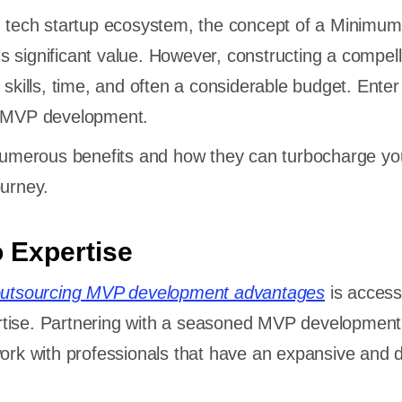
g tech startup ecosystem, the concept of a Minimum
 significant value. However, constructing a compe
 skills, time, and often a considerable budget. Enter
ce MVP development.
 numerous benefits and how they can turbocharge yo
ourney.
o Expertise
utsourcing MVP development advantages
is access
tise. Partnering with a seasoned MVP developmen
work with professionals that have an expansive and 