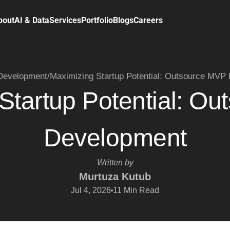
bout
AI & Data
Services
Portfolio
Blogs
Careers
evelopment
/
Maximizing Startup Potential: Outsource MVP
Startup Potential: O
Development
Written by
Murtuza Kutub
Jul 4, 2026
11
Min Read