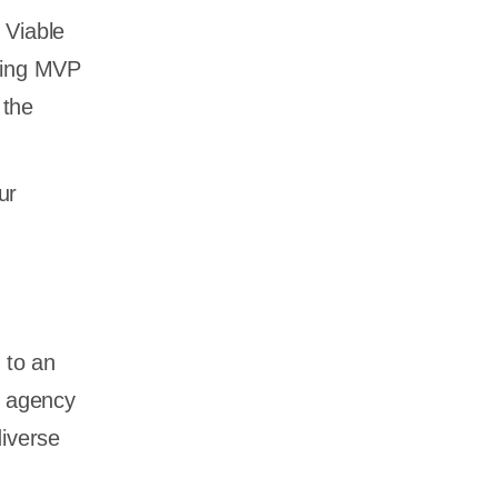
 Viable
lling MVP
 the
ur
 to an
t agency
diverse