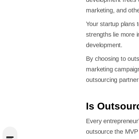
marketing, and othe
Your startup plans 
strengths lie more i
development.
By choosing to out
marketing campaign
outsourcing partner
ourcing
Is Outsour
ce for
Every entrepreneur'
outsource the MVP 