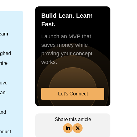
Build Lean. Learn
Fast.
team
Launch an MVP that
saves money while
proving your concept
eighed
works.
hire
move
han
Let's Connect
and
Share this article
roduct