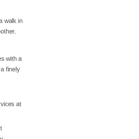
a walk in
other.
 with a
a finely
vices at
t
y,