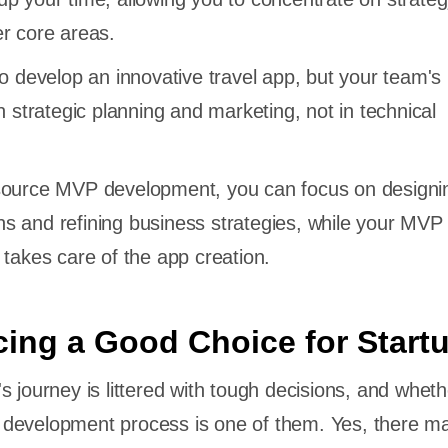
r core areas.
to develop an innovative travel app, but your team's
n strategic planning and marketing, not in technical
source MVP development, you can focus on designin
s and refining business strategies, while your MVP
 takes care of the app creation.
cing a Good Choice for Start
s journey is littered with tough decisions, and wheth
development process is one of them. Yes, there m