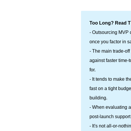
Too Long? Read Th
- Outsourcing MVP d
once you factor in s
- The main trade-off
against faster time-
for.
- It tends to make t
fast on a tight budg
building.
- When evaluating a 
post-launch support 
- It's not all-or-no