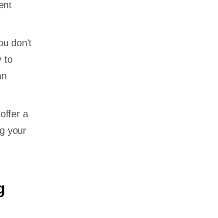
ent
ou don't
 to
an
offer a
ng your
g