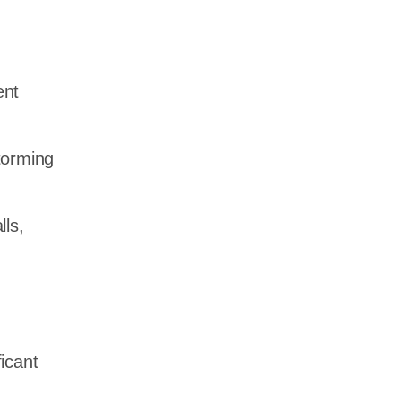
ent
torming
ls,
ficant