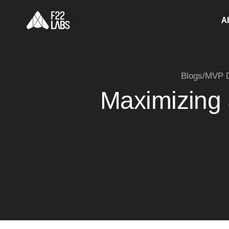
A
Blogs
/
MVP D
Maximizing 