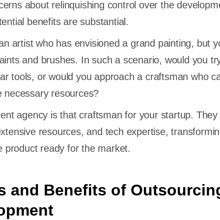
erns about relinquishing control over the developm
ential benefits are substantial.
 an artist who has envisioned a grand painting, but y
aints and brushes. In such a scenario, would you try
ar tools, or would you approach a craftsman who c
he necessary resources?
t agency is that craftsman for your startup. They 
extensive resources, and tech expertise, transformi
le product ready for the market.
 and Benefits of Outsourcin
opment