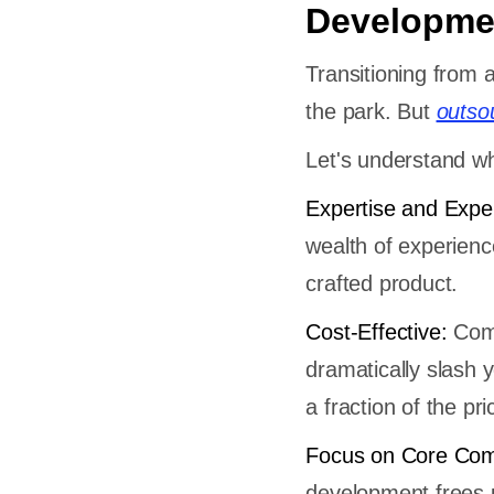
Developme
Transitioning from 
the park. But
outso
Let's understand w
Expertise and Expe
wealth of experienc
crafted product.
Cost-Effective:
Comp
dramatically slash 
a fraction of the pri
Focus on Core Com
development frees u