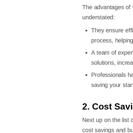
The advantages of w
understated:
They ensure eff
process, helping
A team of exper
solutions, incre
Professionals h
saving your sta
2. Cost Sav
Next up on the list 
cost savings and b