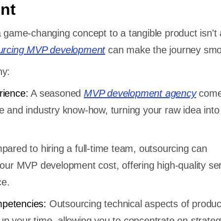
nt
a game-changing concept to a tangible product isn't 
urcing MVP development
can make the journey smo
hy:
rience:
A seasoned
MVP development agency
comes
e and industry know-how, turning your raw idea into 
ared to hiring a full-time team, outsourcing can
your MVP development cost, offering high-quality ser
ce.
petencies:
Outsourcing technical aspects of produc
p your time, allowing you to concentrate on strateg