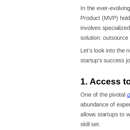
In the ever-evolvin
Product (MVP) holds
cing
involves specialized
Startup?
solution: outsour
ecting an
Let's look into the
lopment
startup's success j
ment
1. Access t
One of the pivotal
o
Futures
abundance of exper
allows startups to 
skill set.