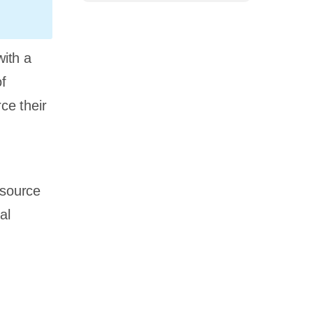
ith a
of
ce their
tsource
al