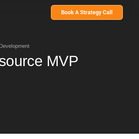
Book A Strategy Call
 Development
utsource MVP