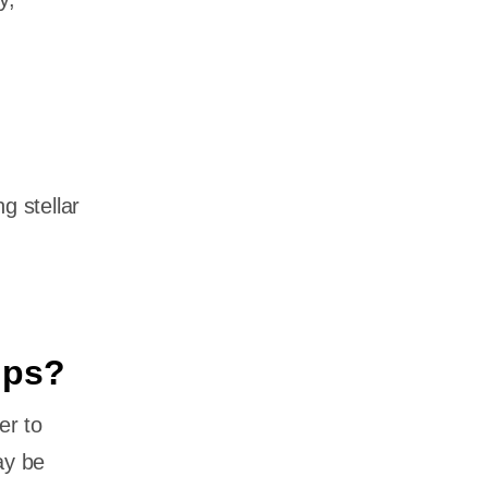
g stellar
ups?
er to
ay be