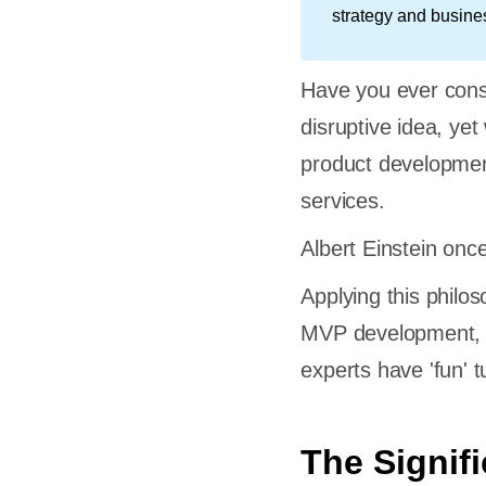
strategy and busine
Have you ever cons
disruptive idea, yet
product developme
services.
Albert Einstein once
Applying this philo
MVP development, le
experts have 'fun' tu
The Signif