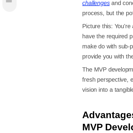
challenges
and conc
ment
process, but the pot
Picture this: You're
have the required p
make do with sub-p
es
provide you with t
isk
The MVP developmen
fresh perspective, 
vision into a tangib
 MVP
Advantages
e
nt?
MVP Devel
g MVP