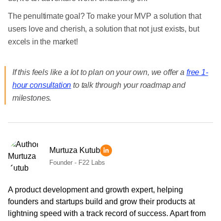
The penultimate goal? To make your MVP a solution that
users love and cherish, a solution that not just exists, but
excels in the market!
If this feels like a lot to plan on your own, we offer a
free 1-
hour consultation
to talk through your roadmap and
milestones.
Murtuza Kutub
Founder - F22 Labs
A product development and growth expert, helping
founders and startups build and grow their products at
lightning speed with a track record of success. Apart from