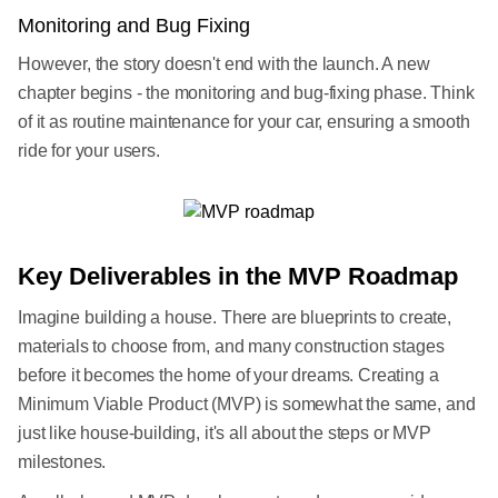
Monitoring and Bug Fixing
However, the story doesn't end with the launch. A new
chapter begins - the monitoring and bug-fixing phase. Think
of it as routine maintenance for your car, ensuring a smooth
ride for your users.
Key Deliverables in the MVP Roadmap
Imagine building a house. There are blueprints to create,
materials to choose from, and many construction stages
before it becomes the home of your dreams. Creating a
Minimum Viable Product (MVP) is somewhat the same, and
just like house-building, it's all about the steps or MVP
milestones.