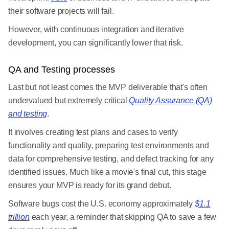
their software projects will fail.
However, with continuous integration and iterative
development, you can significantly lower that risk.
QA and Testing processes
Last but not least comes the MVP deliverable that's often
undervalued but extremely critical
Quality Assurance (QA)
and testing
.
It involves creating test plans and cases to verify
functionality and quality, preparing test environments and
data for comprehensive testing, and defect tracking for any
identified issues. Much like a movie's final cut, this stage
ensures your MVP is ready for its grand debut.
Software bugs cost the U.S. economy approximately
$1.1
trillion
each year, a reminder that skipping QA to save a few