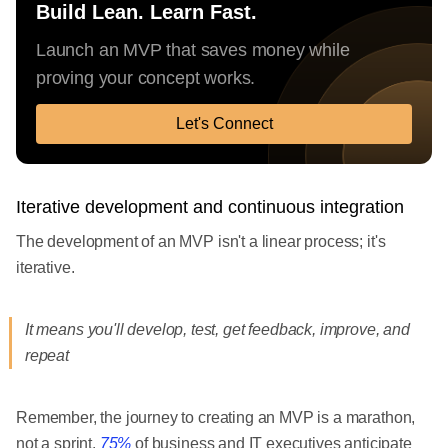
Build Lean. Learn Fast.
Launch an MVP that saves money while
proving your concept works.
Let's Connect
Iterative development and continuous integration
The development of an MVP isn't a linear process; it's
iterative.
It means you'll develop, test, get feedback, improve, and
repeat
Remember, the journey to creating an MVP is a marathon,
not a sprint.
75%
of business and IT executives anticipate