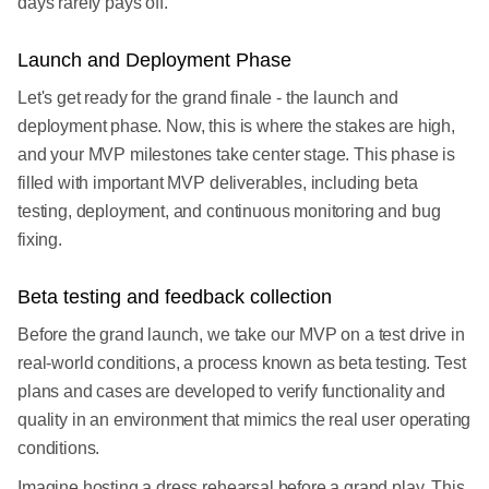
days rarely pays off.
Launch and Deployment Phase
Let's get ready for the grand finale - the launch and
deployment phase. Now, this is where the stakes are high,
and your MVP milestones take center stage. This phase is
filled with important MVP deliverables, including beta
testing, deployment, and continuous monitoring and bug
fixing.
Beta testing and feedback collection
Before the grand launch, we take our MVP on a test drive in
real-world conditions, a process known as beta testing. Test
plans and cases are developed to verify functionality and
quality in an environment that mimics the real user operating
conditions.
Imagine hosting a dress rehearsal before a grand play. This