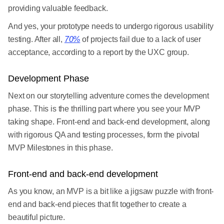
providing valuable feedback.
And yes, your prototype needs to undergo rigorous usability
testing. After all,
70%
of projects fail due to a lack of user
acceptance, according to a report by the UXC group.
Development Phase
Next on our storytelling adventure comes the development
phase. This is the thrilling part where you see your MVP
taking shape. Front-end and back-end development, along
with rigorous QA and testing processes, form the pivotal
MVP Milestones in this phase.
Front-end and back-end development
As you know, an MVP is a bit like a jigsaw puzzle with front-
end and back-end pieces that fit together to create a
beautiful picture.