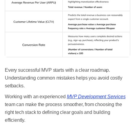
Every successful MVP starts with a clear roadmap.
Understanding common mistakes helps you avoid costly
setbacks.
Working with an experienced
MVP Development Services
team can make the process smoother, from choosing the
right tech stack to defining clear goals and building
efficiently.