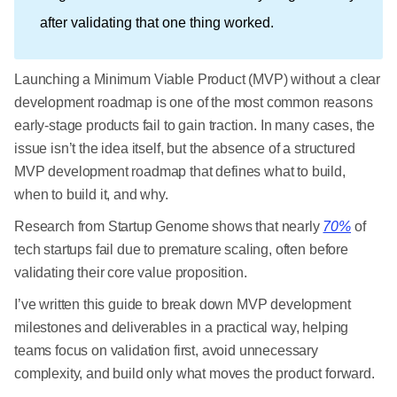
after validating that one thing worked.
Launching a Minimum Viable Product (MVP) without a clear
development roadmap is one of the most common reasons
early-stage products fail to gain traction. In many cases, the
issue isn’t the idea itself, but the absence of a structured
MVP development roadmap that defines what to build,
when to build it, and why.
Research from Startup Genome shows that nearly
70%
of
tech startups fail due to premature scaling, often before
validating their core value proposition.
I’ve written this guide to break down MVP development
milestones and deliverables in a practical way, helping
teams focus on validation first, avoid unnecessary
complexity, and build only what moves the product forward.