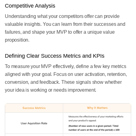
Competitive Analysis
Understanding what your competitors offer can provide
valuable insights. You can learn from their successes and
failures, and shape your MVP to offer a unique value
proposition.
Defining Clear Success Metrics and KPIs
To measure your MVP effectively, define a few key metrics
aligned with your goal. Focus on user activation, retention,
conversion, and feedback. These signals show whether
your idea is working or needs improvement.