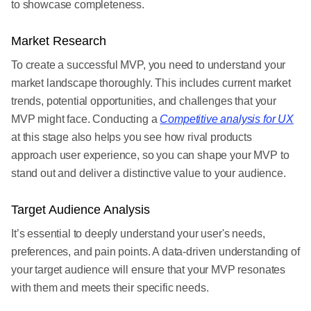
to showcase completeness.
Market Research
To create a successful MVP, you need to understand your
market landscape thoroughly. This includes current market
trends, potential opportunities, and challenges that your
MVP might face. Conducting a
Competitive analysis for UX
at this stage also helps you see how rival products
approach user experience, so you can shape your MVP to
stand out and deliver a distinctive value to your audience.
Target Audience Analysis
It’s essential to deeply understand your user's needs,
preferences, and pain points. A data-driven understanding of
your target audience will ensure that your MVP resonates
with them and meets their specific needs.