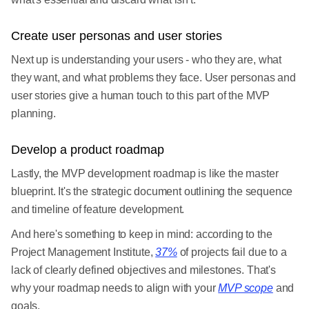
Create user personas and user stories
Next up is understanding your users - who they are, what
they want, and what problems they face. User personas and
user stories give a human touch to this part of the MVP
planning.
Develop a product roadmap
Lastly, the MVP development roadmap is like the master
blueprint. It's the strategic document outlining the sequence
and timeline of feature development.
And here's something to keep in mind: according to the
Project Management Institute,
37%
of projects fail due to a
lack of clearly defined objectives and milestones. That's
why your roadmap needs to align with your
MVP scope
and
goals.