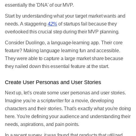
essentially the 'DNA' of our MVP.
Start by understanding what your target market wants and
needs. A staggering
42%
of startups fail because they
overlooked this crucial step during their MVP planning.
Consider Duolingo, a language-learning app. Their core
feature? Making language learning fun and accessible.
They were able to capture a large market share because
they nailed down this essential feature at the start.
Create User Personas and User Stories
Next up, let's create some user personas and user stories.
Imagine you're a scriptwriter for a movie, developing
characters and their stories. That's exactly what you're doing
here. You're defining your audience and understanding their
needs, aspirations, and pain points.
In a recent survey, it was found that products that utilized