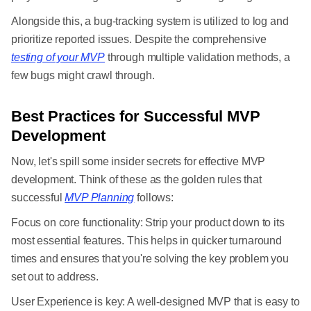
Alongside this, a bug-tracking system is utilized to log and
prioritize reported issues. Despite the comprehensive
testing of your MVP
through multiple validation methods, a
few bugs might crawl through.
Best Practices for Successful MVP
Development
Now, let's spill some insider secrets for effective MVP
development. Think of these as the golden rules that
successful
MVP Planning
follows:
Focus on core functionality: Strip your product down to its
most essential features. This helps in quicker turnaround
times and ensures that you're solving the key problem you
set out to address.
User Experience is key: A well-designed MVP that is easy to