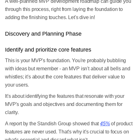
A well-planned MVP development roadmap can guide you
through this process, right from laying the foundation to
adding the finishing touches. Let's dive in!
Discovery and Planning Phase
Identify and prioritize core features
This is your MVP's foundation. You're probably bubbling
with ideas but remember - an MVP isn't about all bells and
whistles; it's about the core features that deliver value to
your users.
It's about identifying the features that resonate with your
MVP's goals and objectives and documenting them for
clarity.
A report by the Standish Group showed that
45%
of product
features are never used. That's why it's crucial to focus on
what's essential and discard what isn't.