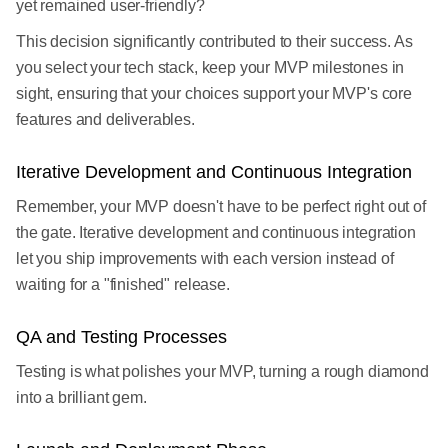
yet remained user-friendly?
This decision significantly contributed to their success. As
you select your tech stack, keep your MVP milestones in
sight, ensuring that your choices support your MVP's core
features and deliverables.
Iterative Development and Continuous Integration
Remember, your MVP doesn't have to be perfect right out of
the gate. Iterative development and continuous integration
let you ship improvements with each version instead of
waiting for a "finished" release.
QA and Testing Processes
Testing is what polishes your MVP, turning a rough diamond
into a brilliant gem.