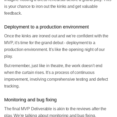
is your chance to iron out the kinks and get valuable
feedback.
Deployment to a production environment
Once the kinks are ironed out and we're confident with the
MVP, it's time for the grand debut - deployment to a
production environment. It's like the opening night of our
play.
But remember, just like in theatre, the work doesn't end
when the curtain rises. It's a process of continuous
improvement, involving comprehensive testing and defect
tracking.
Monitoring and bug fixing
The final MVP Deliverable is akin to the reviews after the
play. We're talking about monitoring and bug fixing.