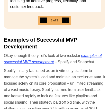
focusing on iterative progress, flexibility, and
customer feedback.
←
→
1
of
3
Examples of Successful MVP
Development
Okay, enough theory, let's look at two rockstar
examples of
successful MVP development
– Spotify and Snapchat.
Spotify initially launched as an invite-only platform to
manage the system's load and maintain an exclusive aura. It
focused solely on its core proposition – unlimited streaming
of a vast music library. Spotify learned from user feedback
and iterated rapidly to include features like playlists and
social sharing. Their strategy paid off big time, with the
platform now boasting over 345 million users as of 2021.