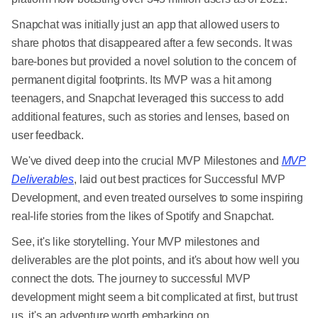
Snapchat was initially just an app that allowed users to
share photos that disappeared after a few seconds. It was
bare-bones but provided a novel solution to the concern of
permanent digital footprints. Its MVP was a hit among
teenagers, and Snapchat leveraged this success to add
additional features, such as stories and lenses, based on
user feedback.
We've dived deep into the crucial MVP Milestones and
MVP
Deliverables
, laid out best practices for Successful MVP
Development, and even treated ourselves to some inspiring
real-life stories from the likes of Spotify and Snapchat.
See, it's like storytelling. Your MVP milestones and
deliverables are the plot points, and it's about how well you
connect the dots. The journey to successful MVP
development might seem a bit complicated at first, but trust
us, it's an adventure worth embarking on.