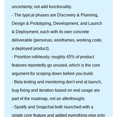
uncertainty, not add functionality.
- The typical phases are Discovery & Planning,
Design & Prototyping, Development, and Launch
& Deployment, each with its own concrete
deliverable (personas, wireframes, working code,
a deployed product).
- Prioritize ruthlessly: roughly 45% of product
features reportedly go unused, which is the core
argument for scoping down before you build.
- Beta testing and monitoring don't end at launch,
bug fixing and iteration based on real usage are
part of the roadmap, not an afterthought.
- Spotify and Snapchat both launched with a
single core feature and added everything else only