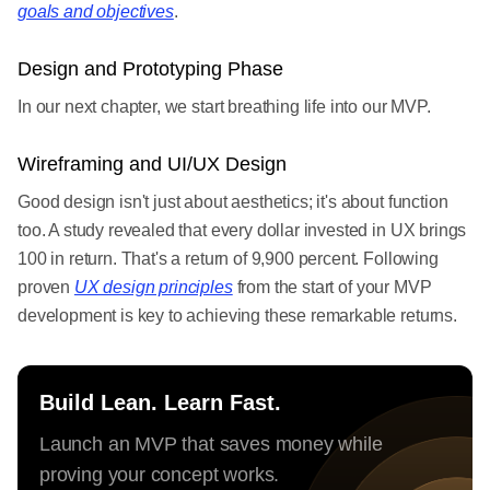
goals and objectives
.
Design and Prototyping Phase
In our next chapter, we start breathing life into our MVP.
Wireframing and UI/UX Design
Good design isn't just about aesthetics; it's about function
too. A study revealed that every dollar invested in UX brings
100 in return. That's a return of 9,900 percent. Following
proven
UX design principles
from the start of your MVP
development is key to achieving these remarkable returns.
Build Lean. Learn Fast.
Launch an MVP that saves money while
proving your concept works.