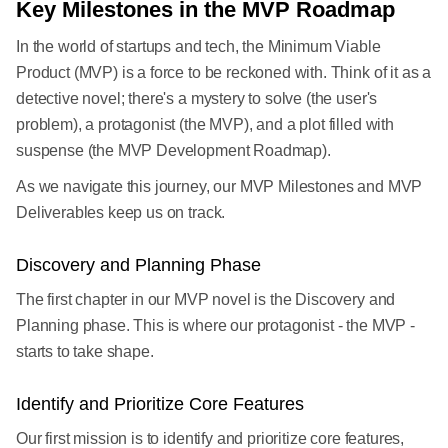
Key Milestones in the MVP Roadmap
In the world of startups and tech, the Minimum Viable
Product (MVP) is a force to be reckoned with. Think of it as a
detective novel; there's a mystery to solve (the user's
problem), a protagonist (the MVP), and a plot filled with
suspense (the MVP Development Roadmap).
As we navigate this journey, our MVP Milestones and MVP
Deliverables keep us on track.
Discovery and Planning Phase
The first chapter in our MVP novel is the Discovery and
Planning phase. This is where our protagonist - the MVP -
starts to take shape.
Identify and Prioritize Core Features
Our first mission is to identify and prioritize core features,