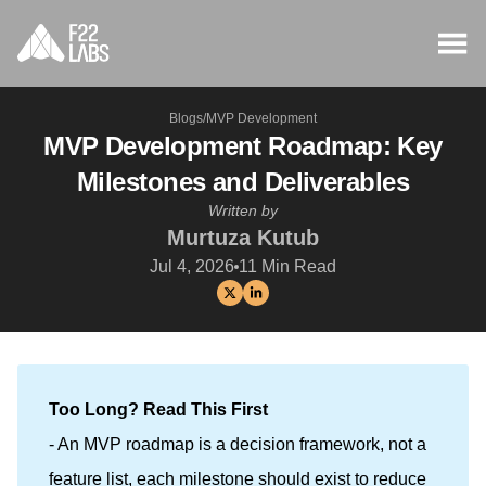
Blogs
/
MVP Development
MVP Development Roadmap: Key
Milestones and Deliverables
Written by
Murtuza Kutub
Jul 4, 2026
11
Min Read
Too Long? Read This First
- An MVP roadmap is a decision framework, not a
feature list, each milestone should exist to reduce