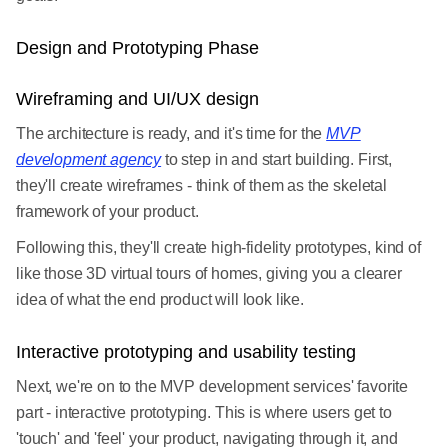
Design and Prototyping Phase
Wireframing and UI/UX design
The architecture is ready, and it's time for the
MVP
development agency
to step in and start building. First,
they'll create wireframes - think of them as the skeletal
framework of your product.
Following this, they'll create high-fidelity prototypes, kind of
like those 3D virtual tours of homes, giving you a clearer
idea of what the end product will look like.
Interactive prototyping and usability testing
Next, we're on to the MVP development services' favorite
part - interactive prototyping. This is where users get to
'touch' and 'feel' your product, navigating through it, and