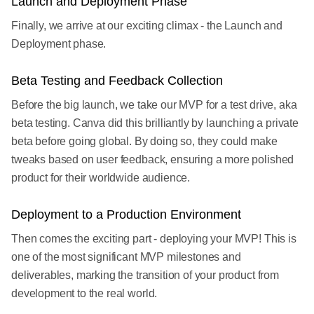
Launch and Deployment Phase
Finally, we arrive at our exciting climax - the Launch and
Deployment phase.
Beta Testing and Feedback Collection
Before the big launch, we take our MVP for a test drive, aka
beta testing. Canva did this brilliantly by launching a private
beta before going global. By doing so, they could make
tweaks based on user feedback, ensuring a more polished
product for their worldwide audience.
Deployment to a Production Environment
Then comes the exciting part - deploying your MVP! This is
one of the most significant MVP milestones and
deliverables, marking the transition of your product from
development to the real world.