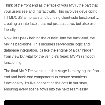
Think of the front end as the face of your MVP, the part that
your users see and interact with. This involves developing
HTML/CSS templates and building client-side functionality,
creating an interface that's not just attractive, but also user-
friendly.
Now, let's peek behind the curtain, into the back-end, the
MVP's backbone. This includes server-side logic and
database integration. It's like the engine of a car, hidden
from view but vital for the vehicle's (read: MVP's) smooth
functioning.
The final MVP Deliverable in this stage is marrying the front-
end and back-end components to ensure seamless
functionality. It's like connecting the dots in our story,
ensuring every scene flows into the next seamlessly.