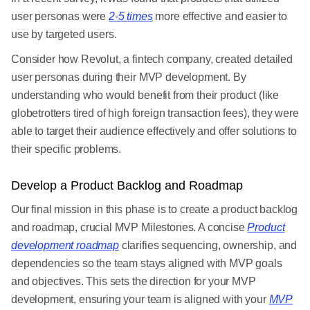
user personas were
2-5 times
more effective and easier to
use by targeted users.
Consider how Revolut, a fintech company, created detailed
user personas during their MVP development. By
understanding who would benefit from their product (like
globetrotters tired of high foreign transaction fees), they were
able to target their audience effectively and offer solutions to
their specific problems.
Develop a Product Backlog and Roadmap
Our final mission in this phase is to create a product backlog
and roadmap, crucial MVP Milestones. A concise
Product
development roadmap
clarifies sequencing, ownership, and
dependencies so the team stays aligned with MVP goals
and objectives. This sets the direction for your MVP
development, ensuring your team is aligned with your
MVP