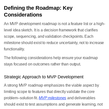
Defining the Roadmap: Key
Considerations
An MVP development roadmap is not a feature list or a high-
level idea sketch. It is a decision framework that clarifies
scope, sequencing, and validation checkpoints. Each
milestone should exist to reduce uncertainty, not to increase
functionality.
The following considerations help ensure your roadmap
stays focused on outcomes rather than output.
Strategic Approach to MVP Development
A strong MVP roadmap emphasizes the viable aspect by
limiting scope to features that directly validate the core
problem–solution fit.
MVP milestones
and deliverables
should exist to test assumptions and generate learning, not