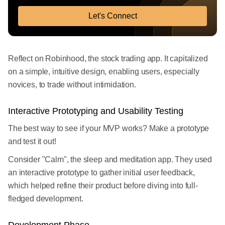
Let's Connect
Reflect on Robinhood, the stock trading app. It capitalized
on a simple, intuitive design, enabling users, especially
novices, to trade without intimidation.
Interactive Prototyping and Usability Testing
The best way to see if your MVP works? Make a prototype
and test it out!
Consider "Calm", the sleep and meditation app. They used
an interactive prototype to gather initial user feedback,
which helped refine their product before diving into full-
fledged development.