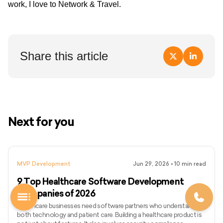
work, I love to Network & Travel.
Share this article
Next for you
MVP Development
Jun 29, 2026
•
10
min read
9 Top Healthcare Software Development
Companies of 2026
Healthcare businesses need software partners who understand
both technology and patient care. Building a healthcare product is