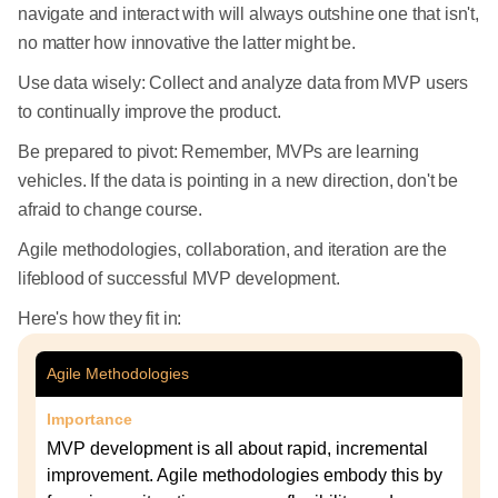
navigate and interact with will always outshine one that isn't,
no matter how innovative the latter might be.
Use data wisely: Collect and analyze data from MVP users
to continually improve the product.
Be prepared to pivot: Remember, MVPs are learning
vehicles. If the data is pointing in a new direction, don't be
afraid to change course.
Agile methodologies, collaboration, and iteration are the
lifeblood of successful MVP development.
Here's how they fit in:
Agile Methodologies
Importance
MVP development is all about rapid, incremental
improvement. Agile methodologies embody this by