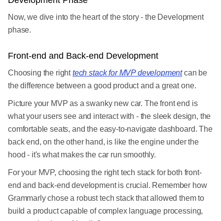
Development Phase
Now, we dive into the heart of the story - the Development
phase.
Front-end and Back-end Development
Choosing the right
tech stack for MVP development
can be
the difference between a good product and a great one.
Picture your MVP as a swanky new car. The front end is
what your users see and interact with - the sleek design, the
comfortable seats, and the easy-to-navigate dashboard. The
back end, on the other hand, is like the engine under the
hood - it's what makes the car run smoothly.
For your MVP, choosing the right tech stack for both front-
end and back-end development is crucial. Remember how
Grammarly chose a robust tech stack that allowed them to
build a product capable of complex language processing,