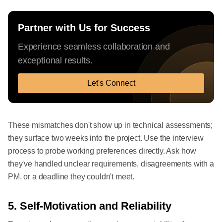
Partner with Us for Success
Experience seamless collaboration and
exceptional results.
Let's Connect
These mismatches don't show up in technical assessments;
they surface two weeks into the project. Use the interview
process to probe working preferences directly. Ask how
they've handled unclear requirements, disagreements with a
PM, or a deadline they couldn't meet.
5. Self-Motivation and Reliability