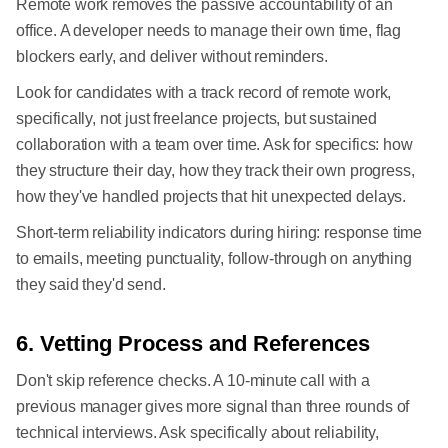
Remote work removes the passive accountability of an
office. A developer needs to manage their own time, flag
blockers early, and deliver without reminders.
Look for candidates with a track record of remote work,
specifically, not just freelance projects, but sustained
collaboration with a team over time. Ask for specifics: how
they structure their day, how they track their own progress,
how they've handled projects that hit unexpected delays.
Short-term reliability indicators during hiring: response time
to emails, meeting punctuality, follow-through on anything
they said they'd send.
6. Vetting Process and References
Don't skip reference checks. A 10-minute call with a
previous manager gives more signal than three rounds of
technical interviews. Ask specifically about reliability,