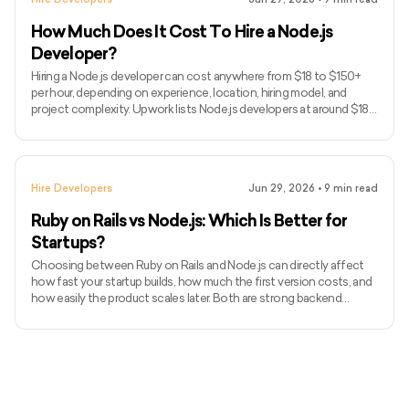
we’ll cover when to hire Node.js developers
How Much Does It Cost To Hire a Node.js
Developer?
Hiring a Node.js developer can cost anywhere from $18 to $150+
per hour, depending on experience, location, hiring model, and
project complexity. Upwork lists Node.js developers at around $18–
$38/hour, but senior developers and dedicated teams usually cost
more. Node.js is often used for APIs, real-time apps, SaaS products,
dashboards, marketplaces, and scalable backend systems. In this
guide, we’ll break down Node.js developer costs in 2026, hourly
Hire Developers
Jun 29, 2026
•
9
min read
rates, hiring models, hidden costs, and how t
Ruby on Rails vs Node.js: Which Is Better for
Startups?
Choosing between Ruby on Rails and Node.js can directly affect
how fast your startup builds, how much the first version costs, and
how easily the product scales later. Both are strong backend
choices, but they solve startup problems in different ways. Ruby on
Rails is often preferred for fast MVPs, SaaS products,
marketplaces, and admin-heavy platforms. Node.js is usually
stronger for real-time apps, event-driven systems, APIs, and
products that need JavaScript across the stack. In this guide,