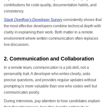
contributions for code quality, documentation habits, and
consistency.
Stack Overflow's Developer Survey
consistently shows that
the most effective developers combine technical depth with
clarity in explaining their work. Both matter in a remote
environment where written communication often replaces
live discussion.
2. Communication and Collaboration
In a remote team, communication is a job skill, not a
personality trait. A developer who writes clearly, asks
precise questions, and provides regular updates without
prompting is more valuable than one who codes well but
communicates poorly.
During interviews, pay attention to how candidates explain