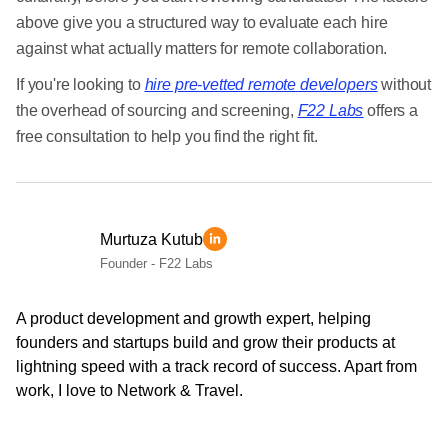
above give you a structured way to evaluate each hire
against what actually matters for remote collaboration.
If you're looking to
hire pre-vetted remote developers
without
the overhead of sourcing and screening,
F22 Labs
offers a
free consultation to help you find the right fit.
Murtuza Kutub
Founder - F22 Labs
A product development and growth expert, helping
founders and startups build and grow their products at
lightning speed with a track record of success. Apart from
work, I love to Network & Travel.