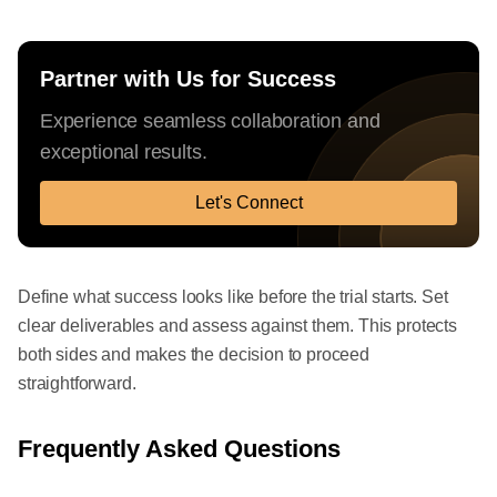
Partner with Us for Success
Experience seamless collaboration and
exceptional results.
Let's Connect
Define what success looks like before the trial starts. Set
clear deliverables and assess against them. This protects
both sides and makes the decision to proceed
straightforward.
Frequently Asked Questions