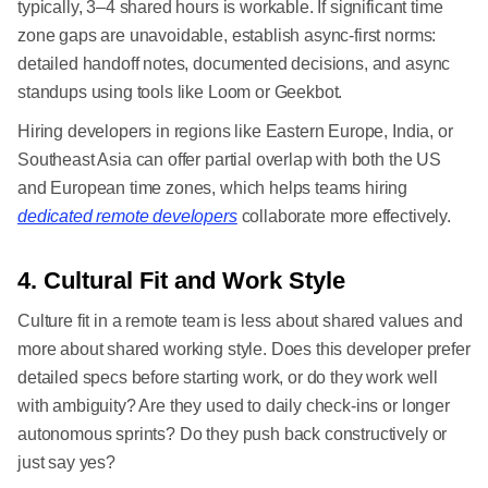
typically, 3–4 shared hours is workable. If significant time
zone gaps are unavoidable, establish async-first norms:
detailed handoff notes, documented decisions, and async
standups using tools like Loom or Geekbot.
Hiring developers in regions like Eastern Europe, India, or
Southeast Asia can offer partial overlap with both the US
and European time zones, which helps teams hiring
dedicated remote developers
collaborate more effectively.
4. Cultural Fit and Work Style
Culture fit in a remote team is less about shared values and
more about shared working style. Does this developer prefer
detailed specs before starting work, or do they work well
with ambiguity? Are they used to daily check-ins or longer
autonomous sprints? Do they push back constructively or
just say yes?