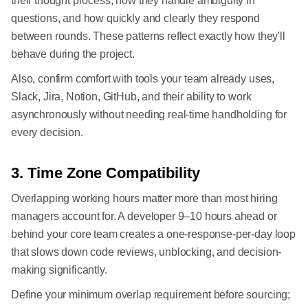
their thought process, how they handle ambiguity in
questions, and how quickly and clearly they respond
between rounds. These patterns reflect exactly how they'll
behave during the project.
Also, confirm comfort with tools your team already uses,
Slack, Jira, Notion, GitHub, and their ability to work
asynchronously without needing real-time handholding for
every decision.
3. Time Zone Compatibility
Overlapping working hours matter more than most hiring
managers account for. A developer 9–10 hours ahead or
behind your core team creates a one-response-per-day loop
that slows down code reviews, unblocking, and decision-
making significantly.
Define your minimum overlap requirement before sourcing;