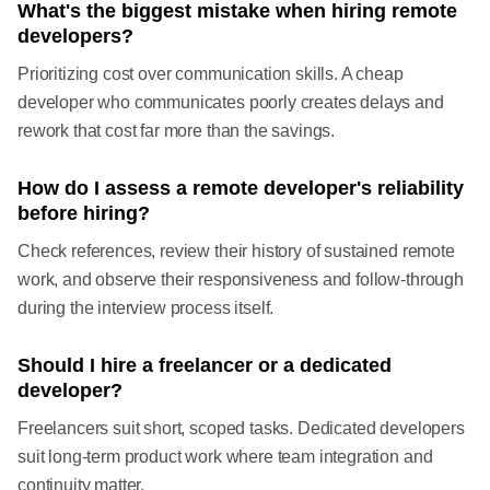
What's the biggest mistake when hiring remote
developers?
Prioritizing cost over communication skills. A cheap
developer who communicates poorly creates delays and
rework that cost far more than the savings.
How do I assess a remote developer's reliability
before hiring?
Check references, review their history of sustained remote
work, and observe their responsiveness and follow-through
during the interview process itself.
Should I hire a freelancer or a dedicated
developer?
Freelancers suit short, scoped tasks. Dedicated developers
suit long-term product work where team integration and
continuity matter.