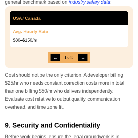
general benchmark based on
industry salary data
:
USA / Canada
Avg. Hourly Rate
$80–$150/hr
←
→
1
of
5
Cost should not be the only criterion. A developer billing
$25/hr who needs constant correction costs more in total
than one billing $50/hr who delivers independently.
Evaluate cost relative to output quality, communication
overhead, and time zone fit.
9. Security and Confidentiality
Before work begins, ensure the legal groundwork is in