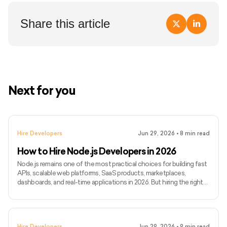
Share this article
Next for you
Hire Developers
Jun 29, 2026
•
8
min read
How to Hire Node.js Developers in 2026
Node.js remains one of the most practical choices for building fast
APIs, scalable web platforms, SaaS products, marketplaces,
dashboards, and real-time applications in 2026. But hiring the right
Node.js developer is not just about finding someone who can write
backend code. You need someone who can build reliable APIs,
manage databases, handle integrations, support real-time features,
and keep the backend stable as your product grows. In this guide,
Hire Developers
Jun 29, 2026
•
9
min read