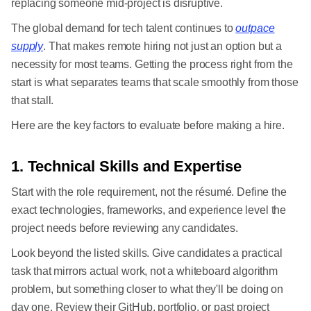
replacing someone mid-project is disruptive.
The global demand for tech talent continues to
outpace
supply
. That makes remote hiring not just an option but a
necessity for most teams. Getting the process right from the
start is what separates teams that scale smoothly from those
that stall.
Here are the key factors to evaluate before making a hire.
1. Technical Skills and Expertise
Start with the role requirement, not the résumé. Define the
exact technologies, frameworks, and experience level the
project needs before reviewing any candidates.
Look beyond the listed skills. Give candidates a practical
task that mirrors actual work, not a whiteboard algorithm
problem, but something closer to what they'll be doing on
day one. Review their GitHub, portfolio, or past project