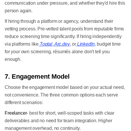
communication under pressure, and whether they'd hire this
person again.
If hiring through a platform or agency, understand their
vetting process. Pre-vetted talent pools from reputable firms
reduce screening time significantly. If hiring independently
via platforms like
Toptal
,
Arc.dev
, or
LinkedIn
, budget time
for your own screening, résumés alone don't tell you
enough.
7. Engagement Model
Choose the engagement model based on your actual need,
not convenience. The three common options each serve
different scenarios:
Freelancer
- best for short, well-scoped tasks with clear
deliverables and no need for team integration. Higher
management overhead, no continuity.