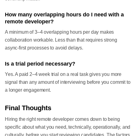
How many overlapping hours do I need with a
remote developer?
A minimum of 3–4 overlapping hours per day makes
collaboration workable. Less than that requires strong
async-first processes to avoid delays.
Is a trial period necessary?
Yes. A paid 2–4 week trial on a real task gives you more
signal than any amount of interviewing before you commit to
a longer engagement.
Final Thoughts
Hiring the right remote developer comes down to being
specific about what you need, technically, operationally, and
culturally, before you start reviewing candidates. The factors