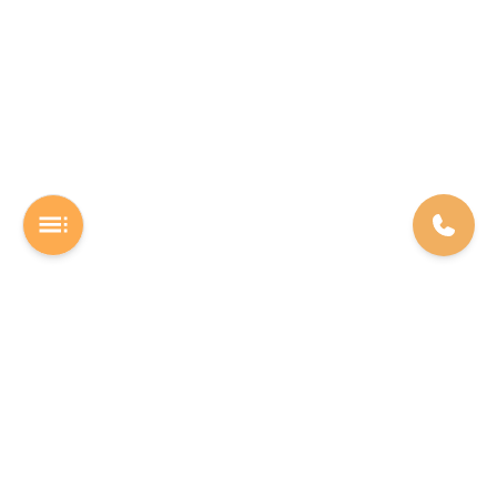
A Software studio based out of Chennai. We are the rocket fuel for
other startups across the world, powering them with extremely
high-quality software. We help entrepreneurs build their vision into
beautiful software products (web/mobile).