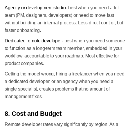
Agency or development studio
- best when you need a full
team (PM, designers, developers) or need to move fast
without building an internal process. Less direct control, but
faster onboarding.
Dedicated remote developer
- best when you need someone
to function as a long-term team member, embedded in your
workflow, accountable to your roadmap. Most effective for
product companies.
Getting the model wrong, hiring a freelancer when you need
a dedicated developer, or an agency when you need a
single specialist, creates problems that no amount of
management fixes.
8. Cost and Budget
Remote developer rates vary significantly by region. As a