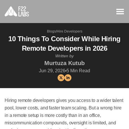
Blogs
/
Hire Developers
10 Things To Consider While Hiring
Remote Developers in 2026
Written by
Murtuza Kutub
Jun 29, 2026
5
Min Read
Hiring remote developers gives you access to a wider talent
pool, lower costs, and faster team scaling. But a wrong hire
in a remote setup is more costly than in an office,
miscommunication compounds, oversight is limited, and