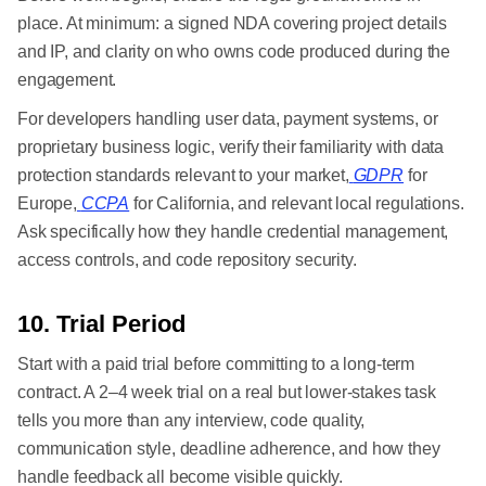
place. At minimum: a signed NDA covering project details
and IP, and clarity on who owns code produced during the
engagement.
For developers handling user data, payment systems, or
proprietary business logic, verify their familiarity with data
protection standards relevant to your market,
GDPR
for
Europe,
CCPA
for California, and relevant local regulations.
Ask specifically how they handle credential management,
access controls, and code repository security.
10. Trial Period
Start with a paid trial before committing to a long-term
contract. A 2–4 week trial on a real but lower-stakes task
tells you more than any interview, code quality,
communication style, deadline adherence, and how they
handle feedback all become visible quickly.