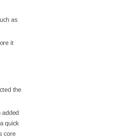
such as
re it
cted the
n added
 a quick
s core