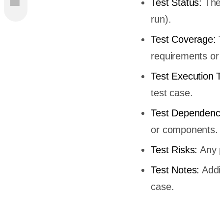
Test Status:
The 
run).
Test Coverage:
requirements or 
Test Execution 
test case.
Test Dependenc
or components.
Test Risks:
Any p
Test Notes:
Addi
case.