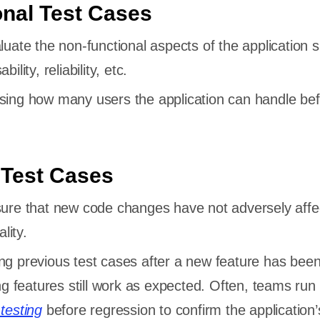
nal Test Cases
aluate the non-functional aspects of the application 
lity, reliability, etc.
sing how many users the application can handle befo
 Test Cases
sure that new code changes have not adversely affe
lity.
ng previous test cases after a new feature has bee
ng features still work as expected. Often, teams run
testing
before regression to confirm the application’