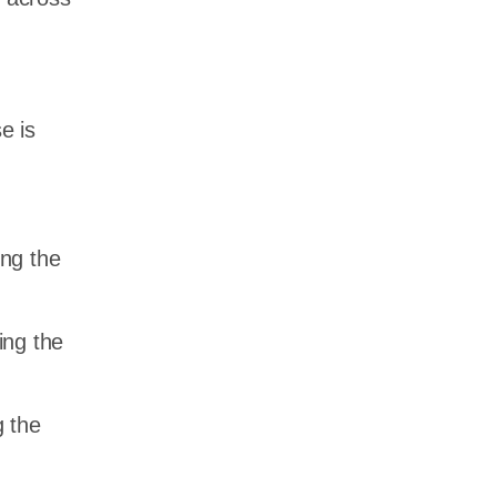
e is
ing the
ing the
 the