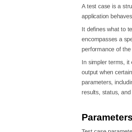
A test case is a str
application behaves
It defines what to 
encompasses a spec
performance of the
In simpler terms, i
output when certain
parameters, includin
results, status, an
Parameters
Test case parameter