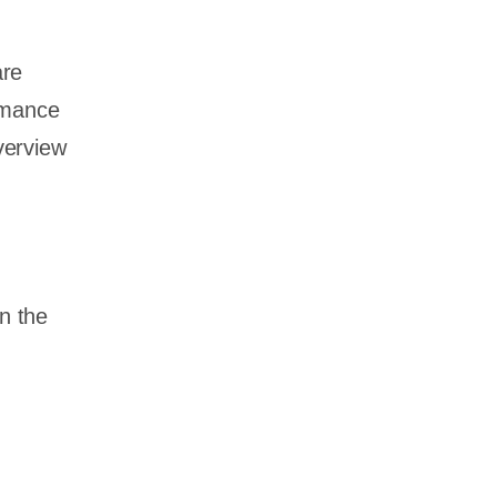
are
rmance
overview
n the