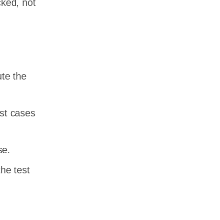
cked, not
ute the
est cases
se.
he test