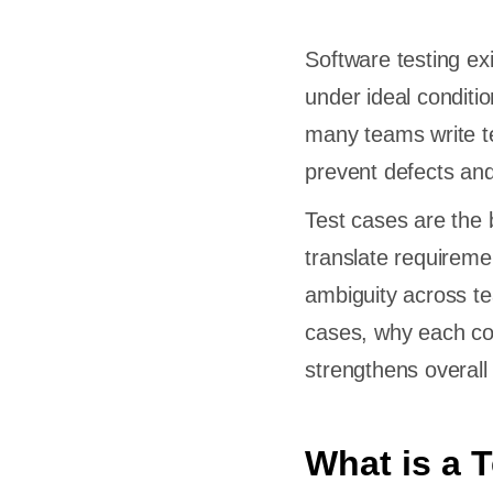
Software testing ex
under ideal conditio
many teams write te
prevent defects and
Test cases are the 
translate requireme
ambiguity across te
cases, why each co
strengthens overall 
What is a 