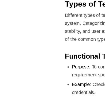
Types of T
ses?
Different types of t
system. Categorizin
stability, and user 
of the common types
Cases?
uirements
Functional 
Purpose
: To co
er
requirement spec
Example
: Check
credentials.
eases