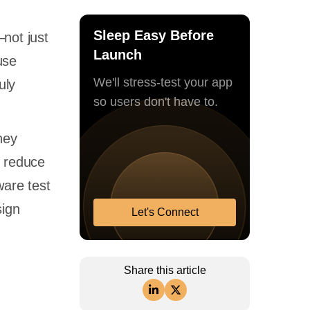
Sleep Easy Before
not just
Launch
use
We'll stress-test your app
uly
so users don't have to.
hey
d reduce
ware test
sign
Let's Connect
Share this article