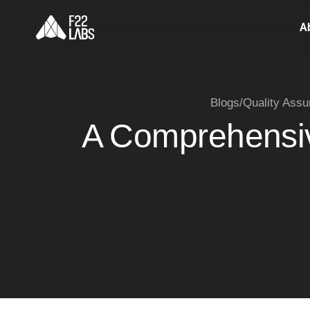
A
Blogs
/
Quality Assu
A Comprehensive