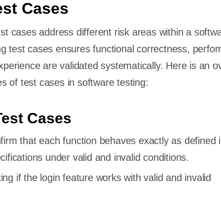
est Cases
est cases address different risk areas within a softw
g test cases ensures functional correctness, perfo
experience are validated systematically. Here is an 
 of test cases in software testing:
Test Cases
nfirm that each function behaves exactly as defined i
ifications under valid and invalid conditions.
ing if the login feature works with valid and invalid