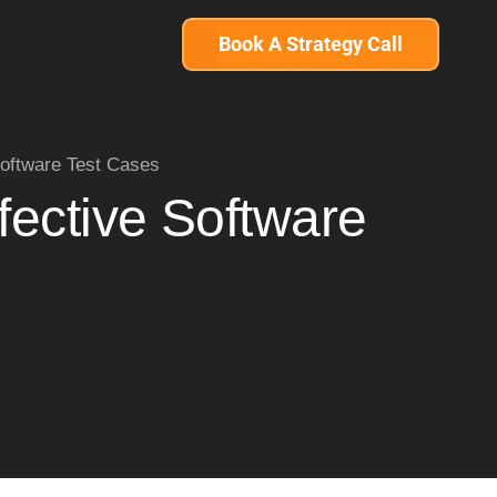
Book A Strategy Call
Software Test Cases
fective Software