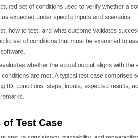
uctured set of conditions used to verify whether a so
 as expected under specific inputs and scenarios.
test, how to test, and what outcome validates success
ific set of conditions that must be examined to as
 software.
t evaluates whether the actual output aligns with the
 conditions are met. A typical test case comprises s
g ID, conditions, steps, inputs, expected results, ac
d remarks.
 of Test Case
s ensure consistency, traceability, and repeatabilit