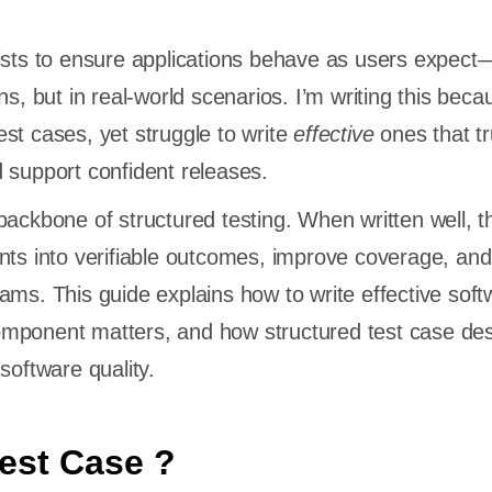
ists to ensure applications behave as users expect—
ns, but in real-world scenarios. I’m writing this beca
st cases, yet struggle to write
effective
ones that tr
 support confident releases.
backbone of structured testing. When written well, t
nts into verifiable outcomes, improve coverage, an
ams. This guide explains how to write effective soft
mponent matters, and how structured test case de
software quality.
Test Case ?