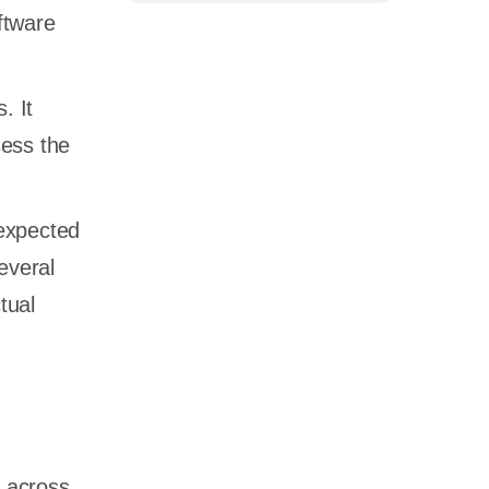
ftware
. It
sess the
 expected
everal
tual
y across