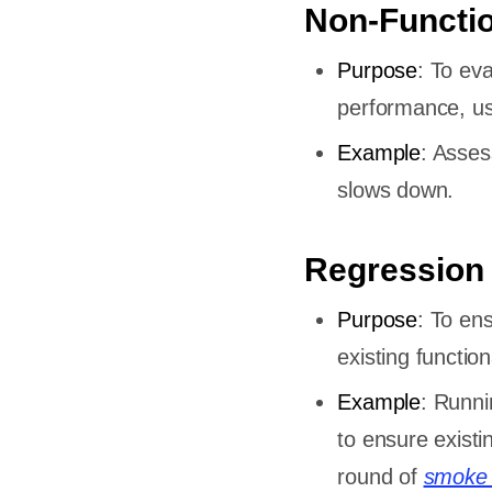
Non-Functio
st Case
Purpose
: To ev
performance, usabi
ls
Example
: Asses
slows down.
ase
se be?
Regression
le
Purpose
: To en
existing functiona
Example
: Runni
to ensure existi
round of
smoke 