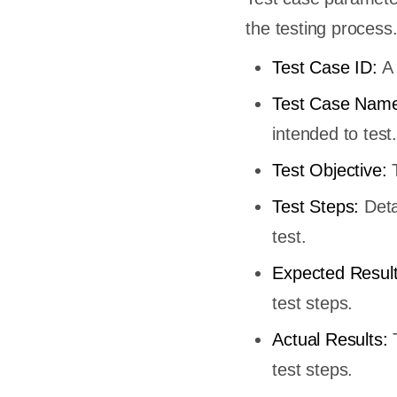
the testing process
Test Case ID:
A 
Test Case Name
intended to test.
Test Objective:
T
Test Steps:
Deta
test.
Expected Resul
test steps.
Actual Results:
test steps.