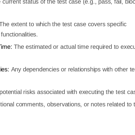
current status of the test case (e.g., pass, fail, blo
The extent to which the test case covers specific
functionalities.
Time:
The estimated or actual time required to exec
ies:
Any dependencies or relationships with other t
otential risks associated with executing the test ca
tional comments, observations, or notes related to t