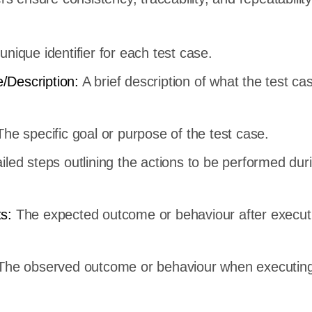
.
unique identifier for each test case.
/Description:
A brief description of what the test cas
he specific goal or purpose of the test case.
iled steps outlining the actions to be performed dur
ts:
The expected outcome or behaviour after execut
The observed outcome or behaviour when executing