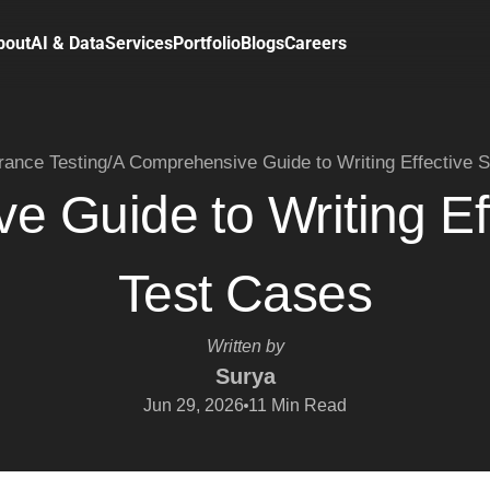
bout
AI & Data
Services
Portfolio
Blogs
Careers
rance Testing
/
A Comprehensive Guide to Writing Effective 
 Guide to Writing Ef
Test Cases
Written by
Surya
Jun 29, 2026
11
Min Read