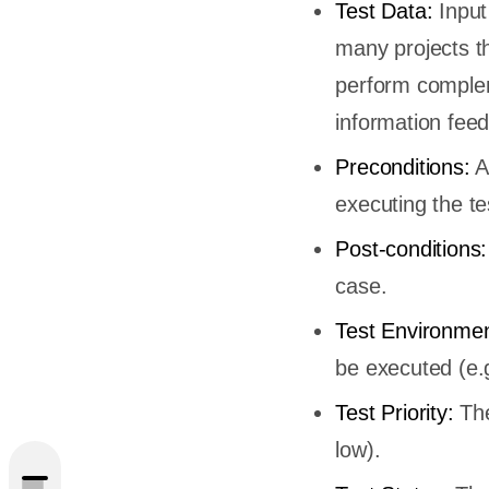
Test Data:
Input 
many projects th
perform comple
information fee
Preconditions:
A
executing the te
Post-conditions:
case.
Test Environme
be executed (e.g
Test Priority:
The
low).