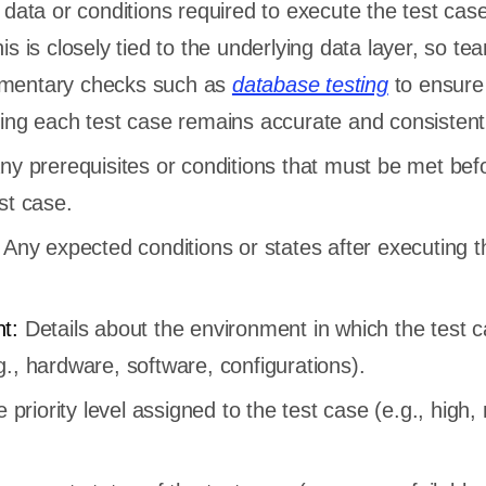
data or conditions required to execute the test case
is is closely tied to the underlying data layer, so te
mentary checks such as
database testing
to ensure
ding each test case remains accurate and consistent
ny prerequisites or conditions that must be met bef
st case.
Any expected conditions or states after executing t
nt:
Details about the environment in which the test ca
., hardware, software, configurations).
 priority level assigned to the test case (e.g., high