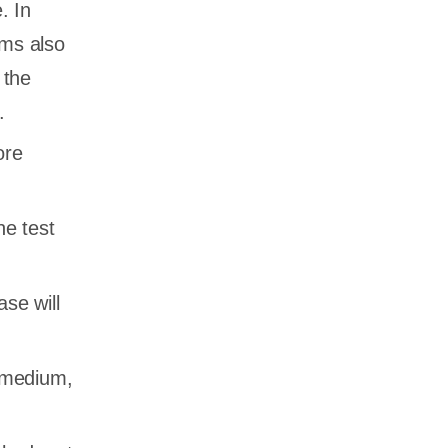
. In
ams also
 the
.
ore
he test
se will
, medium,