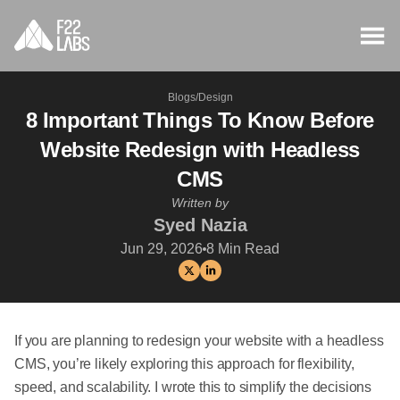
Blogs
/
Design
8 Important Things To Know Before
Website Redesign with Headless
CMS
Written by
Syed Nazia
Jun 29, 2026
8
Min Read
If you are planning to redesign your website with a headless
CMS, you’re likely exploring this approach for flexibility,
speed, and scalability. I wrote this to simplify the decisions