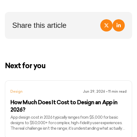
Share this article
Next for you
Design
Jun 29, 2026
•
11
min read
How Much Does It Cost to Design an App in
2026?
App design cost in 2026 typically ranges from $5,000 for basic
designs to $50,000+ for complex, high-fidelity user experiences.
The real challenge isn’t the range; it’s understanding what actually
drives design costs, which is often user flows, interaction