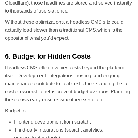
Cloudflare), those headlines are stored and served instantly
to thousands of users at once.
Without these optimizations, a headless CMS site could
actually load slower than a traditional CMS,which is the
opposite of what you’d expect.
6. Budget for Hidden Costs
Headless CMS often involves costs beyond the platform
itself. Development, integrations, hosting, and ongoing
maintenance contribute to total cost. Understanding the full
cost of ownership helps prevent budget overruns. Planning
these costs early ensures smoother execution.
Budget for:
Frontend development from scratch.
Third-party integrations (search, analytics,
personalization tools).