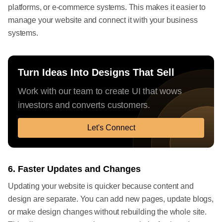
platforms, or e-commerce systems. This makes it easier to
manage your website and connect it with your business
systems.
Turn Ideas Into Designs That Sell
Work with our team to create UI that wows
investors and converts customers.
Let's Connect
6. Faster Updates and Changes
Updating your website is quicker because content and
design are separate. You can add new pages, update blogs,
or make design changes without rebuilding the whole site.