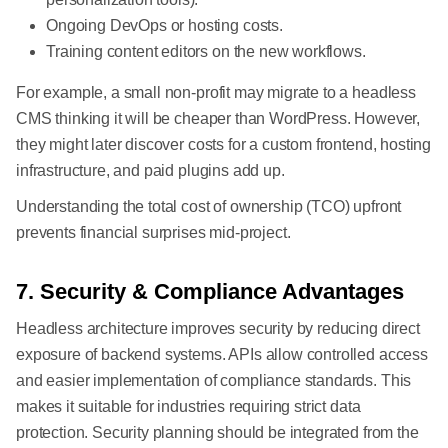
Ongoing DevOps or hosting costs.
Training content editors on the new workflows.
For example, a small non-profit may migrate to a headless
CMS thinking it will be cheaper than WordPress. However,
they might later discover costs for a custom frontend, hosting
infrastructure, and paid plugins add up.
Understanding the total cost of ownership (TCO) upfront
prevents financial surprises mid-project.
7. Security & Compliance Advantages
Headless architecture improves security by reducing direct
exposure of backend systems. APIs allow controlled access
and easier implementation of compliance standards. This
makes it suitable for industries requiring strict data
protection. Security planning should be integrated from the