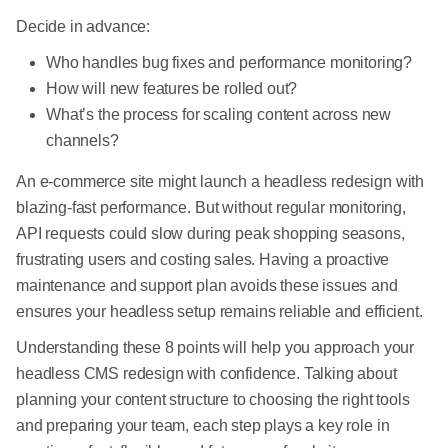
Decide in advance:
Who handles bug fixes and performance monitoring?
How will new features be rolled out?
What’s the process for scaling content across new
channels?
An e-commerce site might launch a headless redesign with
blazing-fast performance. But without regular monitoring,
API requests could slow during peak shopping seasons,
frustrating users and costing sales. Having a proactive
maintenance and support plan avoids these issues and
ensures your headless setup remains reliable and efficient.
Understanding these 8 points will help you approach your
headless CMS redesign with confidence. Talking about
planning your content structure to choosing the right tools
and preparing your team, each step plays a key role in