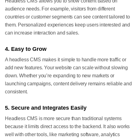
Headless CMS allows you to show content based on
audience needs. For example, visitors from different
countries or customer segments can see content tailored to
them. Personalized experiences keep users interested and
can increase interaction and sales.
4. Easy to Grow
A headless CMS makes it simple to handle more traffic or
add new features. Your website can scale without slowing
down. Whether you’re expanding to new markets or
launching campaigns, content delivery remains reliable and
consistent.
5. Secure and Integrates Easily
Headless CMS is more secure than traditional systems
because it limits direct access to the backend. It also works
well with other tools, like marketing software, analytics