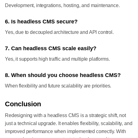
Development, integrations, hosting, and maintenance.
6. Is headless CMS secure?
Yes, due to decoupled architecture and API control.
7. Can headless CMS scale easily?
Yes, it supports high traffic and multiple platforms.
8. When should you choose headless CMS?
When flexibility and future scalability are priorities.
Conclusion
Redesigning with a headless CMS is a strategic shift, not
just a technical upgrade. It enables flexibility, scalability, and
improved performance when implemented correctly. With