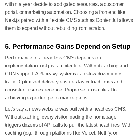
within a year decide to add gated resources, a customer
portal, or marketing automation. Choosing a frontend like
Next.js paired with a flexible CMS such as Contentful allows
them to expand without rebuilding from scratch.
5. Performance Gains Depend on Setup
Performance in a headless CMS depends on
implementation, not just architecture. Without caching and
CDN support, API-heavy systems can slow down under
traffic. Optimized delivery ensures faster load times and
consistent user experience. Proper setup is critical to
achieving expected performance gains.
Let’s say a news website was built with a headless CMS.
Without caching, every visitor loading the homepage
triggers dozens of API calls to pull the latest headlines. With
caching (e.g., through platforms like Vercel, Netlify, or