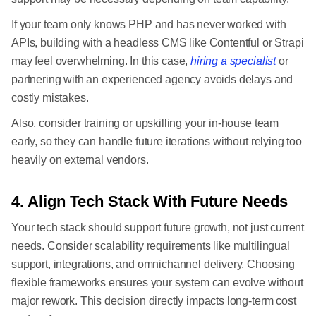
If your team only knows PHP and has never worked with
APIs, building with a headless CMS like Contentful or Strapi
may feel overwhelming. In this case,
hiring a specialist
or
partnering with an experienced agency avoids delays and
costly mistakes.
Also, consider training or upskilling your in-house team
early, so they can handle future iterations without relying too
heavily on external vendors.
4. Align Tech Stack With Future Needs
Your tech stack should support future growth, not just current
needs. Consider scalability requirements like multilingual
support, integrations, and omnichannel delivery. Choosing
flexible frameworks ensures your system can evolve without
major rework. This decision directly impacts long-term cost