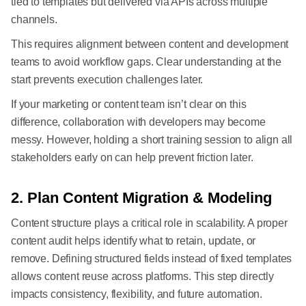
tied to templates but delivered via APIs across multiple
channels.
This requires alignment between content and development
teams to avoid workflow gaps. Clear understanding at the
start prevents execution challenges later.
If your marketing or content team isn’t clear on this
difference, collaboration with developers may become
messy. However, holding a short training session to align all
stakeholders early on can help prevent friction later.
2. Plan Content Migration & Modeling
Content structure plays a critical role in scalability. A proper
content audit helps identify what to retain, update, or
remove. Defining structured fields instead of fixed templates
allows content reuse across platforms. This step directly
impacts consistency, flexibility, and future automation.