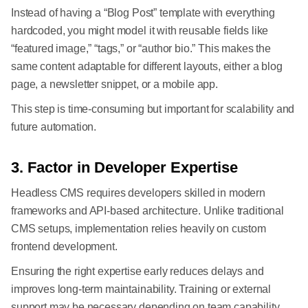
Instead of having a “Blog Post” template with everything
hardcoded, you might model it with reusable fields like
“featured image,” “tags,” or “author bio.” This makes the
same content adaptable for different layouts, either a blog
page, a newsletter snippet, or a mobile app.
This step is time-consuming but important for scalability and
future automation.
3. Factor in Developer Expertise
Headless CMS requires developers skilled in modern
frameworks and API-based architecture. Unlike traditional
CMS setups, implementation relies heavily on custom
frontend development.
Ensuring the right expertise early reduces delays and
improves long-term maintainability. Training or external
support may be necessary depending on team capability.