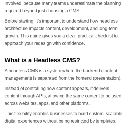
involved, because many teams underestimate the planning
required beyond just choosing a CMS.
Before starting, it’s important to understand how headless
architecture impacts content, development, and long-term
growth. This guide gives you a clear, practical checklist to
approach your redesign with confidence.
What is a Headless CMS?
A headless CMS is a system where the backend (content
management) is separated from the frontend (presentation).
Instead of controlling how content appears, it delivers
content through APIs, allowing the same content to be used
across websites, apps, and other platforms.
This flexibility enables businesses to build custom, scalable
digital experiences without being restricted by templates.