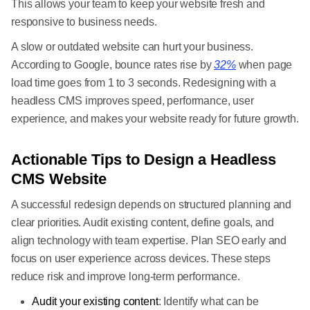
This allows your team to keep your website fresh and
responsive to business needs.
A slow or outdated website can hurt your business.
According to Google, bounce rates rise by
32%
when page
load time goes from 1 to 3 seconds. Redesigning with a
headless CMS improves speed, performance, user
experience, and makes your website ready for future growth.
Actionable Tips to Design a Headless
CMS Website
A successful redesign depends on structured planning and
clear priorities. Audit existing content, define goals, and
align technology with team expertise. Plan SEO early and
focus on user experience across devices. These steps
reduce risk and improve long-term performance.
Audit your existing content
: Identify what can be