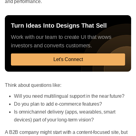
and performance.
Turn Ideas Into Designs That Sell
Work with our team to create UI that wows
investors and converts customers.
Let's Connect
Think about questions like:
Will you need multilingual support in the near future?
Do you plan to add e-commerce features?
Is omnichannel delivery (apps, wearables, smart
devices) part of your long-term vision?
A B2B company might start with a content-focused site, but