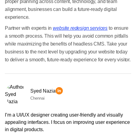
proper planning across content, technology, and team
alignment, businesses can build a future-ready digital
experience.
Partner with experts in
website redesign services
to ensure
a smooth process. This will help you avoid common pitfalls
while maximizing the benefits of headless CMS. Take your
business to the next level by upgrading your website today
to deliver a smooth, future-ready experience for every visitor.
Syed Nazia
Chennai
I’m a UI/UX designer creating user-friendly and visually
appealing interfaces. I focus on improving user experience
in digital products.