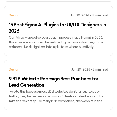
complexity, and iteration cycles rather than just screen count. If
you’ve been searching for how much to design an app or, more
broadly, how much it costs to develop an app end-to-end, you’ve
Design
Jun 29, 2026
•
15
min read
likely seen vague estimates without clarity on wha
15 Best Figma AI Plugins for UI/UX Designers in
2026
Can AI really speed up your design process inside Figma? In 2026,
the answer is no longer theoretical. Figma has evolved beyond a
collaborative design tool into a platform where AI actively
influences how quickly ideas move from concept to execution.
Today’s Figma AI plugins can generate wireframes, enforce
consistency, flag accessibility issues, and even assist with
developer handoff, all without breaking design flow. Figma’s
Design
Jun 29, 2026
•
8
min read
momentum reflects this shift. In 2024, the platform generated
$749 m
9 B2B Website Redesign Best Practices for
Lead Generation
I wrote this because most B2B websites don’t fail due to poor
traffic, they fail because visitors don’t feel confident enough to
take the next step. For many B2B companies, the website is the
first real sales conversation, and credibility is decided within
seconds. Research from Stanford shows that 75% of users judge a
company’s trustworthiness based on website design alone. An