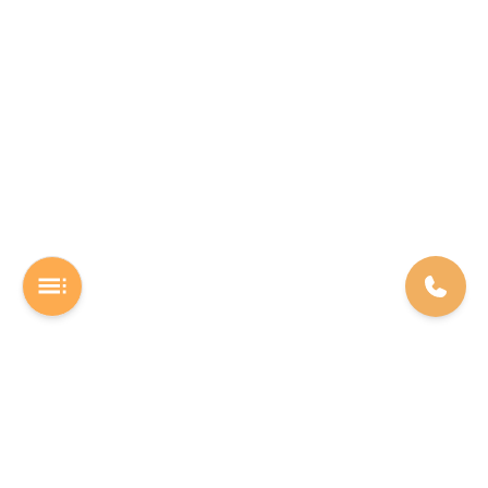
A Software studio based out of Chennai. We are the rocket fuel for
other startups across the world, powering them with extremely