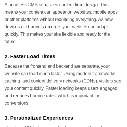
A headless CMS separates content from design. This
means your content can appear on websites, mobile apps,
or other platforms without rebuilding everything. As new
devices or channels emerge, your website can adapt
quickly. This makes your site flexible and ready for the
future.
2. Faster Load Times
Because the frontend and backend are separate, your
website can load much faster. Using modern frameworks,
caching, and content delivery networks (CDNs), visitors see
your content quickly. Faster loading keeps users engaged
and reduces bounce rates, which is important for
conversions.
3. Personalized Experiences