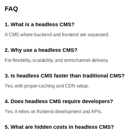
FAQ
1. What is a headless CMS?
A CMS where backend and frontend are separated.
2. Why use a headless CMS?
For flexibility, scalability, and omnichannel delivery.
3. Is headless CMS faster than traditional CMS?
Yes, with proper caching and CDN setup.
4. Does headless CMS require developers?
Yes, it relies on frontend development and APIs.
5. What are hidden costs in headless CMS?