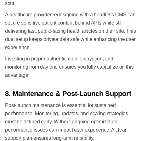
start.
A healthcare provider redesigning with a headless CMS can
secure sensitive patient content behind APIs while still
delivering fast, public-facing health articles on their site. This
dual setup keeps private data safe while enhancing the user
experience.
Investing in proper authentication, encryption, and
monitoring from day one ensures you fully capitalize on this
advantage.
8. Maintenance & Post-Launch Support
Post-launch maintenance is essential for sustained
performance. Monitoring, updates, and scaling strategies
must be defined early. Without ongoing optimization,
performance issues can impact user experience. A clear
support plan ensures long-term reliability.