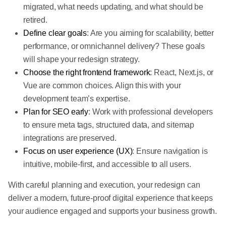
migrated, what needs updating, and what should be
retired.
Define clear goals
: Are you aiming for scalability, better
performance, or omnichannel delivery? These goals
will shape your redesign strategy.
Choose the right frontend framework
: React, Next.js, or
Vue are common choices. Align this with your
development team’s expertise.
Plan for SEO early
: Work with professional developers
to ensure meta tags, structured data, and sitemap
integrations are preserved.
Focus on user experience (UX)
: Ensure navigation is
intuitive, mobile-first, and accessible to all users.
With careful planning and execution, your redesign can
deliver a modern, future-proof digital experience that keeps
your audience engaged and supports your business growth.