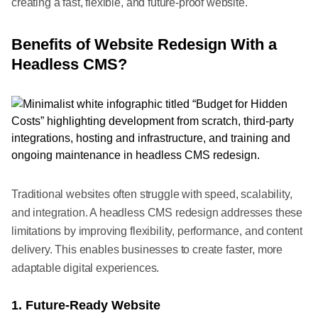
creating a fast, flexible, and future-proof website.
Benefits of Website Redesign With a
Headless CMS?
Traditional websites often struggle with speed, scalability,
and integration. A headless CMS redesign addresses these
limitations by improving flexibility, performance, and content
delivery. This enables businesses to create faster, more
adaptable digital experiences.
1. Future-Ready Website