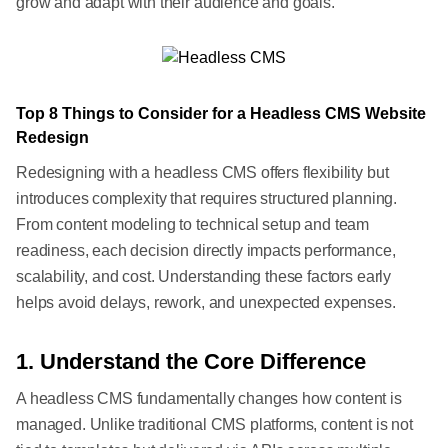
grow and adapt with their audience and goals.
Top 8 Things to Consider for a Headless CMS Website
Redesign
Redesigning with a headless CMS offers flexibility but
introduces complexity that requires structured planning.
From content modeling to technical setup and team
readiness, each decision directly impacts performance,
scalability, and cost. Understanding these factors early
helps avoid delays, rework, and unexpected expenses.
1. Understand the Core Difference
A headless CMS fundamentally changes how content is
managed. Unlike traditional CMS platforms, content is not