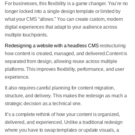
For businesses, this flexibility is a game changer. You’re no
longer locked into a single design template or limited by
what your CMS “allows.” You can create custom, modern
digital experiences that adapt to your audience across
multiple touchpoints.
Redesigning a website with a headless CMS
restructuring
how content is created, managed, and delivered.Content is
separated from design, allowing reuse across multiple
platforms. This improves flexibility, performance, and user
experience.
It also requires careful planning for content migration,
structure, and delivery. This makes the redesign as much a
strategic decision as a technical one.
It’s a complete rethink of how your content is organized,
delivered, and experienced. Unlike a traditional redesign
where you have to swap templates or update visuals, a