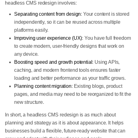
headless CMS redesign involves:
Separating content from design
: Your content is stored
independently, so it can be reused across multiple
platforms easily.
Improving user experience (UX)
: You have full freedom
to create modern, user-friendly designs that work on
any device.
Boosting speed and growth potential
: Using APIs,
caching, and modern frontend tools ensures faster
loading and better performance as your traffic grows.
Planning content migration
: Existing blogs, product
pages, and media may need to be reorganized to fit the
new structure.
In short, a headless CMS redesign is as much about
planning and strategy as it is about appearance. It helps
businesses build a flexible, future-ready website that can