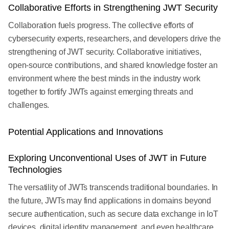
Collaborative Efforts in Strengthening JWT Security
Collaboration fuels progress. The collective efforts of
cybersecurity experts, researchers, and developers drive the
strengthening of JWT security. Collaborative initiatives,
open-source contributions, and shared knowledge foster an
environment where the best minds in the industry work
together to fortify JWTs against emerging threats and
challenges.
Potential Applications and Innovations
Exploring Unconventional Uses of JWT in Future
Technologies
The versatility of JWTs transcends traditional boundaries. In
the future, JWTs may find applications in domains beyond
secure authentication, such as secure data exchange in IoT
devices, digital identity management, and even healthcare