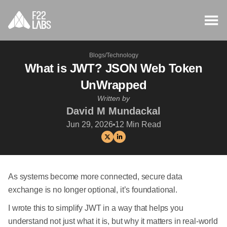
Blogs
/
Technology
What is JWT? JSON Web Token
UnWrapped
Written by
David M Mundackal
Jun 29, 2026
12
Min Read
As systems become more connected, secure data
exchange is no longer optional, it’s foundational.
I wrote this to simplify JWT in a way that helps you
understand not just what it is, but why it matters in real-world