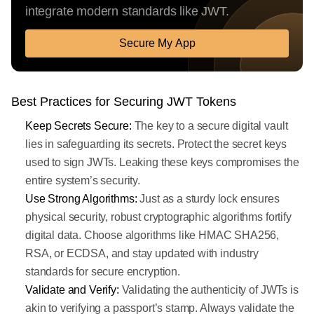
integrate modern standards like JWT.
Secure My App
Best Practices for Securing JWT Tokens
Keep Secrets Secure:
The key to a secure digital vault
lies in safeguarding its secrets. Protect the secret keys
used to sign JWTs. Leaking these keys compromises the
entire system’s security.
Use Strong Algorithms:
Just as a sturdy lock ensures
physical security, robust cryptographic algorithms fortify
digital data. Choose algorithms like HMAC SHA256,
RSA, or ECDSA, and stay updated with industry
standards for secure encryption.
Validate and Verify:
Validating the authenticity of JWTs is
akin to verifying a passport’s stamp. Always validate the