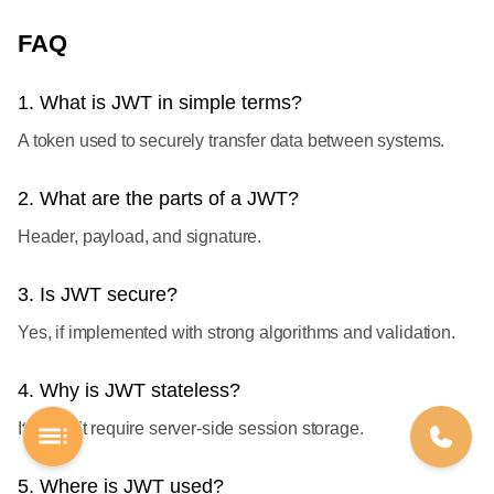
FAQ
1. What is JWT in simple terms?
A token used to securely transfer data between systems.
2. What are the parts of a JWT?
Header, payload, and signature.
3. Is JWT secure?
Yes, if implemented with strong algorithms and validation.
4. Why is JWT stateless?
It doesn’t require server-side session storage.
5. Where is JWT used?