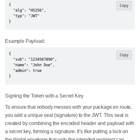
{

Copy
  "alg": "HS256",

  "typ": "JWT"

}
Example Payload:
{

Copy
  "sub": "1234567890",

  "name": "John Doe",

  "admin": true

}
Signing the Token with a Secret Key
To ensure that nobody messes with your package en route,
you add a unique seal (signature) to the JWT. This seal is
created by combining the encoded header and payload with
a secret key, forming a signature. It's like putting a lock on
the digital envelope that only the intended recipient can