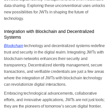
data sharing. Exploring these unconventional uses unlocks
new possibilities for JWTs in shaping the future of
technology.
Integration with Blockchain and Decentralized
Systems
Blockchain
technology and decentralized systems redefine
trust and security in the digital realm. Integrating JWTs with
blockchain networks enhances their security and
transparency. Decentralized identity management, secure
transactions, and verifiable credentials are just a few areas
where the integration of JWTs with blockchain technology
can revolutionize digital interactions.
Embracing technological advancements, collaborative
efforts, and innovative applications, JWTs are not just tools;
they are the pioneers of tomorrow’s secure digital frontier.