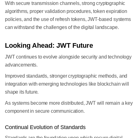
With secure transmission channels, strong cryptographic
algorithms, proper validation procedures, token expiration
policies, and the use of refresh tokens, JWT-based systems
can withstand the challenges of the digital landscape.
Looking Ahead: JWT Future
JWT continues to evolve alongside security and technology
advancements.
Improved standards, stronger cryptographic methods, and
integration with emerging technologies like blockchain will
shape its future.
As systems become more distributed, JWT will remain a key
component in secure communication.
Continual Evolution of Standards
Standards are the foundation upon which secure digital