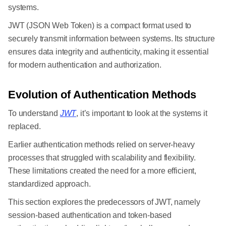
systems.
JWT (JSON Web Token) is a compact format used to
securely transmit information between systems. Its structure
ensures data integrity and authenticity, making it essential
for modern authentication and authorization.
Evolution of Authentication Methods
To understand
JWT
, it’s important to look at the systems it
replaced.
Earlier authentication methods relied on server-heavy
processes that struggled with scalability and flexibility.
These limitations created the need for a more efficient,
standardized approach.
This section explores the predecessors of JWT, namely
session-based authentication and token-based