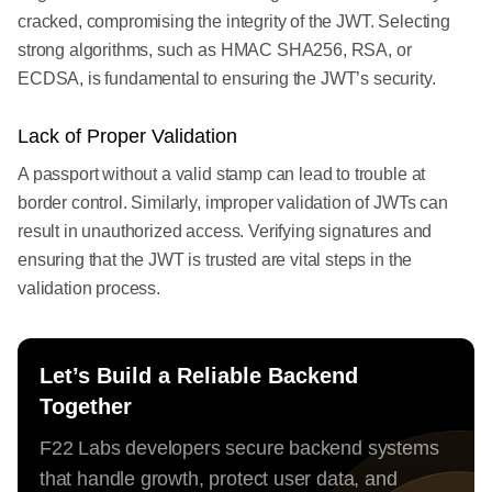
cracked, compromising the integrity of the JWT. Selecting
strong algorithms, such as HMAC SHA256, RSA, or
ECDSA, is fundamental to ensuring the JWT’s security.
Lack of Proper Validation
A passport without a valid stamp can lead to trouble at
border control. Similarly, improper validation of JWTs can
result in unauthorized access. Verifying signatures and
ensuring that the JWT is trusted are vital steps in the
validation process.
Let’s Build a Reliable Backend
Together
F22 Labs developers secure backend systems
that handle growth, protect user data, and