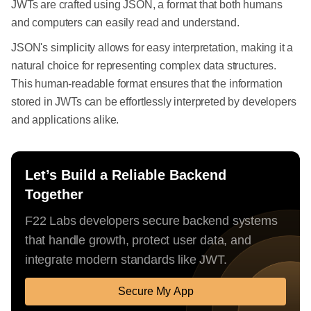
JWTs are crafted using JSON, a format that both humans
and computers can easily read and understand.
JSON's simplicity allows for easy interpretation, making it a
natural choice for representing complex data structures.
This human-readable format ensures that the information
stored in JWTs can be effortlessly interpreted by developers
and applications alike.
Let’s Build a Reliable Backend
Together
F22 Labs developers secure backend systems
that handle growth, protect user data, and
integrate modern standards like JWT.
Secure My App