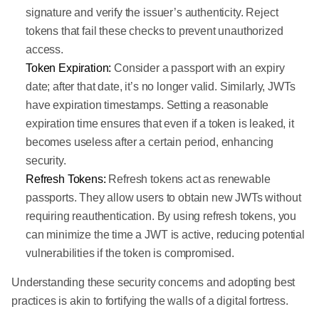
signature and verify the issuer’s authenticity. Reject
tokens that fail these checks to prevent unauthorized
access.
Token Expiration:
Consider a passport with an expiry
date; after that date, it’s no longer valid. Similarly, JWTs
have expiration timestamps. Setting a reasonable
expiration time ensures that even if a token is leaked, it
becomes useless after a certain period, enhancing
security.
Refresh Tokens:
Refresh tokens act as renewable
passports. They allow users to obtain new JWTs without
requiring reauthentication. By using refresh tokens, you
can minimize the time a JWT is active, reducing potential
vulnerabilities if the token is compromised.
Understanding these security concerns and adopting best
practices is akin to fortifying the walls of a digital fortress.