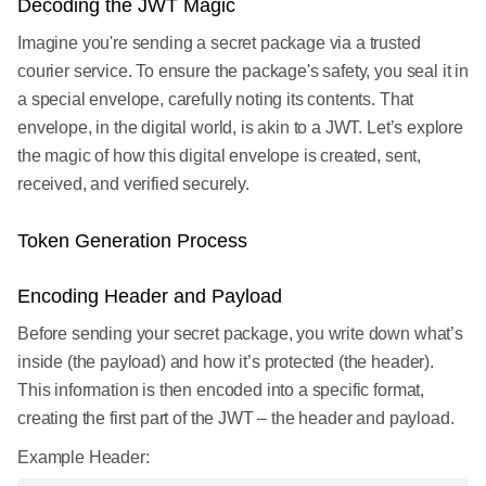
Decoding the JWT Magic
Imagine you're sending a secret package via a trusted
courier service. To ensure the package's safety, you seal it in
a special envelope, carefully noting its contents. That
envelope, in the digital world, is akin to a JWT. Let’s explore
the magic of how this digital envelope is created, sent,
received, and verified securely.
Token Generation Process
Encoding Header and Payload
Before sending your secret package, you write down what’s
inside (the payload) and how it’s protected (the header).
This information is then encoded into a specific format,
creating the first part of the JWT – the header and payload.
Example Header: