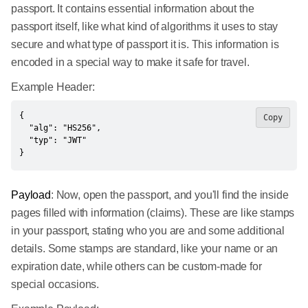
passport. It contains essential information about the
passport itself, like what kind of algorithms it uses to stay
secure and what type of passport it is. This information is
encoded in a special way to make it safe for travel.
Example Header:
{

Copy
  "alg": "HS256",

  "typ": "JWT"

}
Payload
: Now, open the passport, and you'll find the inside
pages filled with information (claims). These are like stamps
in your passport, stating who you are and some additional
details. Some stamps are standard, like your name or an
expiration date, while others can be custom-made for
special occasions.