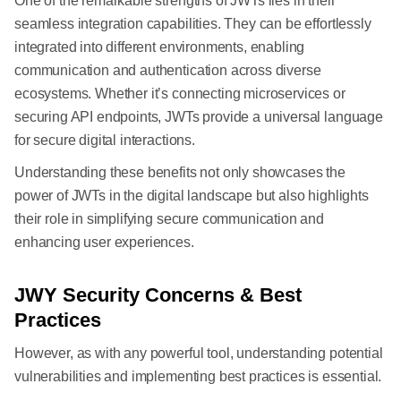
One of the remarkable strengths of JWTs lies in their
seamless integration capabilities. They can be effortlessly
integrated into different environments, enabling
communication and authentication across diverse
ecosystems. Whether it’s connecting microservices or
securing API endpoints, JWTs provide a universal language
for secure digital interactions.
Understanding these benefits not only showcases the
power of JWTs in the digital landscape but also highlights
their role in simplifying secure communication and
enhancing user experiences.
JWY Security Concerns & Best
Practices
However, as with any powerful tool, understanding potential
vulnerabilities and implementing best practices is essential.