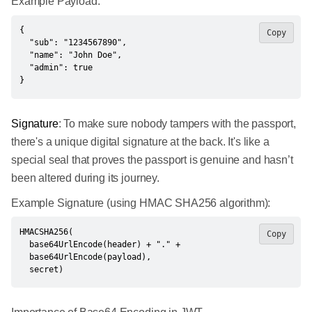
Example Payload:
{

Copy
  "sub": "1234567890",

  "name": "John Doe",

  "admin": true

}
Signature
: To make sure nobody tampers with the passport,
there's a unique digital signature at the back. It's like a
special seal that proves the passport is genuine and hasn’t
been altered during its journey.
Example Signature (using HMAC SHA256 algorithm):
HMACSHA256(

Copy
  base64UrlEncode(header) + "." +

  base64UrlEncode(payload),

  secret)