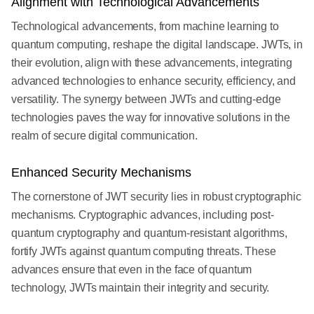
Alignment with Technological Advancements
Technological advancements, from machine learning to
quantum computing, reshape the digital landscape. JWTs, in
their evolution, align with these advancements, integrating
advanced technologies to enhance security, efficiency, and
versatility. The synergy between JWTs and cutting-edge
technologies paves the way for innovative solutions in the
realm of secure digital communication.
Enhanced Security Mechanisms
The cornerstone of JWT security lies in robust cryptographic
mechanisms. Cryptographic advances, including post-
quantum cryptography and quantum-resistant algorithms,
fortify JWTs against quantum computing threats. These
advances ensure that even in the face of quantum
technology, JWTs maintain their integrity and security.