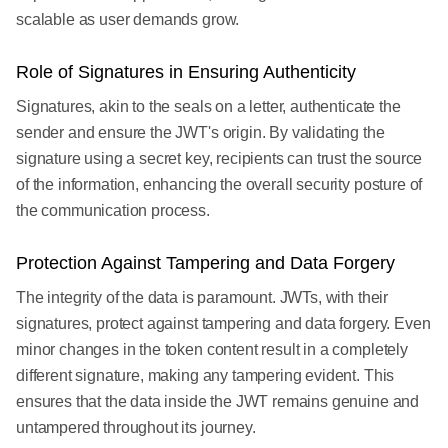
scalable as user demands grow.
Role of Signatures in Ensuring Authenticity
Signatures, akin to the seals on a letter, authenticate the
sender and ensure the JWT's origin. By validating the
signature using a secret key, recipients can trust the source
of the information, enhancing the overall security posture of
the communication process.
Protection Against Tampering and Data Forgery
The integrity of the data is paramount. JWTs, with their
signatures, protect against tampering and data forgery. Even
minor changes in the token content result in a completely
different signature, making any tampering evident. This
ensures that the data inside the JWT remains genuine and
untampered throughout its journey.