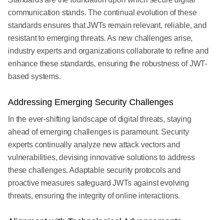
communication stands. The continual evolution of these
standards ensures that JWTs remain relevant, reliable, and
resistant to emerging threats. As new challenges arise,
industry experts and organizations collaborate to refine and
enhance these standards, ensuring the robustness of JWT-
based systems.
Addressing Emerging Security Challenges
In the ever-shifting landscape of digital threats, staying
ahead of emerging challenges is paramount. Security
experts continually analyze new attack vectors and
vulnerabilities, devising innovative solutions to address
these challenges. Adaptable security protocols and
proactive measures safeguard JWTs against evolving
threats, ensuring the integrity of online interactions.