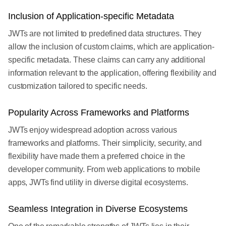
Inclusion of Application-specific Metadata
JWTs are not limited to predefined data structures. They
allow the inclusion of custom claims, which are application-
specific metadata. These claims can carry any additional
information relevant to the application, offering flexibility and
customization tailored to specific needs.
Popularity Across Frameworks and Platforms
JWTs enjoy widespread adoption across various
frameworks and platforms. Their simplicity, security, and
flexibility have made them a preferred choice in the
developer community. From web applications to mobile
apps, JWTs find utility in diverse digital ecosystems.
Seamless Integration in Diverse Ecosystems