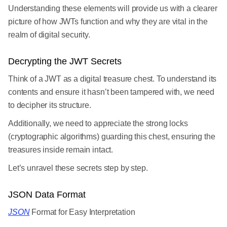
Understanding these elements will provide us with a clearer
picture of how JWTs function and why they are vital in the
realm of digital security.
Decrypting the JWT Secrets
Think of a JWT as a digital treasure chest. To understand its
contents and ensure it hasn’t been tampered with, we need
to decipher its structure.
Additionally, we need to appreciate the strong locks
(cryptographic algorithms) guarding this chest, ensuring the
treasures inside remain intact.
Let’s unravel these secrets step by step.
JSON Data Format
JSON
Format for Easy Interpretation