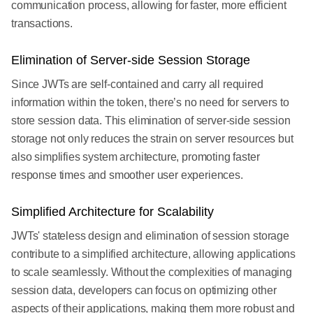
communication process, allowing for faster, more efficient
transactions.
Elimination of Server-side Session Storage
Since JWTs are self-contained and carry all required
information within the token, there’s no need for servers to
store session data. This elimination of server-side session
storage not only reduces the strain on server resources but
also simplifies system architecture, promoting faster
response times and smoother user experiences.
Simplified Architecture for Scalability
JWTs' stateless design and elimination of session storage
contribute to a simplified architecture, allowing applications
to scale seamlessly. Without the complexities of managing
session data, developers can focus on optimizing other
aspects of their applications, making them more robust and