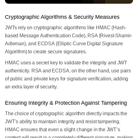
Cryptographic Algorithms & Security Measures
JWTs rely on cryptographic algorithms like HMAC (Hash-
based Message Authentication Code), RSA (Rivest-Shamir-
Adleman), and ECDSA (Elliptic Curve Digital Signature
Algorithm) to create secure signatures.
HMAC uses a secret key to validate the integrity and JWT
authenticity. RSA and ECDSA, on the other hand, use pairs
of public and private keys for signature verification, adding
an extra layer of security.
Ensuring Integrity & Protection Against Tampering
The choice of cryptographic algorithm directly impacts the
JWT's ability to maintain integrity and resist tampering.
HMAC ensures that even a slight change in the JWT’s
content will result in a completely different signature, making