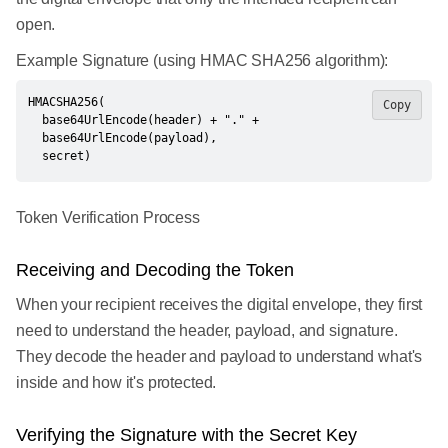
open.
Example Signature (using HMAC SHA256 algorithm):
HMACSHA256(

Copy
  base64UrlEncode(header) + "." +

  base64UrlEncode(payload),

  secret)
Token Verification Process
Receiving and Decoding the Token
When your recipient receives the digital envelope, they first
need to understand the header, payload, and signature.
They decode the header and payload to understand what's
inside and how it's protected.
Verifying the Signature with the Secret Key