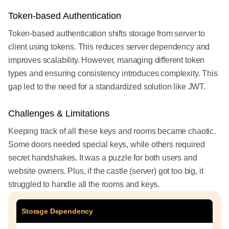
Token-based Authentication
Token-based authentication shifts storage from server to
client using tokens. This reduces server dependency and
improves scalability. However, managing different token
types and ensuring consistency introduces complexity. This
gap led to the need for a standardized solution like JWT.
Challenges & Limitations
Keeping track of all these keys and rooms became chaotic.
Some doors needed special keys, while others required
secret handshakes. It was a puzzle for both users and
website owners. Plus, if the castle (server) got too big, it
struggled to handle all the rooms and keys.
Storage Dependency