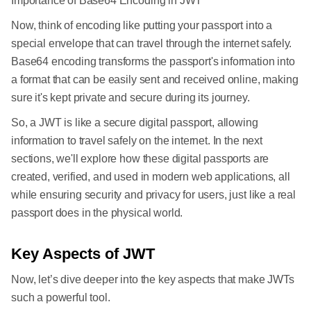
Importance of Base64 Encoding in JWT
Now, think of encoding like putting your passport into a
special envelope that can travel through the internet safely.
Base64 encoding transforms the passport's information into
a format that can be easily sent and received online, making
sure it's kept private and secure during its journey.
So, a JWT is like a secure digital passport, allowing
information to travel safely on the internet. In the next
sections, we'll explore how these digital passports are
created, verified, and used in modern web applications, all
while ensuring security and privacy for users, just like a real
passport does in the physical world.
Key Aspects of JWT
Now, let’s dive deeper into the key aspects that make JWTs
such a powerful tool.