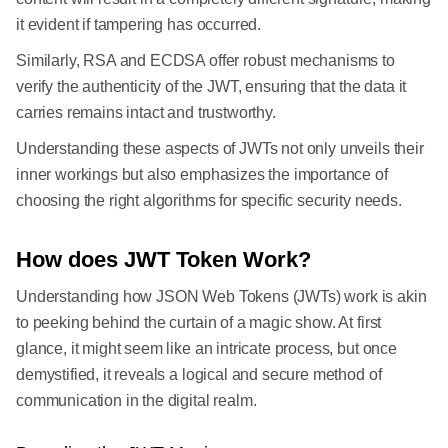
it evident if tampering has occurred.
Similarly, RSA and ECDSA offer robust mechanisms to
verify the authenticity of the JWT, ensuring that the data it
carries remains intact and trustworthy.
Understanding these aspects of JWTs not only unveils their
inner workings but also emphasizes the importance of
choosing the right algorithms for specific security needs.
How does JWT Token Work?
Understanding how JSON Web Tokens (JWTs) work is akin
to peeking behind the curtain of a magic show. At first
glance, it might seem like an intricate process, but once
demystified, it reveals a logical and secure method of
communication in the digital realm.