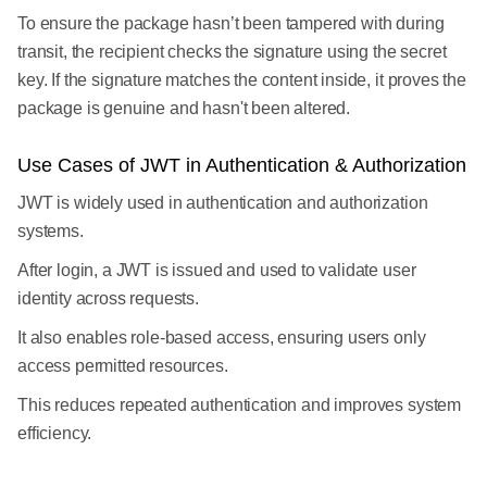
To ensure the package hasn’t been tampered with during
transit, the recipient checks the signature using the secret
key. If the signature matches the content inside, it proves the
package is genuine and hasn't been altered.
Use Cases of JWT in Authentication & Authorization
JWT is widely used in authentication and authorization
systems.
After login, a JWT is issued and used to validate user
identity across requests.
It also enables role-based access, ensuring users only
access permitted resources.
This reduces repeated authentication and improves system
efficiency.