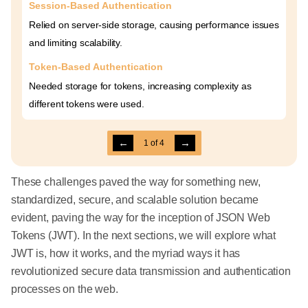
Session-Based Authentication
Relied on server-side storage, causing performance issues
and limiting scalability.
Token-Based Authentication
Needed storage for tokens, increasing complexity as
different tokens were used.
←
→
1
of
4
These challenges paved the way for something new,
standardized, secure, and scalable solution became
evident, paving the way for the inception of JSON Web
Tokens (JWT). In the next sections, we will explore what
JWT is, how it works, and the myriad ways it has
revolutionized secure data transmission and authentication
processes on the web.