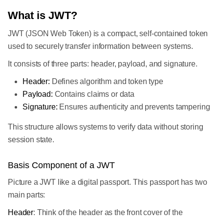
What is JWT?
JWT (JSON Web Token) is a compact, self-contained token
used to securely transfer information between systems.
It consists of three parts: header, payload, and signature.
Header:
Defines algorithm and token type
Payload:
Contains claims or data
Signature:
Ensures authenticity and prevents tampering
This structure allows systems to verify data without storing
session state.
Basis Component of a JWT
Picture a JWT like a digital passport. This passport has two
main parts:
Header
: Think of the header as the front cover of the