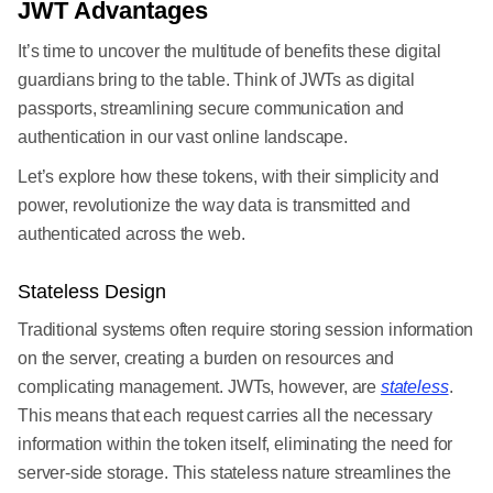
JWT Advantages
It’s time to uncover the multitude of benefits these digital
guardians bring to the table. Think of JWTs as digital
passports, streamlining secure communication and
authentication in our vast online landscape.
Let’s explore how these tokens, with their simplicity and
power, revolutionize the way data is transmitted and
authenticated across the web.
Stateless Design
Traditional systems often require storing session information
on the server, creating a burden on resources and
complicating management. JWTs, however, are
stateless
.
This means that each request carries all the necessary
information within the token itself, eliminating the need for
server-side storage. This stateless nature streamlines the