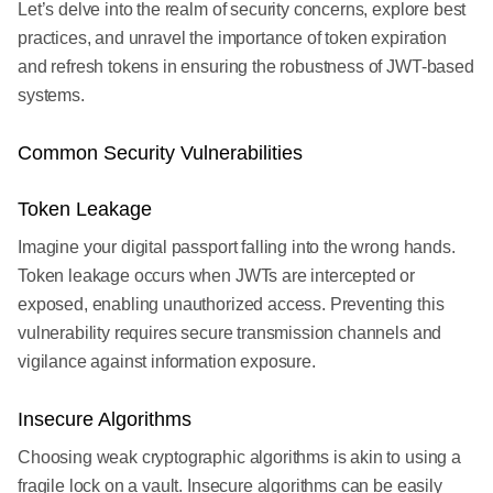
Let’s delve into the realm of security concerns, explore best
practices, and unravel the importance of token expiration
and refresh tokens in ensuring the robustness of JWT-based
systems.
Common Security Vulnerabilities
Token Leakage
Imagine your digital passport falling into the wrong hands.
Token leakage occurs when JWTs are intercepted or
exposed, enabling unauthorized access. Preventing this
vulnerability requires secure transmission channels and
vigilance against information exposure.
Insecure Algorithms
Choosing weak cryptographic algorithms is akin to using a
fragile lock on a vault. Insecure algorithms can be easily