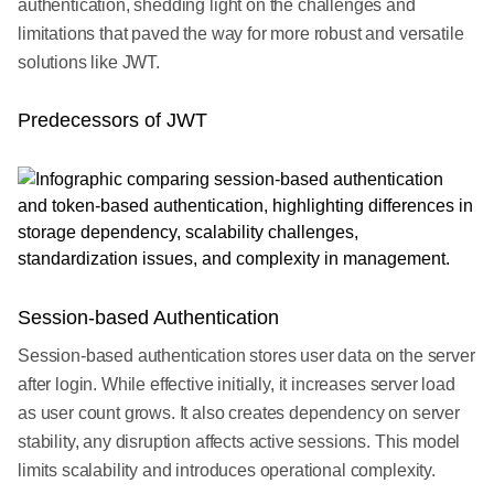
authentication, shedding light on the challenges and
limitations that paved the way for more robust and versatile
solutions like JWT.
Predecessors of JWT
Session-based Authentication
Session-based authentication stores user data on the server
after login. While effective initially, it increases server load
as user count grows. It also creates dependency on server
stability, any disruption affects active sessions. This model
limits scalability and introduces operational complexity.