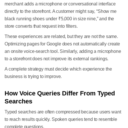
merchant adds a microphone or conversational interface
directly to the storefront. A customer might say, “Show me
black running shoes under ₹5,000 in size nine,” and the
store converts that request into filters.
These experiences are related, but they are not the same.
Optimizing pages for Google does not automatically create
an onsite voice-search tool. Similarly, adding a microphone
to a storefront does not improve its external rankings.
A complete strategy must decide which experience the
business is trying to improve.
How Voice Queries Differ From Typed
Searches
Typed searches are often compressed because users want
to reach results quickly. Spoken queries tend to resemble
complete questions.