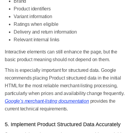
Brand
Product identifiers
Variant information
Ratings when eligible
Delivery and return information
Relevant internal links
Interactive elements can still enhance the page, but the
basic product meaning should not depend on them.
This is especially important for structured data. Google
recommends placing Product structured data in the initial
HTML for the most reliable merchant-listing processing,
particularly when prices and availability change frequently.
Google’s merchant-listing documentation
provides the
current technical requirements.
5. Implement Product Structured Data Accurately