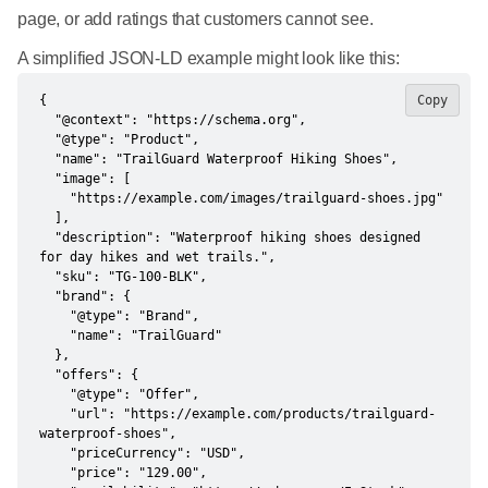
page, or add ratings that customers cannot see.
A simplified JSON-LD example might look like this:
{

Copy
  "@context": "https://schema.org",

  "@type": "Product",

  "name": "TrailGuard Waterproof Hiking Shoes",

  "image": [

    "https://example.com/images/trailguard-shoes.jpg"

  ],

  "description": "Waterproof hiking shoes designed 
for day hikes and wet trails.",

  "sku": "TG-100-BLK",

  "brand": {

    "@type": "Brand",

    "name": "TrailGuard"

  },

  "offers": {

    "@type": "Offer",

    "url": "https://example.com/products/trailguard-
waterproof-shoes",

    "priceCurrency": "USD",

    "price": "129.00",
