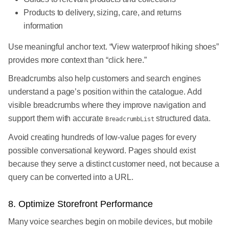
Products to delivery, sizing, care, and returns
information
Use meaningful anchor text. “View waterproof hiking shoes”
provides more context than “click here.”
Breadcrumbs also help customers and search engines
understand a page’s position within the catalogue. Add
visible breadcrumbs where they improve navigation and
support them with accurate
structured data.
BreadcrumbList
Avoid creating hundreds of low-value pages for every
possible conversational keyword. Pages should exist
because they serve a distinct customer need, not because a
query can be converted into a URL.
8. Optimize Storefront Performance
Many voice searches begin on mobile devices, but mobile