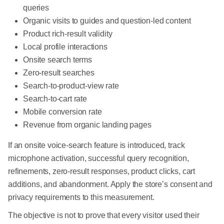
queries
Organic visits to guides and question-led content
Product rich-result validity
Local profile interactions
Onsite search terms
Zero-result searches
Search-to-product-view rate
Search-to-cart rate
Mobile conversion rate
Revenue from organic landing pages
If an onsite voice-search feature is introduced, track
microphone activation, successful query recognition,
refinements, zero-result responses, product clicks, cart
additions, and abandonment. Apply the store’s consent and
privacy requirements to this measurement.
The objective is not to prove that every visitor used their