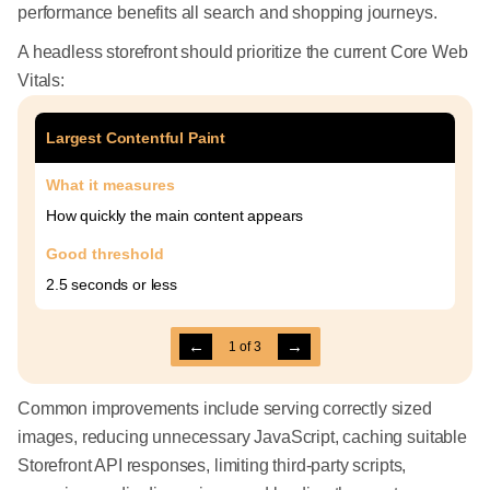
performance benefits all search and shopping journeys.
A headless storefront should prioritize the current Core Web
Vitals:
Largest Contentful Paint
What it measures
How quickly the main content appears
Good threshold
2.5 seconds or less
←
→
1
of
3
Common improvements include serving correctly sized
images, reducing unnecessary JavaScript, caching suitable
Storefront API responses, limiting third-party scripts,