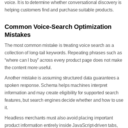
voice. It is to determine whether conversational discovery is
helping customers find and purchase suitable products.
Common Voice-Search Optimization
Mistakes
The most common mistake is treating voice search as a
collection of long-tail keywords. Repeating phrases such as
“where can I buy” across every product page does not make
the content more useful.
Another mistake is assuming structured data guarantees a
spoken response. Schema helps machines interpret
information and may create eligibility for supported search
features, but search engines decide whether and how to use
it.
Headless merchants must also avoid placing important
product information entirely inside JavaScript-driven tabs,