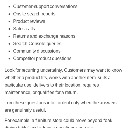
Customer-support conversations
Onsite search reports
Product reviews
Sales calls
Returns and exchange reasons
Search Console queries
Community discussions
Competitor product questions
Look for recurring uncertainty. Customers may want to know
whether a product fits, works with another item, suits a
particular use, delivers to their location, requires
maintenance, or qualifies for a return.
Turn these questions into content only when the answers
are genuinely useful.
For example, a furniture store could move beyond “oak
dining table” and address questions such as: