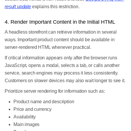
result update
explains this restriction.
4. Render Important Content in the Initial HTML
A headless storefront can retrieve information in several
ways. Important product content should be available in
server-rendered HTML whenever practical.
If critical information appears only after the browser runs
JavaScript, opens a modal, selects a tab, or calls another
service, search engines may process it less consistently.
Customers on slower devices may also wait longer to see it.
Prioritize server rendering for information such as:
Product name and description
Price and currency
Availability
Main images