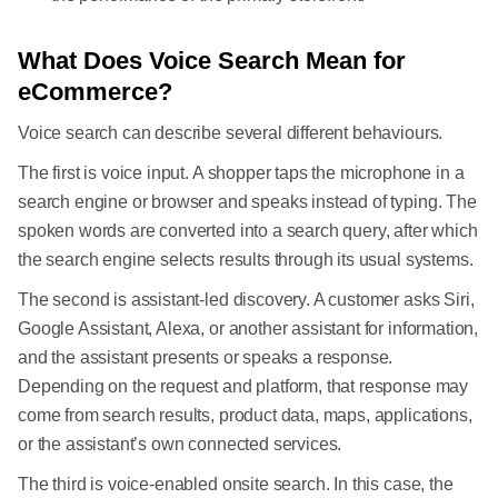
What Does Voice Search Mean for
eCommerce?
Voice search can describe several different behaviours.
The first is voice input. A shopper taps the microphone in a
search engine or browser and speaks instead of typing. The
spoken words are converted into a search query, after which
the search engine selects results through its usual systems.
The second is assistant-led discovery. A customer asks Siri,
Google Assistant, Alexa, or another assistant for information,
and the assistant presents or speaks a response.
Depending on the request and platform, that response may
come from search results, product data, maps, applications,
or the assistant’s own connected services.
The third is voice-enabled onsite search. In this case, the