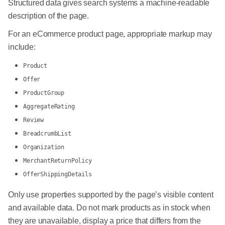
Structured data gives search systems a machine-readable
description of the page.
For an eCommerce product page, appropriate markup may
include:
Product
Offer
ProductGroup
AggregateRating
Review
BreadcrumbList
Organization
MerchantReturnPolicy
OfferShippingDetails
Only use properties supported by the page’s visible content
and available data. Do not mark products as in stock when
they are unavailable, display a price that differs from the