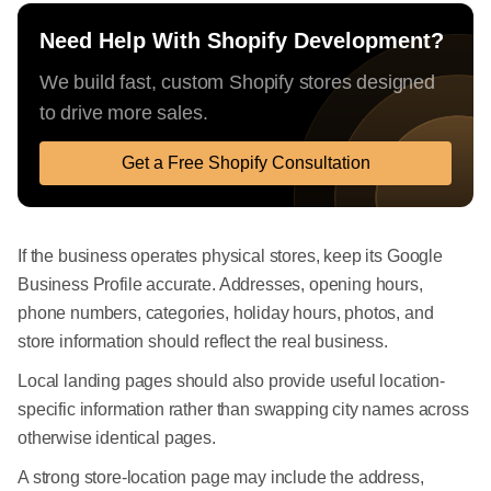
Need Help With Shopify Development?
We build fast, custom Shopify stores designed
to drive more sales.
Get a Free Shopify Consultation
If the business operates physical stores, keep its Google
Business Profile accurate. Addresses, opening hours,
phone numbers, categories, holiday hours, photos, and
store information should reflect the real business.
Local landing pages should also provide useful location-
specific information rather than swapping city names across
otherwise identical pages.
A strong store-location page may include the address,