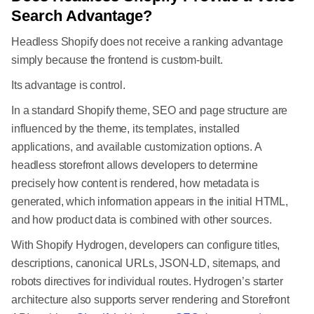
Search Advantage?
Headless Shopify does not receive a ranking advantage
simply because the frontend is custom-built.
Its advantage is control.
In a standard Shopify theme, SEO and page structure are
influenced by the theme, its templates, installed
applications, and available customization options. A
headless storefront allows developers to determine
precisely how content is rendered, how metadata is
generated, which information appears in the initial HTML,
and how product data is combined with other sources.
With Shopify Hydrogen, developers can configure titles,
descriptions, canonical URLs, JSON-LD, sitemaps, and
robots directives for individual routes. Hydrogen’s starter
architecture also supports server rendering and Storefront