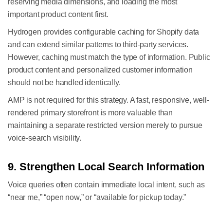
reserving media dimensions, and loading the most
important product content first.
Hydrogen provides configurable caching for Shopify data
and can extend similar patterns to third-party services.
However, caching must match the type of information. Public
product content and personalized customer information
should not be handled identically.
AMP is not required for this strategy. A fast, responsive, well-
rendered primary storefront is more valuable than
maintaining a separate restricted version merely to pursue
voice-search visibility.
9. Strengthen Local Search Information
Voice queries often contain immediate local intent, such as
“near me,” “open now,” or “available for pickup today.”