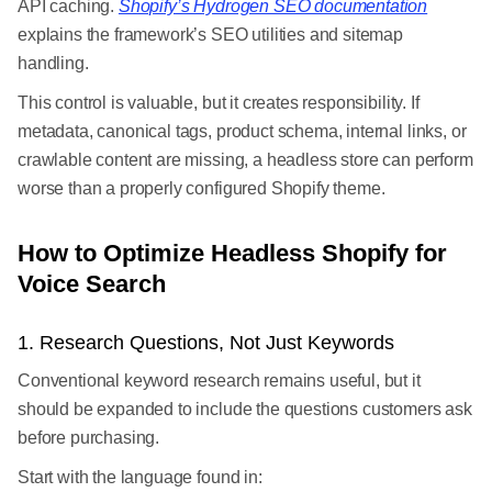
API caching.
Shopify’s Hydrogen SEO documentation
explains the framework’s SEO utilities and sitemap
handling.
This control is valuable, but it creates responsibility. If
metadata, canonical tags, product schema, internal links, or
crawlable content are missing, a headless store can perform
worse than a properly configured Shopify theme.
How to Optimize Headless Shopify for
Voice Search
1. Research Questions, Not Just Keywords
Conventional keyword research remains useful, but it
should be expanded to include the questions customers ask
before purchasing.
Start with the language found in: