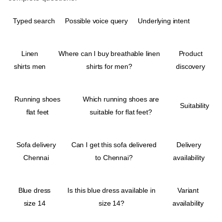
Typed search
Possible voice query
Underlying intent
Linen
Where can I buy breathable linen
Product
shirts men
shirts for men?
discovery
Running shoes
Which running shoes are
Suitability
flat feet
suitable for flat feet?
Sofa delivery
Can I get this sofa delivered
Delivery
Chennai
to Chennai?
availability
Blue dress
Is this blue dress available in
Variant
size 14
size 14?
availability