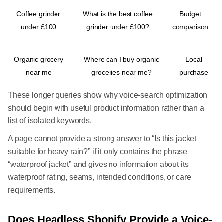
Coffee grinder
What is the best coffee
Budget
under £100
grinder under £100?
comparison
Organic grocery
Where can I buy organic
Local
near me
groceries near me?
purchase
These longer queries show why voice-search optimization
should begin with useful product information rather than a
list of isolated keywords.
A page cannot provide a strong answer to “Is this jacket
suitable for heavy rain?” if it only contains the phrase
“waterproof jacket” and gives no information about its
waterproof rating, seams, intended conditions, or care
requirements.
Does Headless Shopify Provide a Voice-