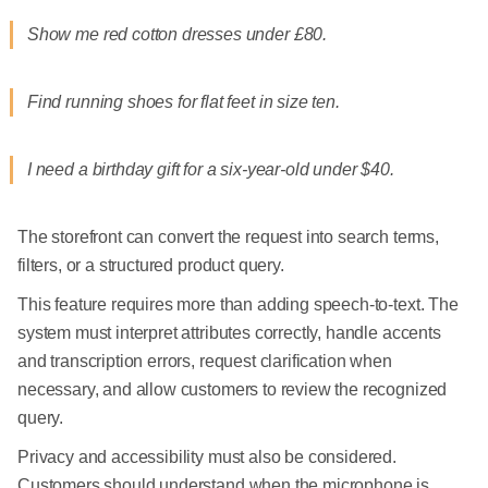
Show me red cotton dresses under £80.
Find running shoes for flat feet in size ten.
I need a birthday gift for a six-year-old under $40.
The storefront can convert the request into search terms,
filters, or a structured product query.
This feature requires more than adding speech-to-text. The
system must interpret attributes correctly, handle accents
and transcription errors, request clarification when
necessary, and allow customers to review the recognized
query.
Privacy and accessibility must also be considered.
Customers should understand when the microphone is