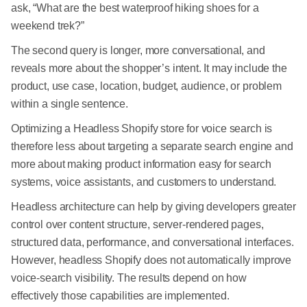
ask, “What are the best waterproof hiking shoes for a
weekend trek?”
The second query is longer, more conversational, and
reveals more about the shopper’s intent. It may include the
product, use case, location, budget, audience, or problem
within a single sentence.
Optimizing a Headless Shopify store for voice search is
therefore less about targeting a separate search engine and
more about making product information easy for search
systems, voice assistants, and customers to understand.
Headless architecture can help by giving developers greater
control over content structure, server-rendered pages,
structured data, performance, and conversational interfaces.
However, headless Shopify does not automatically improve
voice-search visibility. The results depend on how
effectively those capabilities are implemented.