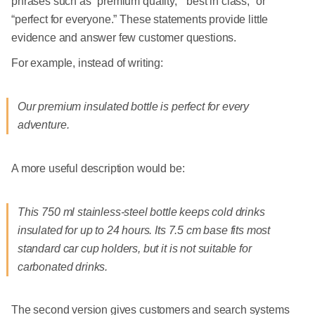
phrases such as “premium quality,” “best in class,” or
“perfect for everyone.” These statements provide little
evidence and answer few customer questions.
For example, instead of writing:
Our premium insulated bottle is perfect for every
adventure.
A more useful description would be:
This 750 ml stainless-steel bottle keeps cold drinks
insulated for up to 24 hours. Its 7.5 cm base fits most
standard car cup holders, but it is not suitable for
carbonated drinks.
The second version gives customers and search systems