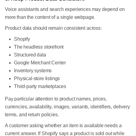
Voice assistants and search experiences may depend on
more than the content of a single webpage.
Product data should remain consistent across:
Shopify
The headless storefront
Structured data
Google Merchant Center
Inventory systems
Physical-store listings
Third-party marketplaces
Pay particular attention to product names, prices,
currencies, availability, images, variants, identifiers, delivery
terms, and return policies.
A customer asking whether an item is available needs a
current answer. If Shopify says a product is sold out while