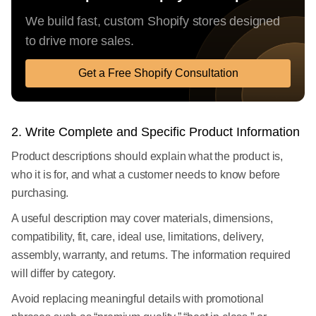
We build fast, custom Shopify stores designed
to drive more sales.
Get a Free Shopify Consultation
2. Write Complete and Specific Product Information
Product descriptions should explain what the product is,
who it is for, and what a customer needs to know before
purchasing.
A useful description may cover materials, dimensions,
compatibility, fit, care, ideal use, limitations, delivery,
assembly, warranty, and returns. The information required
will differ by category.
Avoid replacing meaningful details with promotional