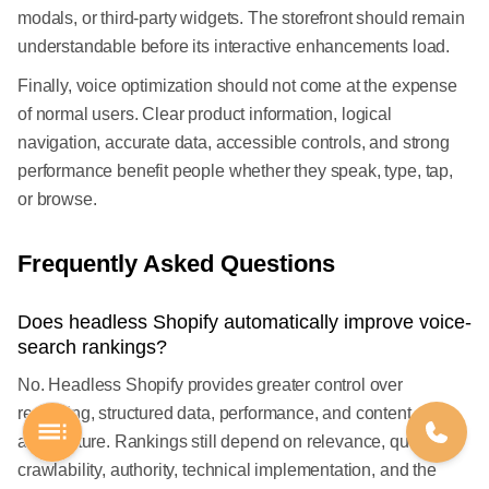
modals, or third-party widgets. The storefront should remain
understandable before its interactive enhancements load.
Finally, voice optimization should not come at the expense
of normal users. Clear product information, logical
navigation, accurate data, accessible controls, and strong
performance benefit people whether they speak, type, tap,
or browse.
Frequently Asked Questions
Does headless Shopify automatically improve voice-
search rankings?
No. Headless Shopify provides greater control over
rendering, structured data, performance, and content
architecture. Rankings still depend on relevance, quality,
crawlability, authority, technical implementation, and the