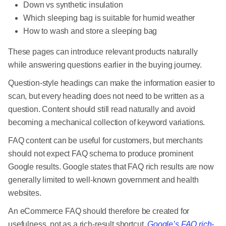
Down vs synthetic insulation
Which sleeping bag is suitable for humid weather
How to wash and store a sleeping bag
These pages can introduce relevant products naturally
while answering questions earlier in the buying journey.
Question-style headings can make the information easier to
scan, but every heading does not need to be written as a
question. Content should still read naturally and avoid
becoming a mechanical collection of keyword variations.
FAQ content can be useful for customers, but merchants
should not expect FAQ schema to produce prominent
Google results. Google states that FAQ rich results are now
generally limited to well-known government and health
websites.
An eCommerce FAQ should therefore be created for
usefulness, not as a rich-result shortcut.
Google’s FAQ rich-