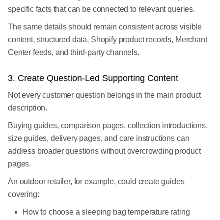
specific facts that can be connected to relevant queries.
The same details should remain consistent across visible
content, structured data, Shopify product records, Merchant
Center feeds, and third-party channels.
3. Create Question-Led Supporting Content
Not every customer question belongs in the main product
description.
Buying guides, comparison pages, collection introductions,
size guides, delivery pages, and care instructions can
address broader questions without overcrowding product
pages.
An outdoor retailer, for example, could create guides
covering:
How to choose a sleeping bag temperature rating