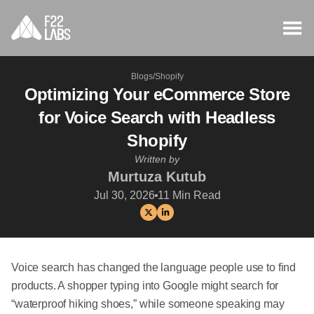
Blogs
/
Shopify
Optimizing Your eCommerce Store
for Voice Search with Headless
Shopify
Written by
Murtuza Kutub
Jul 30, 2026
11
Min Read
Voice search has changed the language people use to find
products. A shopper typing into Google might search for
“waterproof hiking shoes,” while someone speaking may