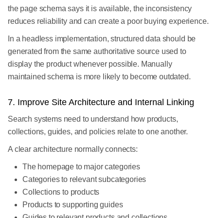
the page schema says it is available, the inconsistency
reduces reliability and can create a poor buying experience.
In a headless implementation, structured data should be
generated from the same authoritative source used to
display the product whenever possible. Manually
maintained schema is more likely to become outdated.
7. Improve Site Architecture and Internal Linking
Search systems need to understand how products,
collections, guides, and policies relate to one another.
A clear architecture normally connects:
The homepage to major categories
Categories to relevant subcategories
Collections to products
Products to supporting guides
Guides to relevant products and collections