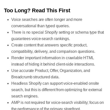
Too Long? Read This First
Voice searches are often longer and more
conversational than typed queries.
There is no special Shopify setting or schema type that
guarantees voice-search rankings.
Create content that answers specific product,
compatibility, delivery, and comparison questions.
Render important information in crawlable HTML
instead of hiding it behind client-side interactions.
Use accurate Product, Offer, Organization, and
Breadcrumb structured data.
Headless Shopify can support voice-enabled onsite
search, but this is different from optimizing for external
search engines.
AMP is not required for voice-search visibility; focus on
the performance of the primary storefront.