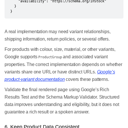
    "availability": "https://schema.org/InStock"

  }

}
A real implementation may need variant relationships,
shipping information, return policies, or several offers.
For products with colour, size, material, or other variants,
Google supports
and associated variant
ProductGroup
properties. The correct implementation depends on whether
variants share one URL or have distinct URLs.
Google’s
product-variant documentation
covers these patterns.
Validate the final rendered page using Google’s Rich
Results Test and the Schema Markup Validator. Structured
data improves understanding and eligibility, but it does not
guarantee a rich result or a spoken answer.
6. Keep Product Data Consistent