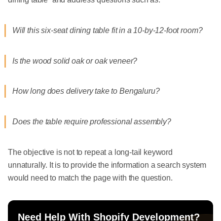
Will this six-seat dining table fit in a 10-by-12-foot room?
Is the wood solid oak or oak veneer?
How long does delivery take to Bengaluru?
Does the table require professional assembly?
The objective is not to repeat a long-tail keyword
unnaturally. It is to provide the information a search system
would need to match the page with the question.
Need Help With Shopify Development?