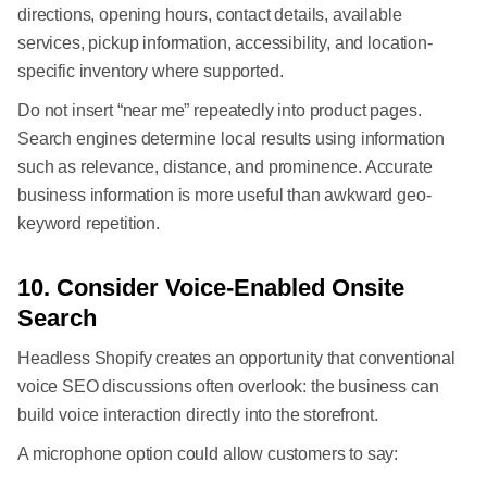
directions, opening hours, contact details, available
services, pickup information, accessibility, and location-
specific inventory where supported.
Do not insert “near me” repeatedly into product pages.
Search engines determine local results using information
such as relevance, distance, and prominence. Accurate
business information is more useful than awkward geo-
keyword repetition.
10. Consider Voice-Enabled Onsite
Search
Headless Shopify creates an opportunity that conventional
voice SEO discussions often overlook: the business can
build voice interaction directly into the storefront.
A microphone option could allow customers to say: