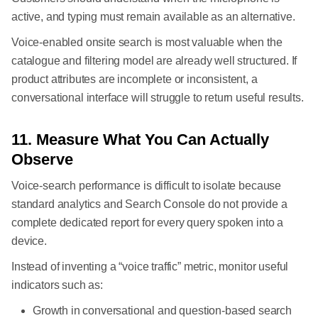
active, and typing must remain available as an alternative.
Voice-enabled onsite search is most valuable when the
catalogue and filtering model are already well structured. If
product attributes are incomplete or inconsistent, a
conversational interface will struggle to return useful results.
11. Measure What You Can Actually
Observe
Voice-search performance is difficult to isolate because
standard analytics and Search Console do not provide a
complete dedicated report for every query spoken into a
device.
Instead of inventing a “voice traffic” metric, monitor useful
indicators such as:
Growth in conversational and question-based search