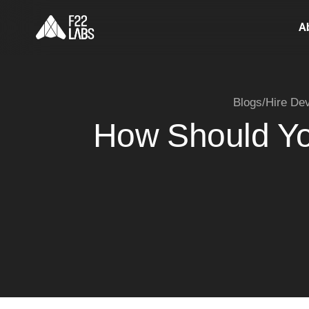
A
Blogs
/
Hire De
How Should Yo