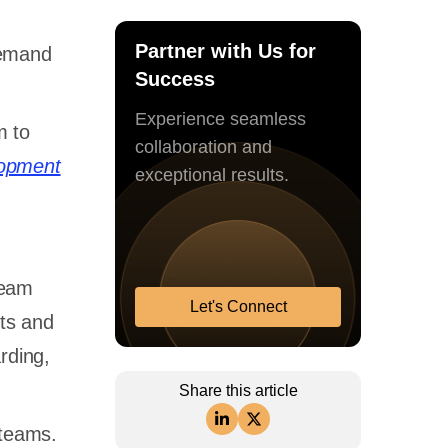
Partner with Us for
demand
Success
Experience seamless
m to
collaboration and
lopment
exceptional results.
team
Let's Connect
cts and
rding,
Share this article
 teams.