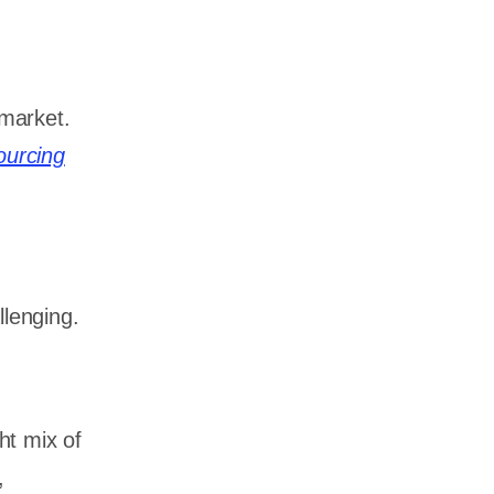
market.
ourcing
llenging.
ht mix of
,