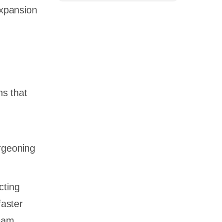
expansion
ns that
urgeoning
cting
faster
eam.