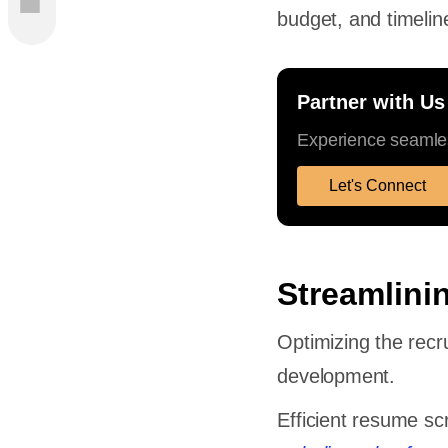
budget, and timelin
Partner with Us
Experience seamles
cesses
Let's Connect
Streamlini
Loops
Optimizing the recru
development.
Efficient resume sc