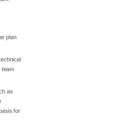
ar plan
technical
r team
uch as
e
basis for