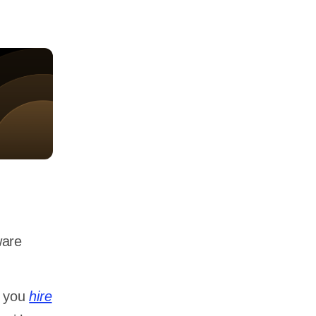
ware
p you
hire