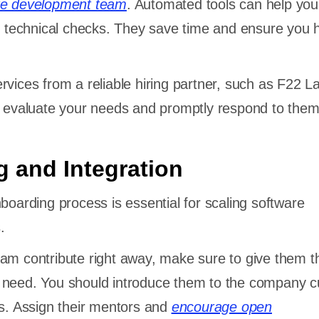
re development team
. Automated tools can help you
nd technical checks. They save time and ensure you h
rvices from a reliable hiring partner, such as F22 L
y evaluate your needs and promptly respond to them
 and Integration
nboarding process is essential for scaling software
.
am contribute right away, make sure to give them t
 need. You should introduce them to the company c
ts. Assign their mentors and
encourage open