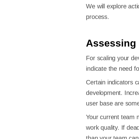
We will explore act
process.
Assessing 
For scaling your dev
indicate the need for
Certain indicators 
development. Increa
user base are some
Your current team m
work quality. If dea
than your team can 