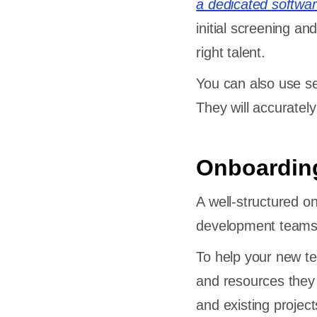
a dedicated softwa
initial screening a
right talent.
You can also use se
They will accuratel
Onboarding
A well-structured o
development teams
To help your new te
and resources they
and existing projec