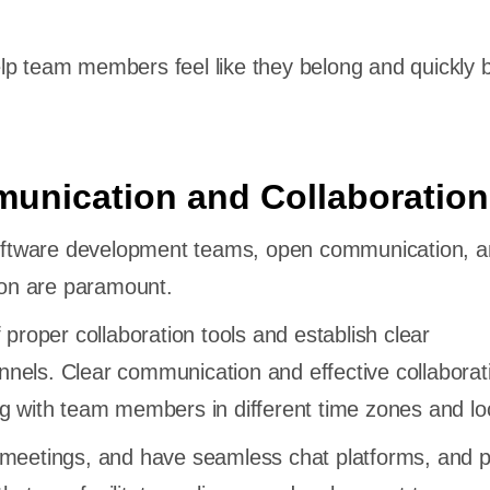
lp team members feel like they belong and quickly
unication and Collaboration
 software development teams, open communication, 
tion are paramount.
 proper collaboration tools and establish clear
nels. Clear communication and effective collaborat
g with team members in different time zones and lo
 meetings, and have seamless chat platforms, and p