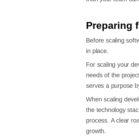
Preparing 
Before scaling sof
in place.
For scaling your de
needs of the projec
serves a purpose by 
When scaling develo
the technology stack
process. A clear ro
growth.