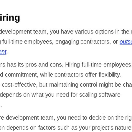
iring
development team, you have various options in the 
g full-time employees, engaging contractors, or
outs
ent
.
ns has its pros and cons. Hiring full-time employees
nd commitment, while contractors offer flexibility.
cost-effective, but maintaining control might be cha
depends on what you need for scaling software
.
re development team, you need to decide on the rig
ion depends on factors such as your project's nature