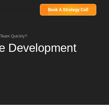
Book A Strategy Call
 Team Quickly?
re Development