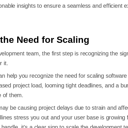
ionable insights to ensure a seamless and efficient 
the Need for Scaling
elopment team, the first step is recognizing the sig
 it.
can help you recognize the need for scaling software
sed project load, looming tight deadlines, and a b
 of them.
ay be causing project delays due to strain and affe
dlines stress you out and your user base is growing 
handle, it's a clear sign to scale the development t