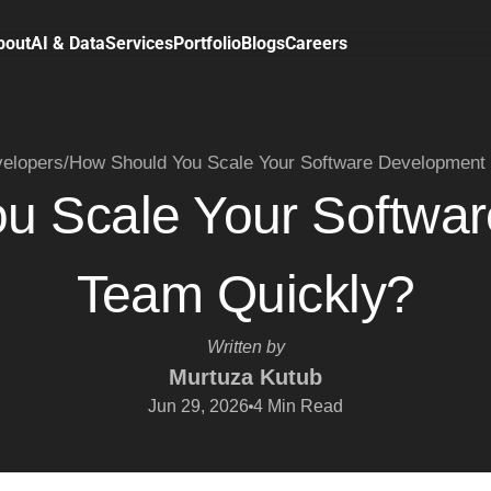
bout
AI & Data
Services
Portfolio
Blogs
Careers
velopers
/
How Should You Scale Your Software Development
u Scale Your Softwa
Team Quickly?
Written by
Murtuza Kutub
Jun 29, 2026
4
Min Read