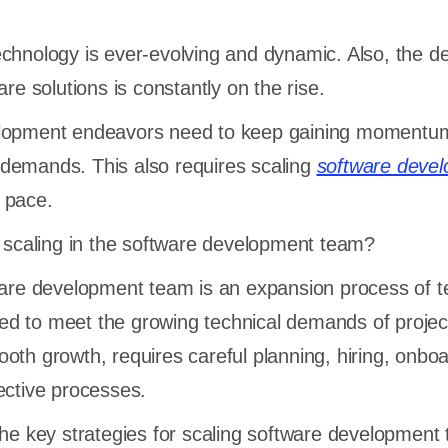
echnology is ever-evolving and dynamic. Also, the 
are solutions is constantly on the rise.
elopment endeavors need to keep gaining momentu
demands. This also requires scaling
software deve
 pace.
s scaling in the software development team?
tware development team is an expansion process of 
uired to meet the growing technical demands of proje
oth growth, requires careful planning, hiring, onboa
ective processes.
the key strategies for scaling software development