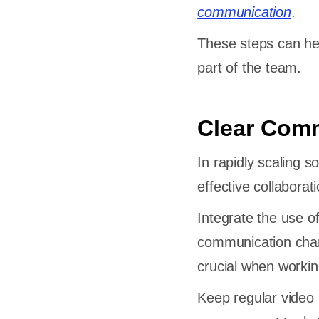
communication
.
These steps can he
part of the team.
Clear Comm
In rapidly scaling
effective collabora
Integrate the use of
communication chan
crucial when workin
Keep regular video