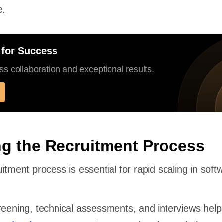
e.
 for Success
s collaboration and exceptional results.
ng the Recruitment Process
itment process is essential for rapid scaling in soft
reening, technical assessments, and interviews hel