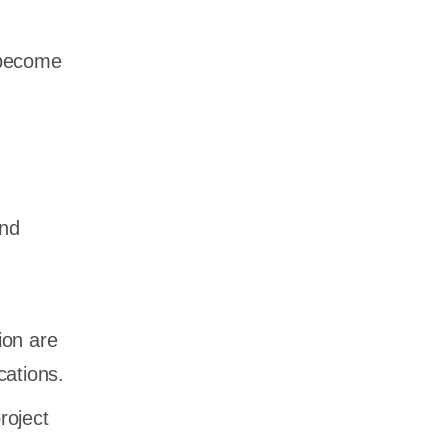
 become
and
ion are
cations.
roject