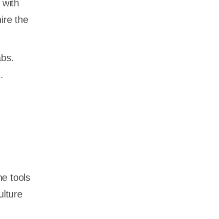
 with
ire the
abs.
.
he tools
ulture