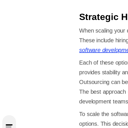
Strategic H
When scaling your 
These include hirin
software developm
Each of these optio
provides stability a
Outsourcing can be 
The best approach 
caling
development teams
To scale the softwa
options. This decis
nt