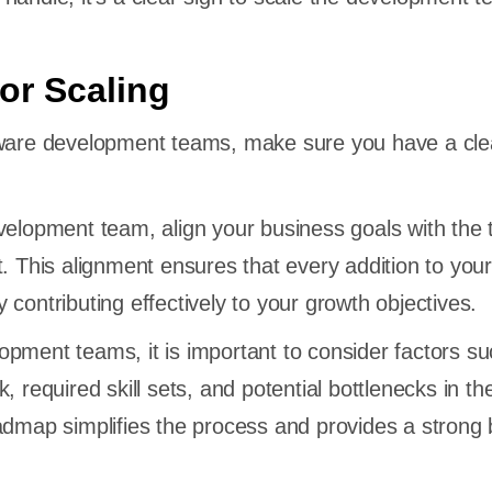
for Scaling
tware development teams, make sure you have a cle
velopment team, align your business goals with the 
t. This alignment ensures that every addition to you
contributing effectively to your growth objectives.
pment teams, it is important to consider factors s
, required skill sets, and potential bottlenecks in th
admap simplifies the process and provides a strong 