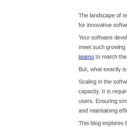
The landscape of t
for innovative softw
Your software dev
meet such growing 
teams
to match the
But, what exactly i
Scaling in the sof
capacity. It is req
users. Ensuring smo
and maintaining eff
This blog explores 