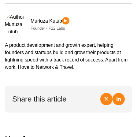
Murtuza Kutub
Founder - F22 Labs
A product development and growth expert, helping
founders and startups build and grow their products at
lightning speed with a track record of success. Apart from
work, I love to Network & Travel.
Share this article