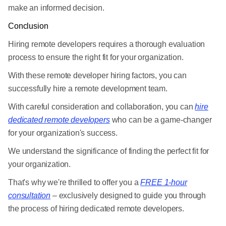
make an informed decision.
Conclusion
Hiring remote developers requires a thorough evaluation
process to ensure the right fit for your organization.
With these remote developer hiring factors, you can
successfully hire a remote development team.
With careful consideration and collaboration, you can
hire
dedicated remote developers
who can be a game-changer
for your organization's success.
We understand the significance of finding the perfect fit for
your organization.
That's why we're thrilled to offer you a
FREE 1-hour
consultation
– exclusively designed to guide you through
the process of hiring dedicated remote developers.