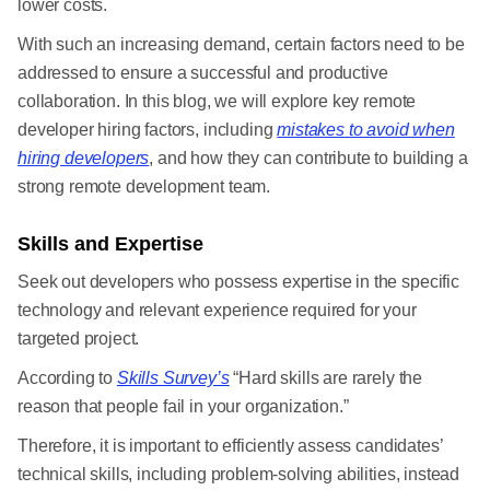
lower costs.
With such an increasing demand, certain factors need to be
addressed to ensure a successful and productive
collaboration. In this blog, we will explore key remote
developer hiring factors, including
mistakes to avoid when
hiring developers
, and how they can contribute to building a
strong remote development team.
Skills and Expertise
Seek out developers who possess expertise in the specific
technology and relevant experience required for your
targeted project.
According to
Skills Survey’s
“Hard skills are rarely the
reason that people fail in your organization.”
Therefore, it is important to efficiently assess candidates’
technical skills, including problem-solving abilities, instead