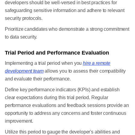
developers should be well-versed in best practices for
safeguarding sensitive information and adhere to relevant
security protocols.
Prioritize candidates who demonstrate a strong commitment
to data security.
Trial Period and Performance Evaluation
Implementing a trial period when you
hire a remote
development team
allows you to assess their compatibility
and evaluate their performance.
Define key performance indicators (KPIs) and establish
clear expectations during this trial period. Regular
performance evaluations and feedback sessions provide an
opportunity to address any concerns and foster continuous
improvement.
Utilize this period to gauge the developer's abilities and