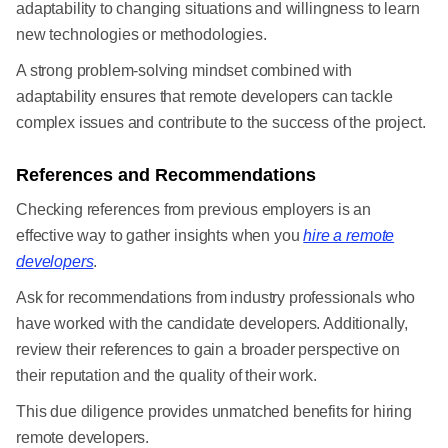
adaptability to changing situations and willingness to learn
new technologies or methodologies.
A strong problem-solving mindset combined with
adaptability ensures that remote developers can tackle
complex issues and contribute to the success of the project.
References and Recommendations
Checking references from previous employers is an
effective way to gather insights when you
hire a remote
developers
.
Ask for recommendations from industry professionals who
have worked with the candidate developers. Additionally,
review their references to gain a broader perspective on
their reputation and the quality of their work.
This due diligence provides unmatched benefits for hiring
remote developers.