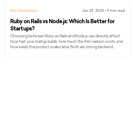
dashboards, marketplaces, and scalable backend systems. In this
guide, we’ll break down Node.js developer costs in 2026, hourly
Hire Developers
Jun 29, 2026
•
9
min read
rates, hiring models, hidden costs, and how t
Ruby on Rails vs Node.js: Which Is Better for
Startups?
Choosing between Ruby on Rails and Node.js can directly affect
how fast your startup builds, how much the first version costs, and
how easily the product scales later. Both are strong backend
choices, but they solve startup problems in different ways. Ruby on
Rails is often preferred for fast MVPs, SaaS products,
marketplaces, and admin-heavy platforms. Node.js is usually
stronger for real-time apps, event-driven systems, APIs, and
products that need JavaScript across the stack. In this guide,