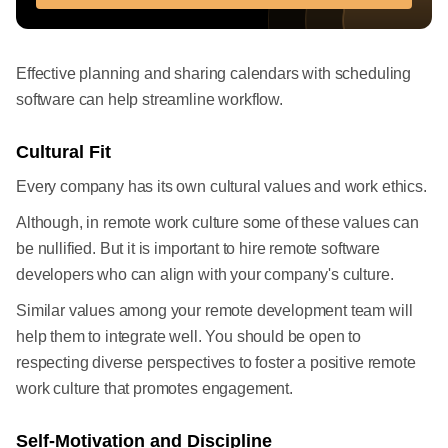
Effective planning and sharing calendars with scheduling
software can help streamline workflow.
Cultural Fit
Every company has its own cultural values and work ethics.
Although, in remote work culture some of these values can
be nullified. But it is important to hire remote software
developers who can align with your company's culture.
Similar values among your remote development team will
help them to integrate well. You should be open to
respecting diverse perspectives to foster a positive remote
work culture that promotes engagement.
Self-Motivation and Discipline