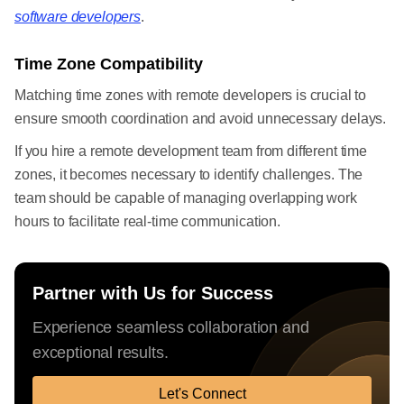
software developers
.
Time Zone Compatibility
Matching time zones with remote developers is crucial to
ensure smooth coordination and avoid unnecessary delays.
If you hire a remote development team from different time
zones, it becomes necessary to identify challenges. The
team should be capable of managing overlapping work
hours to facilitate real-time communication.
Partner with Us for Success
Experience seamless collaboration and
exceptional results.
Let's Connect