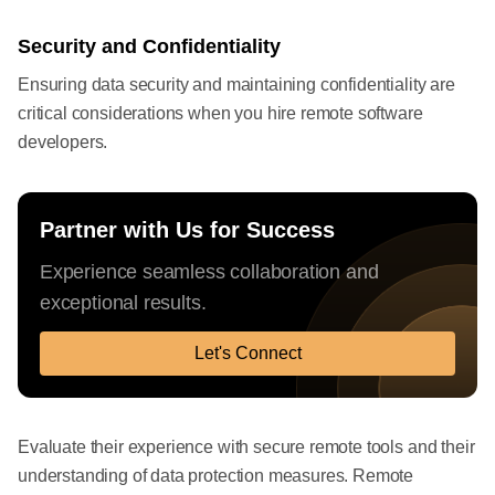
Security and Confidentiality
Ensuring data security and maintaining confidentiality are
critical considerations when you hire remote software
developers.
Partner with Us for Success
Experience seamless collaboration and
exceptional results.
Let's Connect
Evaluate their experience with secure remote tools and their
understanding of data protection measures. Remote