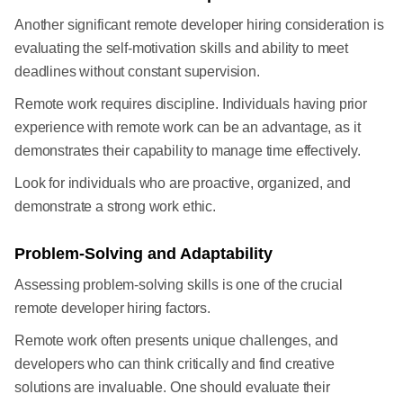
Another significant remote developer hiring consideration is
evaluating the self-motivation skills and ability to meet
deadlines without constant supervision.
Remote work requires discipline. Individuals having prior
experience with remote work can be an advantage, as it
demonstrates their capability to manage time effectively.
Look for individuals who are proactive, organized, and
demonstrate a strong work ethic.
Problem-Solving and Adaptability
Assessing problem-solving skills is one of the crucial
remote developer hiring factors.
Remote work often presents unique challenges, and
developers who can think critically and find creative
solutions are invaluable. One should evaluate their