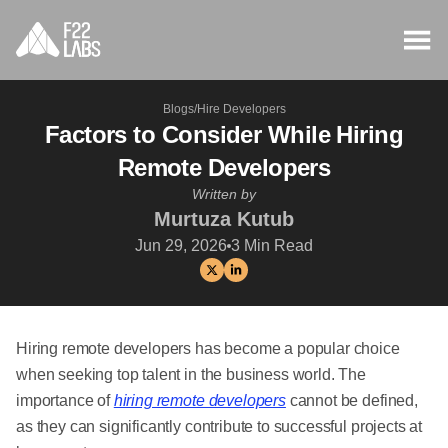
Blogs
/
Hire Developers
Factors to Consider While Hiring
Remote Developers
Written by
Murtuza Kutub
Jun 29, 2026
3
Min Read
Hiring remote developers has become a popular choice
when seeking top talent in the business world. The
importance of
hiring remote developers
cannot be defined,
as they can significantly contribute to successful projects at