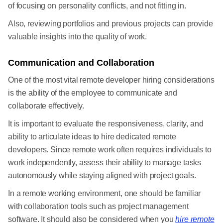
of focusing on personality conflicts, and not fitting in.
Also, reviewing portfolios and previous projects can provide
valuable insights into the quality of work.
Communication and Collaboration
One of the most vital remote developer hiring considerations
is the ability of the employee to communicate and
collaborate effectively.
It is important to evaluate the responsiveness, clarity, and
ability to articulate ideas to hire dedicated remote
developers. Since remote work often requires individuals to
work independently, assess their ability to manage tasks
autonomously while staying aligned with project goals.
In a remote working environment, one should be familiar
with collaboration tools such as project management
software. It should also be considered when you
hire remote