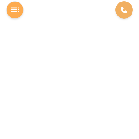
A Software studio based out of Chennai. We are the rocket fuel for
other startups across the world, powering them with extremely
high-quality software. We help entrepreneurs build their vision into
beautiful software products (web/mobile).
INDIA
USA
The Executive Zone - Shakti Towers.
F22 Labs Inc, 16192 Coastal
Anna Salai, Thousand Lights,
Highway Lewes 19958, Delaware
Chennai - 600002
Phone: +91 78458 18922