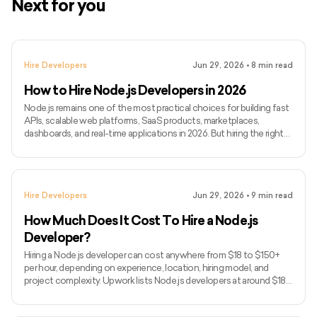
Next for you
Hire Developers
Jun 29, 2026
•
8
min read
How to Hire Node.js Developers in 2026
Node.js remains one of the most practical choices for building fast
APIs, scalable web platforms, SaaS products, marketplaces,
dashboards, and real-time applications in 2026. But hiring the right
Node.js developer is not just about finding someone who can write
backend code. You need someone who can build reliable APIs,
manage databases, handle integrations, support real-time features,
and keep the backend stable as your product grows. In this guide,
Hire Developers
Jun 29, 2026
•
9
min read
we’ll cover when to hire Node.js developers
How Much Does It Cost To Hire a Node.js
Developer?
Hiring a Node.js developer can cost anywhere from $18 to $150+
per hour, depending on experience, location, hiring model, and
project complexity. Upwork lists Node.js developers at around $18–
$38/hour, but senior developers and dedicated teams usually cost
more. Node.js is often used for APIs, real-time apps, SaaS products,