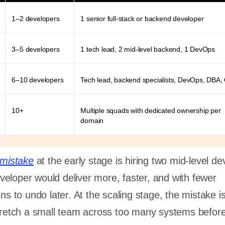
1–2 developers
1 senior full-stack or backend developer
3–5 developers
1 tech lead, 2 mid-level backend, 1 DevOps
6–10 developers
Tech lead, backend specialists, DevOps, DBA,
10+
Multiple squads with dedicated ownership per
domain
mistake
at the early stage is hiring two mid-level d
eloper would deliver more, faster, and with fewer
ons to undo later. At the scaling stage, the mistake i
stretch a small team across too many systems befor