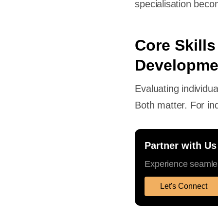
specialisation bec
Core Skills
Developme
Evaluating individu
Both matter. For ind
Partner with Us
Experience seamles
Let's Connect