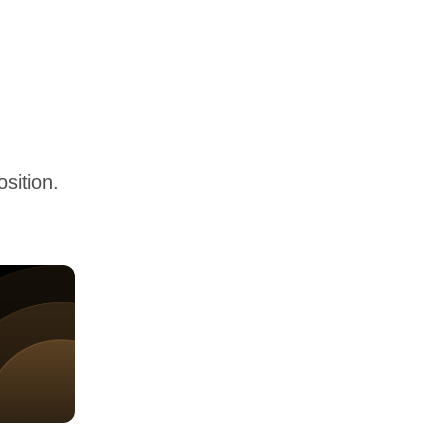
sition.