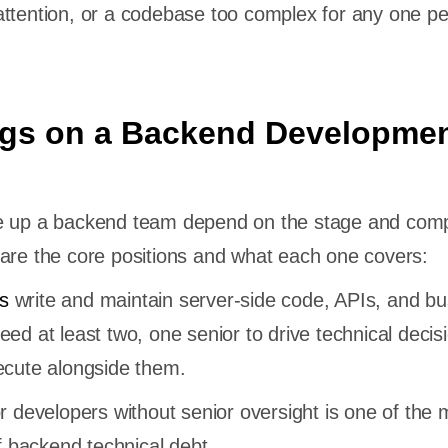
ttention, or a codebase too complex for any one pe
gs on a Backend Developme
e up a backend team depend on the stage and compl
are the core positions and what each one covers:
s
write and maintain server-side code, APIs, and bu
eed at least two, one senior to drive technical decis
xecute alongside them.
or developers without senior oversight is one of the 
backend technical debt.