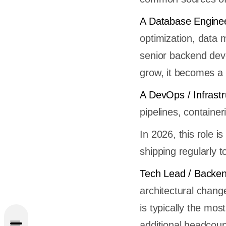
A Database Enginee
optimization, data 
senior backend deve
grow, it becomes a 
A DevOps / Infrast
pipelines, containe
In 2026, this role 
shipping regularly t
ent
Tech Lead / Backen
architectural chang
is typically the mo
additional headcoun