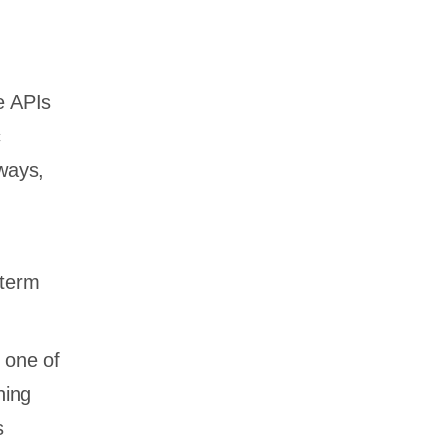
e APIs
c
eways,
-term
 one of
hing
s