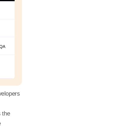
 QA
evelopers
s the
e