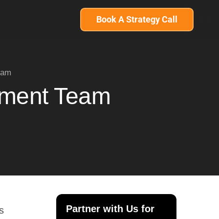
Book A Strategy Call
eam
pment Team
Partner with Us for
s