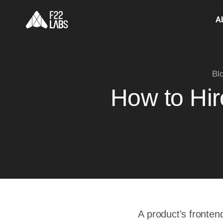
A
Bl
How to Hi
A product's fronten