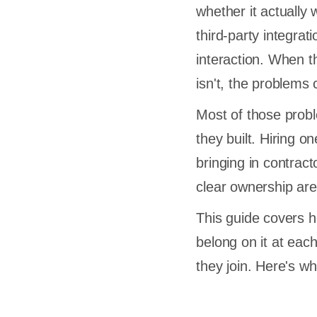
whether it actually 
third-party integrat
interaction. When th
isn't, the problems
Most of those probl
they built. Hiring 
bringing in contrac
clear ownership are
This guide covers h
belong on it at eac
they join. Here's w