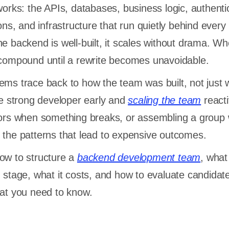
works: the APIs, databases, business logic, authenti
ions, and infrastructure that run quietly behind every
e backend is well-built, it scales without drama. Wh
 compound until a rewrite becomes unavoidable.
ems trace back to how the team was built, not just 
one strong developer early and
scaling the team
reacti
tors when something breaks, or assembling a group 
 the patterns that lead to expensive outcomes.
ow to structure a
backend development team
, what
h stage, what it costs, and how to evaluate candidat
hat you need to know.