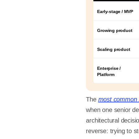
ne person
caling
Early-stage / MVP
Growing product
s
Scaling product
Enterprise /
a
Platform
a
The
most common 
ther
when one senior dev
ers in-
ner?
architectural decisi
reverse: trying to 