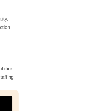
,
ity.
ction
bition
taffing