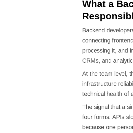
What a Ba
Responsibl
Backend developers 
connecting frontend 
processing it, and 
CRMs, and analytic
At the team level, 
infrastructure relia
technical health of 
The signal that a s
four forms: APIs sl
because one person