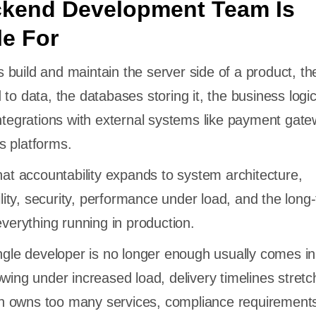
ckend Development Team Is
e For
build and maintain the server side of a product, th
to data, the databases storing it, the business logi
integrations with external systems like payment gat
s platforms.
that accountability expands to system architecture,
bility, security, performance under load, and the long
everything running in production.
ingle developer is no longer enough usually comes in
owing under increased load, delivery timelines stretc
 owns too many services, compliance requirement