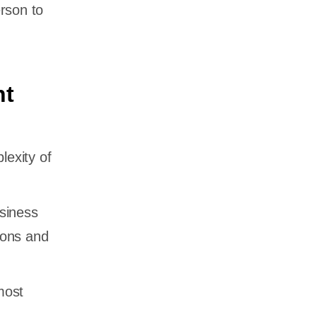
rson to
nt
exity of
siness
ions and
most