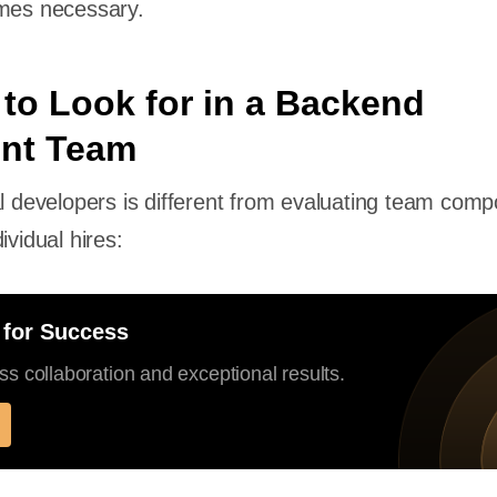
omes necessary.
 to Look for in a Backend
nt Team
al developers is different from evaluating team compo
ividual hires:
 for Success
s collaboration and exceptional results.