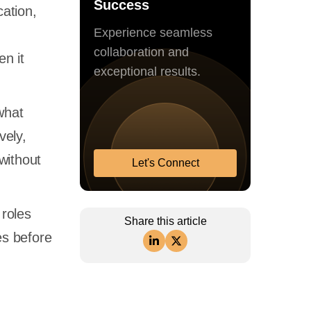
Success
cation,
Experience seamless
collaboration and
en it
exceptional results.
what
vely,
without
Let's Connect
 roles
Share this article
es before