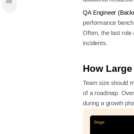
am Be
QA Engineer (Back
m
performance benchma
d
Often, the last rol
incidents.
ckend
How Large
Team size should ma
ilding
of a roadmap. Overs
during a growth pha
opers to
l
Stage