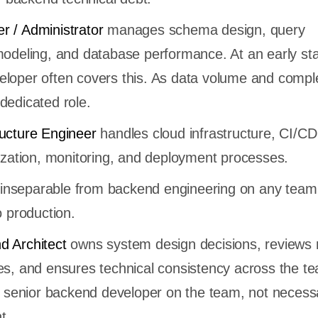
r / Administrator
manages schema design, query
modeling, and database performance. At an early st
loper often covers this. As data volume and comple
dedicated role.
ructure Engineer
handles cloud infrastructure, CI/CD
rization, monitoring, and deployment processes.
is inseparable from backend engineering on any team
o production.
d Architect
owns system design decisions, reviews 
es, and ensures technical consistency across the t
st senior backend developer on the team, not necessa
t.