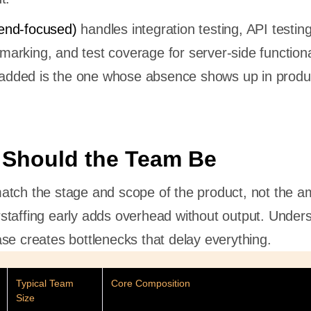
end-focused)
handles integration testing, API testing
rking, and test coverage for server-side functional
e added is the one whose absence shows up in produ
 Should the Team Be
tch the stage and scope of the product, not the am
taffing early adds overhead without output. Unders
se creates bottlenecks that delay everything.
Typical Team
Core Composition
Size