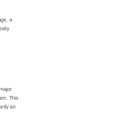
age, a
xity
major
eam. This
rily an