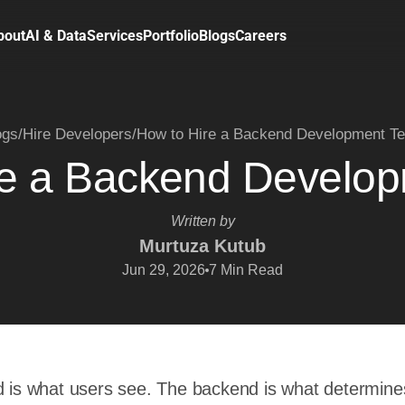
bout
AI & Data
Services
Portfolio
Blogs
Careers
ogs
/
Hire Developers
/
How to Hire a Backend Development T
re a Backend Develo
Written by
Murtuza Kutub
Jun 29, 2026
7
Min Read
d is what users see. The backend is what determine