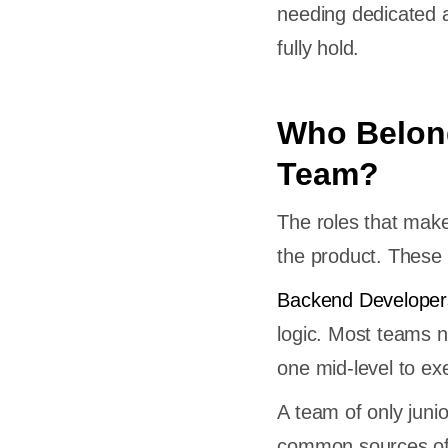
needing dedicated a
fully hold.
Who Belon
Team?
The roles that mak
the product. These 
Backend Developer
logic. Most teams n
one mid-level to e
A team of only juni
common sources of 